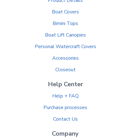
Product Details
Boat Covers
Bimini Tops
Boat Lift Canopies
Personal Watercraft Covers
Accessories
Closeout
Help Center
Help + FAQ
Purchase processes
Contact Us
Company