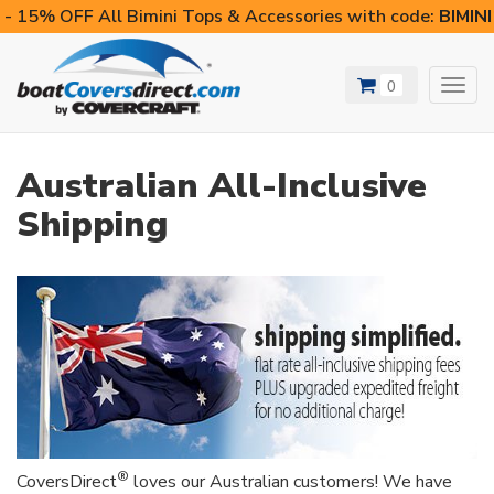
- 15% OFF All Bimini Tops & Accessories with code:
BIMIN
0
Toggl
navig
Australian All-Inclusive
Shipping
®
CoversDirect
loves our Australian customers! We have