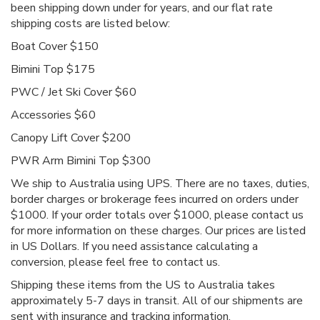
been shipping down under for years, and our flat rate
shipping costs are listed below:
Boat Cover $150
Bimini Top $175
PWC / Jet Ski Cover $60
Accessories $60
Canopy Lift Cover $200
PWR Arm Bimini Top $300
We ship to Australia using UPS. There are no taxes, duties,
border charges or brokerage fees incurred on orders under
$1000. If your order totals over $1000, please contact us
for more information on these charges. Our prices are listed
in US Dollars. If you need assistance calculating a
conversion, please feel free to contact us.
Shipping these items from the US to Australia takes
approximately 5-7 days in transit. All of our shipments are
sent with insurance and tracking information.