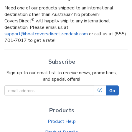
Need one of our products shipped to an international
destination other than Australia? No problem!
®
CoversDirect
will happily ship to any international
destination. Please email us at
support@boatcoversdirect.zendesk.com
or call us at (855)
701-7017 to get a rate!
Subscribe
Sign-up to our email list to receive news, promotions,
and special offers!
?
Go
Products
Product Help