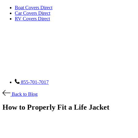
Boat Covers Direct
Car Covers Direct
RV Covers Direct
855-701-7017
Back to Blog
How to Properly Fit a Life Jacket