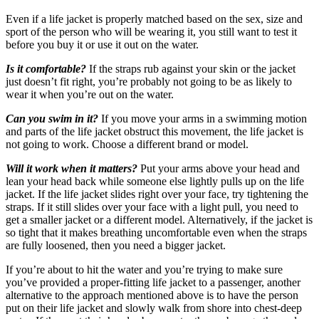
Even if a life jacket is properly matched based on the sex, size and
sport of the person who will be wearing it, you still want to test it
before you buy it or use it out on the water.
Is it comfortable?
If the straps rub against your skin or the jacket
just doesn’t fit right, you’re probably not going to be as likely to
wear it when you’re out on the water.
Can you swim in it?
If you move your arms in a swimming motion
and parts of the life jacket obstruct this movement, the life jacket is
not going to work. Choose a different brand or model.
Will it work when it matters?
Put your arms above your head and
lean your head back while someone else lightly pulls up on the life
jacket. If the life jacket slides right over your face, try tightening the
straps. If it still slides over your face with a light pull, you need to
get a smaller jacket or a different model. Alternatively, if the jacket is
so tight that it makes breathing uncomfortable even when the straps
are fully loosened, then you need a bigger jacket.
If you’re about to hit the water and you’re trying to make sure
you’ve provided a proper-fitting life jacket to a passenger, another
alternative to the approach mentioned above is to have the person
put on their life jacket and slowly walk from shore into chest-deep