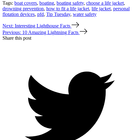
Tags:
boat covers
,
boating
,
boating safety
,
choose a life jacket
,
drowning prevention
,
how to fit a life jacket
,
life jacket
,
personal
flotation devices
,
pfd
,
Tip Tuesday
,
water safety
Next: Interesting Lighthouse Facts
Previous: 10 Amazing Lightning Facts
Share this post