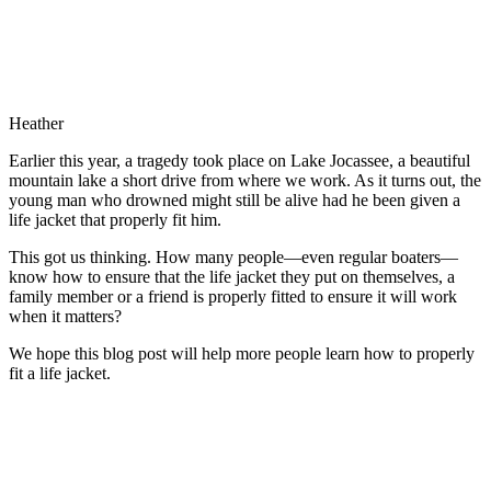
Heather
Earlier this year, a tragedy took place on Lake Jocassee, a beautiful
mountain lake a short drive from where we work. As it turns out, the
young man who drowned might still be alive had he been given a
life jacket that properly fit him.
This got us thinking. How many people—even regular boaters—
know how to ensure that the life jacket they put on themselves, a
family member or a friend is properly fitted to ensure it will work
when it matters?
We hope this blog post will help more people learn how to properly
fit a life jacket.