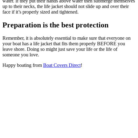
water. If they put their hands above water then submerge themselves
up to their necks, the life jacket should not slide up and over their
face if it’s properly sized and tightened.
Preparation is the best protection
Remember, it is absolutely essential to make sure that everyone on
your boat has a life jacket that fits them properly BEFORE you
leave shore. Doing so might just save your life or the life of
someone you love.
Happy boating from
Boat Covers Direct
!