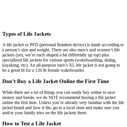
Types of Life Jackets
A life jacket or PFD (personal flotation device) is made according to
a person’s size and weight. There are also men’s and women’s life
jackets (yes, we’re each shaped a bit differently up top) plus
specialized life jackets for various sports (wakeboarding, skiing,
kayaking, etc). An all-purpose men’s XL life jacket is not going to
be a good fit for a 120 lb female wakeboarder.
Don’t Buy a Life Jacket Online the First Time
While there are a lot of things you can easily buy online to save
money and hassle, we do NOT recommend buying a life jacket
online the first time. Unless you’re already very familiar with the life
jacket brand and how it fits, go to a local store and make sure you
and/or your family tries on the life jackets there.
How to Test a Life Jacket