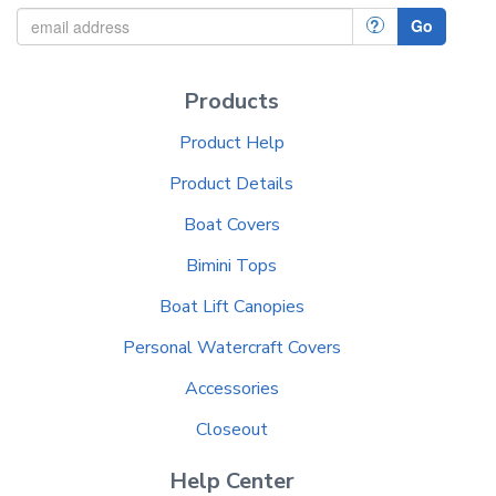
?
Go
Products
Product Help
Product Details
Boat Covers
Bimini Tops
Boat Lift Canopies
Personal Watercraft Covers
Accessories
Closeout
Help Center