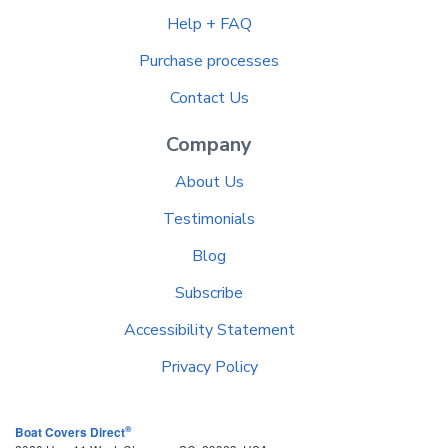
Help + FAQ
Purchase processes
Contact Us
Company
About Us
Testimonials
Blog
Subscribe
Accessibility Statement
Privacy Policy
®
Boat Covers Direct