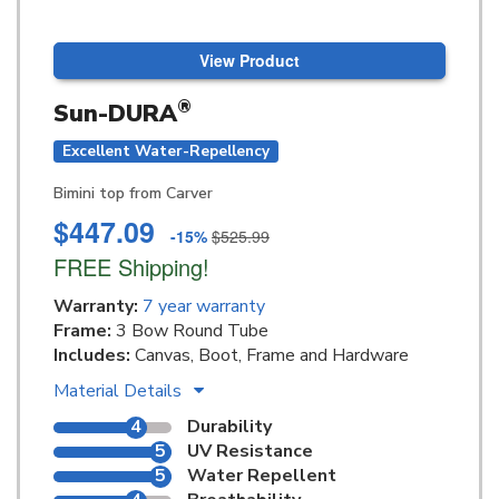
View Product
®
Sun-DURA
Excellent Water-Repellency
Bimini top from Carver
$447.09
-15%
$525.99
FREE Shipping!
Warranty:
7 year warranty
Frame:
3 Bow Round Tube
Includes:
Canvas, Boot, Frame and Hardware
Material Details
4
Durability
5
UV Resistance
5
Water Repellent