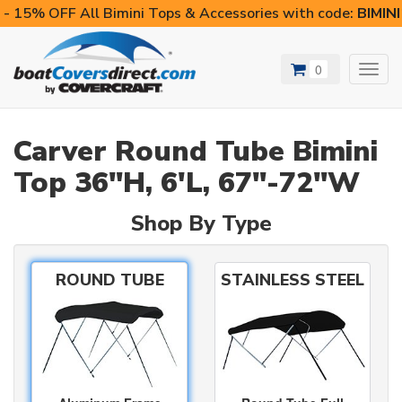
- 15% OFF All Bimini Tops & Accessories with code:
BIMIN
0
Toggl
navig
Carver Round Tube Bimini
Top 36"H, 6'L, 67"-72"W
Shop By Type
ROUND TUBE
STAINLESS STEEL