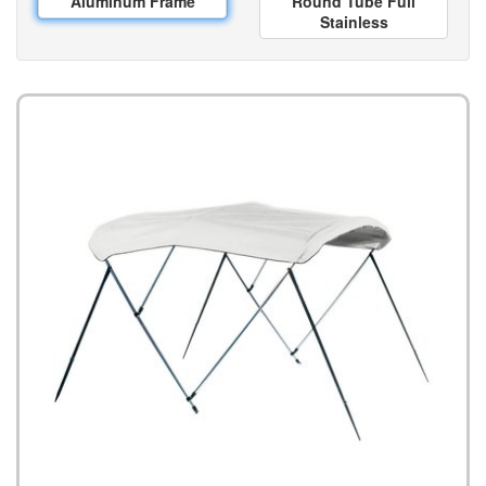
Aluminum Frame
Round Tube Full
Stainless