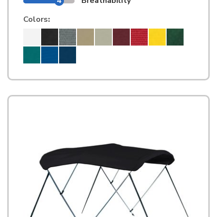
4
Breathability
Colors
: