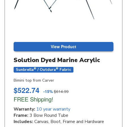
View Product
Solution Dyed Marine Acrylic
®
®
Sunbrella
/ Outdura
Fabric
Bimini top from Carver
$522.74
-15%
$614.99
FREE Shipping!
Warranty:
10 year warranty
Frame:
3 Bow Round Tube
Includes:
Canvas, Boot, Frame and Hardware