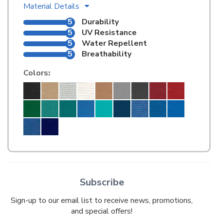
Material Details
5
Durability
5
UV Resistance
5
Water Repellent
5
Breathability
Colors
:
Subscribe
Sign-up to our email list to receive news, promotions,
and special offers!