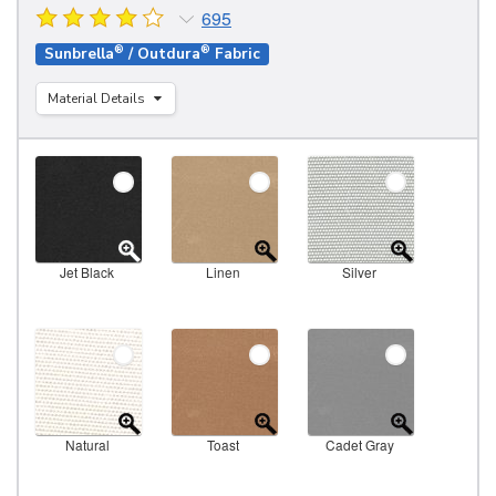
695
®
®
Sunbrella
/ Outdura
Fabric
Material Details
Jet Black
Linen
Silver
Natural
Toast
Cadet Gray