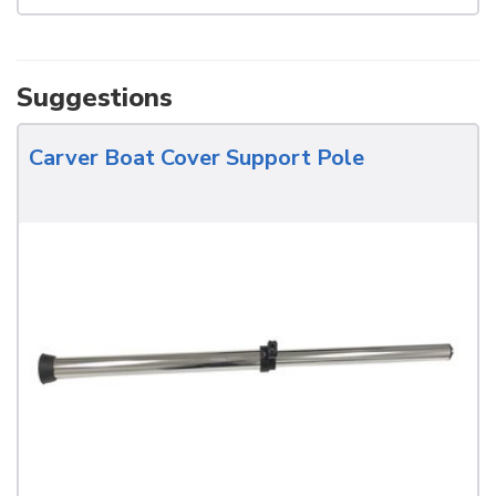
Suggestions
Carver Boat Cover Support Pole