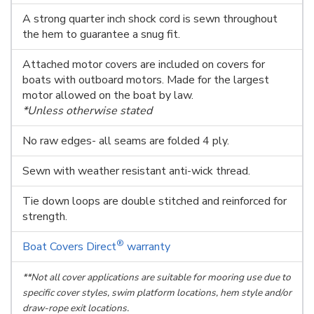
A strong quarter inch shock cord is sewn throughout
the hem to guarantee a snug fit.
Attached motor covers are included on covers for
boats with outboard motors. Made for the largest
motor allowed on the boat by law.
*Unless otherwise stated
No raw edges- all seams are folded 4 ply.
Sewn with weather resistant anti-wick thread.
Tie down loops are double stitched and reinforced for
strength.
®
Boat Covers Direct
warranty
**Not all cover applications are suitable for mooring use due to
specific cover styles, swim platform locations, hem style and/or
draw-rope exit locations.