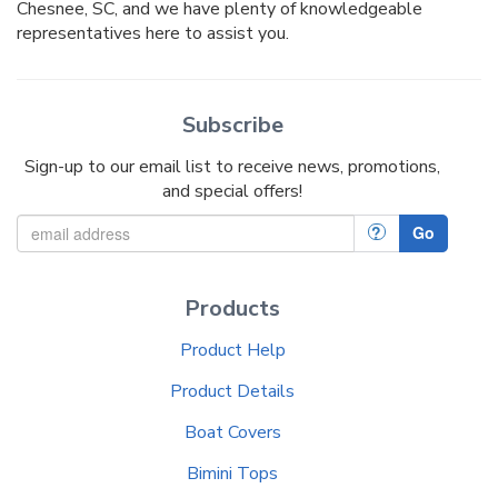
Chesnee, SC, and we have plenty of knowledgeable
representatives here to assist you.
Subscribe
Sign-up to our email list to receive news, promotions,
and special offers!
?
Go
Products
Product Help
Product Details
Boat Covers
Bimini Tops