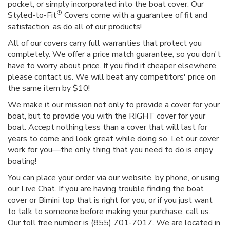
pocket, or simply incorporated into the boat cover. Our
®
Styled-to-Fit
Covers come with a guarantee of fit and
satisfaction, as do all of our products!
All of our covers carry full warranties that protect you
completely. We offer a price match guarantee, so you don't
have to worry about price. If you find it cheaper elsewhere,
please contact us. We will beat any competitors' price on
the same item by $10!
We make it our mission not only to provide a cover for your
boat, but to provide you with the RIGHT cover for your
boat. Accept nothing less than a cover that will last for
years to come and look great while doing so. Let our cover
work for you—the only thing that you need to do is enjoy
boating!
You can place your order via our website, by phone, or using
our Live Chat. If you are having trouble finding the boat
cover or Bimini top that is right for you, or if you just want
to talk to someone before making your purchase, call us.
Our toll free number is (855) 701-7017. We are located in