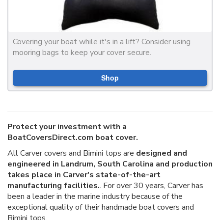
Covering your boat while it's in a lift? Consider using
mooring bags to keep your cover secure.
Shop
Protect your investment with a
BoatCoversDirect.com boat cover.
All Carver covers and Bimini tops are
designed and
engineered in Landrum, South Carolina and production
takes place in Carver's state-of-the-art
manufacturing facilities.
. For over 30 years, Carver has
been a leader in the marine industry because of the
exceptional quality of their handmade boat covers and
Bimini tops.