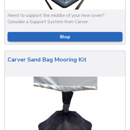
Need to support the middle of your new cover?
Consider a Support System from Carver.
Shop
Carver Sand Bag Mooring Kit