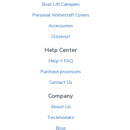
Boat Lift Canopies
Personal Watercraft Covers
Accessories
Closeout
Help Center
Help + FAQ
Purchase processes
Contact Us
Company
About Us
Testimonials
Blog