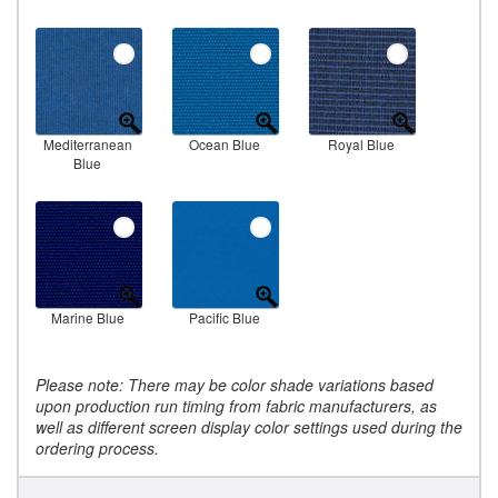
Mediterranean
Ocean Blue
Royal Blue
Blue
Marine Blue
Pacific Blue
Please note: There may be color shade variations based
upon production run timing from fabric manufacturers, as
well as different screen display color settings used during the
ordering process.