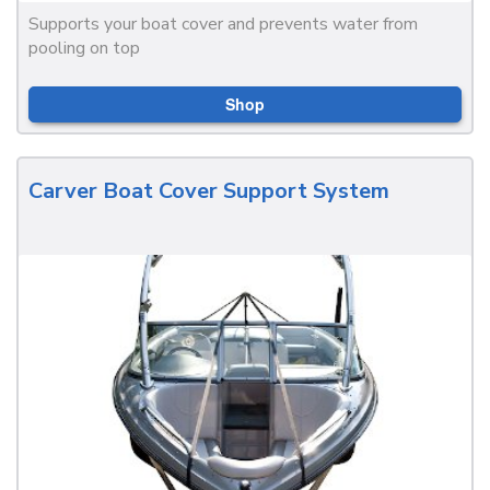
Supports your boat cover and prevents water from
pooling on top
Shop
Carver Boat Cover Support System