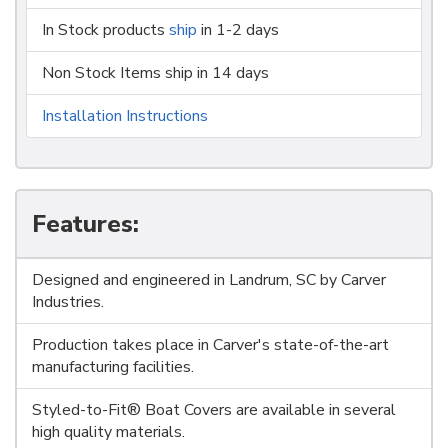
In Stock products
ship
in 1-2 days
Non Stock Items ship in 14 days
Installation Instructions
Features:
Designed and engineered in Landrum, SC by Carver
Industries.
Production takes place in Carver's state-of-the-art
manufacturing facilities.
Styled-to-Fit® Boat Covers are available in several
high quality materials.