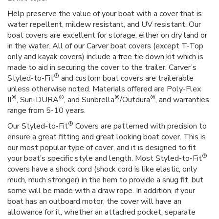
Help preserve the value of your boat with a cover that is
water repellent, mildew resistant, and UV resistant. Our
boat covers are excellent for storage, either on dry land or
in the water. All of our Carver boat covers (except T-Top
only and kayak covers) include a free tie down kit which is
made to aid in securing the cover to the trailer. Carver’s
®
Styled-to-Fit
and custom boat covers are trailerable
unless otherwise noted. Materials offered are Poly-Flex
®
®
®
®
II
, Sun-DURA
, and Sunbrella
/Outdura
, and warranties
range from 5-10 years.
®
Our Styled-to-Fit
Covers are patterned with precision to
ensure a great fitting and great looking boat cover. This is
our most popular type of cover, and it is designed to fit
®
your boat’s specific style and length. Most Styled-to-Fit
covers have a shock cord (shock cord is like elastic, only
much, much stronger) in the hem to provide a snug fit, but
some will be made with a draw rope. In addition, if your
boat has an outboard motor, the cover will have an
allowance for it, whether an attached pocket, separate