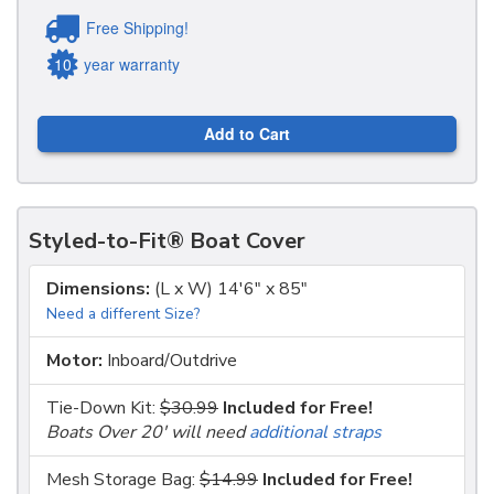
Free Shipping!
10
year warranty
Add to Cart
Styled-to-Fit® Boat Cover
Dimensions:
(L x W) 14'6" x 85"
Need a different Size?
Motor:
Inboard/Outdrive
Tie-Down Kit:
$30.99
Included for Free!
Boats Over 20' will need
additional straps
Mesh Storage Bag:
$14.99
Included for Free!