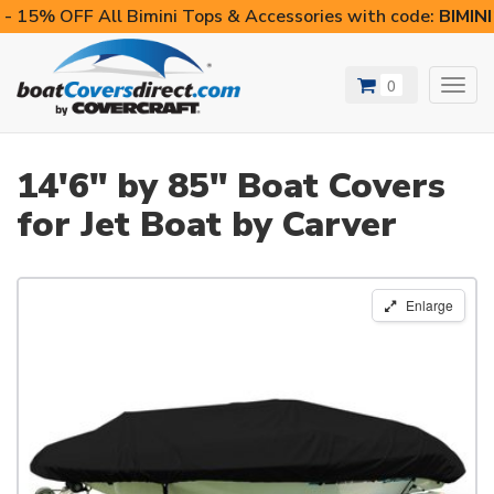
- 15% OFF All Bimini Tops & Accessories with code:
BIMIN
0
Toggl
navig
14'6" by 85" Boat Covers
for Jet Boat by Carver
Enlarge