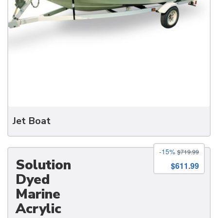
Jet Boat
-15%
$719.99
Solution
$611.99
Dyed
Marine
Acrylic