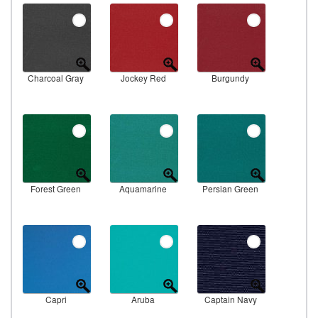
Charcoal Gray
Jockey Red
Burgundy
Forest Green
Aquamarine
Persian Green
Capri
Aruba
Captain Navy