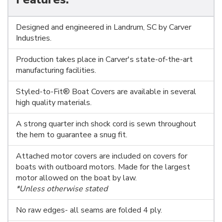
Designed and engineered in Landrum, SC by Carver
Industries.
Production takes place in Carver's state-of-the-art
manufacturing facilities.
Styled-to-Fit® Boat Covers are available in several
high quality materials.
A strong quarter inch shock cord is sewn throughout
the hem to guarantee a snug fit.
Attached motor covers are included on covers for
boats with outboard motors. Made for the largest
motor allowed on the boat by law.
*Unless otherwise stated
No raw edges- all seams are folded 4 ply.