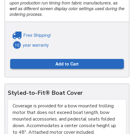
upon production run timing from fabric manufacturers, as
well as different screen display color settings used during the
ordering process.
Free Shipping!
10
year warranty
Add to Cart
Styled-to-Fit® Boat Cover
Coverage is provided for a bow mounted trolling
motor that does not exceed boat length, bow
mounted accessories, and pedestal seats folded
down. Accommodates a center console height up
to 48". Attached motor cover included.