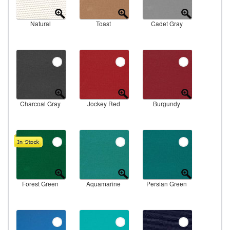
Natural
Toast
Cadet Gray
Charcoal Gray
Jockey Red
Burgundy
Forest Green
Aquamarine
Persian Green