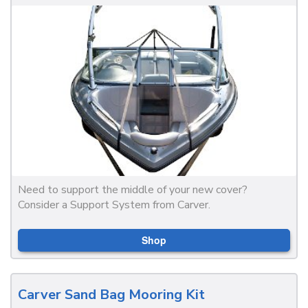
Need to support the middle of your new cover?
Consider a Support System from Carver.
Shop
Carver Sand Bag Mooring Kit