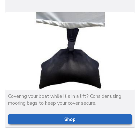
Covering your boat while it's in a lift? Consider using
mooring bags to keep your cover secure.
Shop