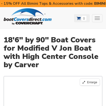
- 15% OFF All Bimini Tops & Accessories with code:
BIMIN
0
Toggl
navig
18'6" by 90" Boat Covers
for Modified V Jon Boat
with High Center Console
by Carver
Enlarge