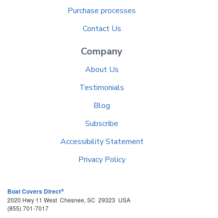
Purchase processes
Contact Us
Company
About Us
Testimonials
Blog
Subscribe
Accessibility Statement
Privacy Policy
®
Boat Covers Direct
2020 Hwy 11 West
Chesnee
,
SC
29323
USA
(855) 701-7017