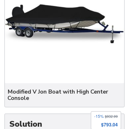
Modified V Jon Boat with High Center
Console
-15%
$932.99
Solution
$793.04