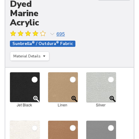
Dyed
Marine
Acrylic
695
®
®
Sunbrella
/ Outdura
Fabric
Material Details
Jet Black
Linen
Silver