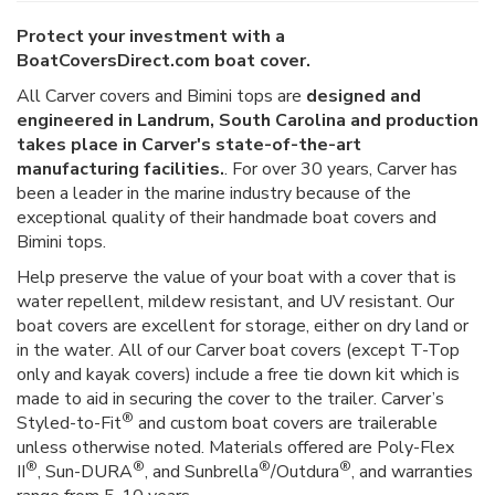
Protect your investment with a
BoatCoversDirect.com boat cover.
All Carver covers and Bimini tops are
designed and
engineered in Landrum, South Carolina and production
takes place in Carver's state-of-the-art
manufacturing facilities.
. For over 30 years, Carver has
been a leader in the marine industry because of the
exceptional quality of their handmade boat covers and
Bimini tops.
Help preserve the value of your boat with a cover that is
water repellent, mildew resistant, and UV resistant. Our
boat covers are excellent for storage, either on dry land or
in the water. All of our Carver boat covers (except T-Top
only and kayak covers) include a free tie down kit which is
made to aid in securing the cover to the trailer. Carver’s
®
Styled-to-Fit
and custom boat covers are trailerable
unless otherwise noted. Materials offered are Poly-Flex
®
®
®
®
II
, Sun-DURA
, and Sunbrella
/Outdura
, and warranties