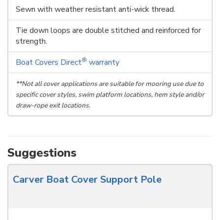
Sewn with weather resistant anti-wick thread.
Tie down loops are double stitched and reinforced for
strength.
®
Boat Covers Direct
warranty
**Not all cover applications are suitable for mooring use due to
specific cover styles, swim platform locations, hem style and/or
draw-rope exit locations.
Suggestions
Carver Boat Cover Support Pole