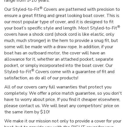
range from 5-10 years.
®
Our Styled-to-Fit
Covers are patterned with precision to
ensure a great fitting and great looking boat cover. This is
our most popular type of cover, and it is designed to fit
®
your boat’s specific style and length. Most Styled-to-Fit
covers have a shock cord (shock cord is like elastic, only
much, much stronger) in the hem to provide a snug fit, but
some will be made with a draw rope. In addition, if your
boat has an outboard motor, the cover will have an
allowance for it, whether an attached pocket, separate
pocket, or simply incorporated into the boat cover. Our
®
Styled-to-Fit
Covers come with a guarantee of fit and
satisfaction, as do all of our products!
All of our covers carry full warranties that protect you
completely. We offer a price match guarantee, so you don't
have to worry about price. If you find it cheaper elsewhere,
please contact us. We will beat any competitors' price on
the same item by $10!
We make it our mission not only to provide a cover for your