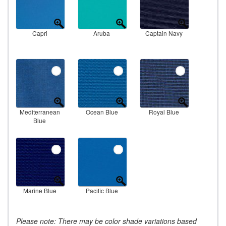
Capri
Aruba
Captain Navy
Mediterranean
Ocean Blue
Royal Blue
Blue
Marine Blue
Pacific Blue
Please note: There may be color shade variations based