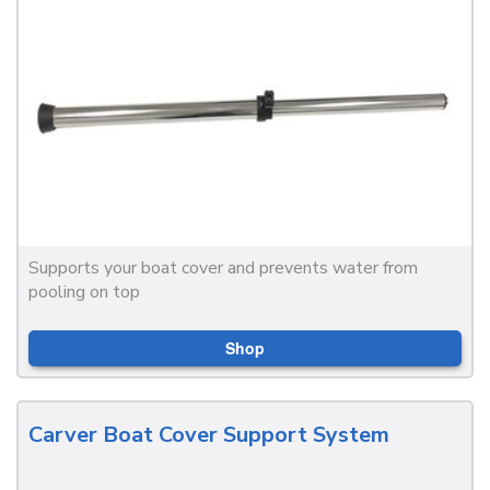
Supports your boat cover and prevents water from
pooling on top
Shop
Carver Boat Cover Support System