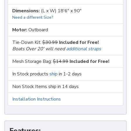
Dimensions:
(L x W) 18'6" x 90"
Need a different Size?
Motor:
Outboard
Tie-Down Kit:
$30.99
Included for Free!
Boats Over 20' will need
additional straps
Mesh Storage Bag:
$14.99
Included for Free!
In Stock products
ship
in 1-2 days
Non Stock Items ship in 14 days
Installation Instructions
Features: