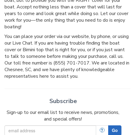
boat, but to provide you with the RIGHT cover for your
boat. Accept nothing less than a cover that will last for
years to come and look great while doing so. Let our cover
work for you—the only thing that you need to do is enjoy
boating!
You can place your order via our website, by phone, or using
our Live Chat. If you are having trouble finding the boat
cover or Bimini top that is right for you, or if you just want
to talk to someone before making your purchase, call us.
Our toll free number is (855) 701-7017. We are located in
Chesnee, SC, and we have plenty of knowledgeable
representatives here to assist you.
Subscribe
Sign-up to our email list to receive news, promotions,
and special offers!
?
Go