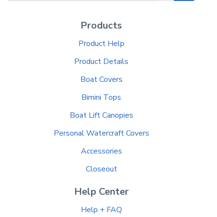
Products
Product Help
Product Details
Boat Covers
Bimini Tops
Boat Lift Canopies
Personal Watercraft Covers
Accessories
Closeout
Help Center
Help + FAQ