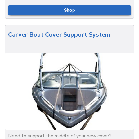
Shop
Carver Boat Cover Support System
Need to support the middle of your new cover?