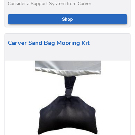
Consider a Support System from Carver.
Shop
Carver Sand Bag Mooring Kit