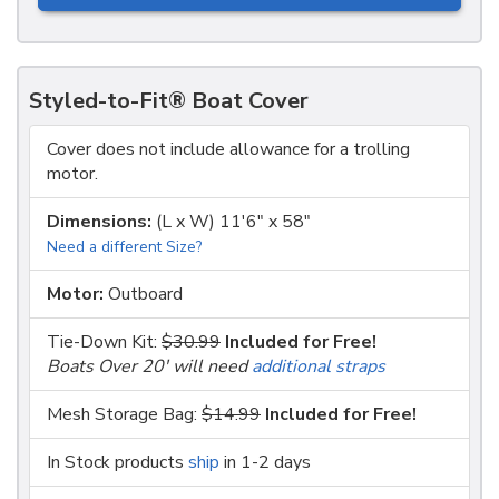
Styled-to-Fit® Boat Cover
Cover does not include allowance for a trolling
motor.
Dimensions:
(L x W) 11'6" x 58"
Need a different Size?
Motor:
Outboard
Tie-Down Kit:
$30.99
Included for Free!
Boats Over 20' will need
additional straps
Mesh Storage Bag:
$14.99
Included for Free!
In Stock products
ship
in 1-2 days