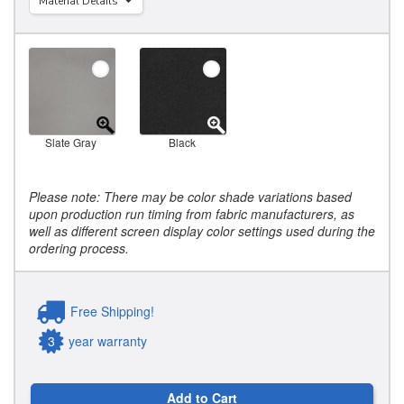
Material Details
Slate Gray
Black
Please note: There may be color shade variations based
upon production run timing from fabric manufacturers, as
well as different screen display color settings used during the
ordering process.
Free Shipping!
3
year warranty
Add to Cart