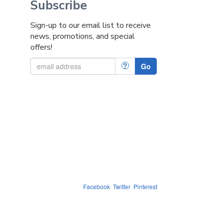
Subscribe
Sign-up to our email list to receive
news, promotions, and special
offers!
?
Go
Facebook
Twitter
Pinterest