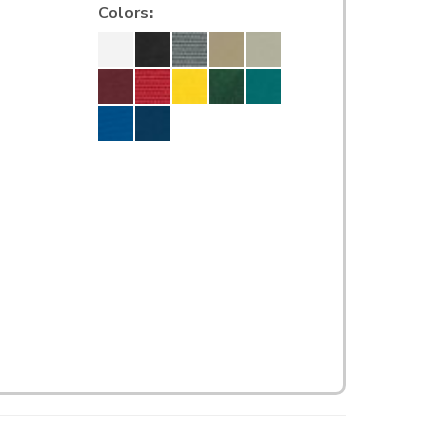
Colors
: