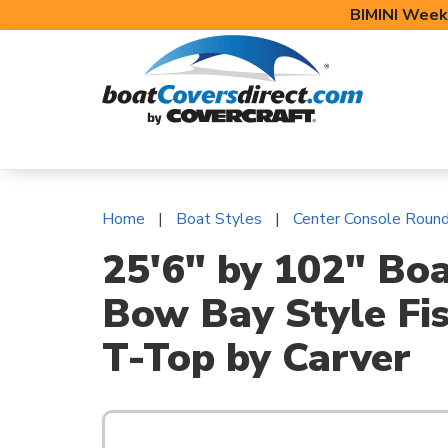
BIMINI Week
BOAT COVERS
BIMINI TOPS
BOAT 
Home
Boat Styles
Center Console Roun
25'6" by 102" Bo
Bow Bay Style Fis
T-Top by Carver