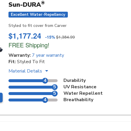
®
Sun-DURA
Excellent Water-Repellency
Styled to fit cover from Carver
$1,177.24
-15%
$1,384.99
FREE Shipping!
Warranty:
7 year warranty
Fit:
Styled To Fit
Material Details
4
Durability
5
UV Resistance
5
Water Repellent
4
Breathability