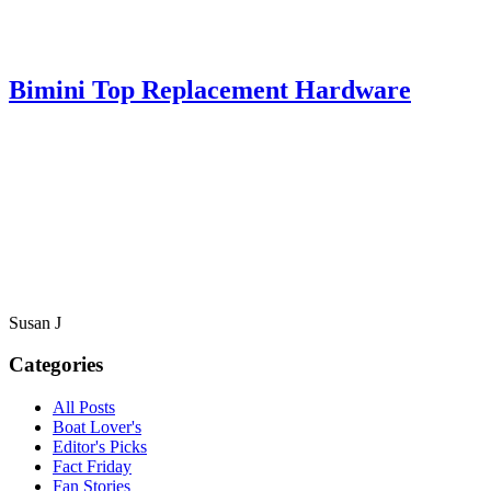
Bimini Top Replacement Hardware
Susan J
Categories
All Posts
Boat Lover's
Editor's Picks
Fact Friday
Fan Stories