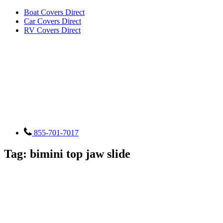
Boat Covers Direct
Car Covers Direct
RV Covers Direct
855-701-7017
Tag:
bimini top jaw slide