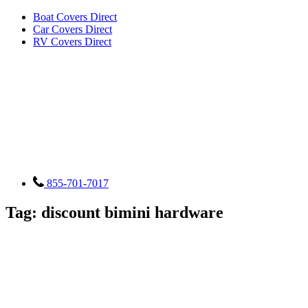
Boat Covers Direct
Car Covers Direct
RV Covers Direct
855-701-7017
Tag:
discount bimini hardware