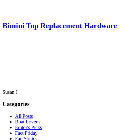
Bimini Top Replacement Hardware
Susan J
Categories
All Posts
Boat Lover's
Editor's Picks
Fact Friday
Fan Stories