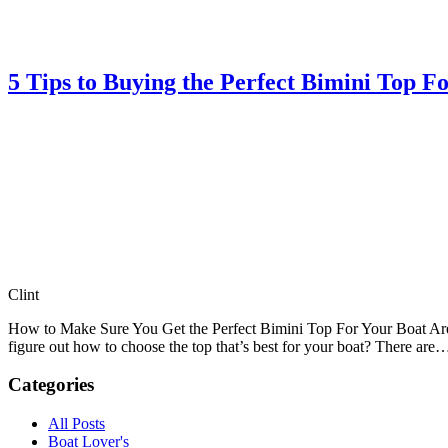
5 Tips to Buying the Perfect Bimini Top F
Clint
How to Make Sure You Get the Perfect Bimini Top For Your Boat Are y
figure out how to choose the top that’s best for your boat? There ar
Categories
All Posts
Boat Lover's