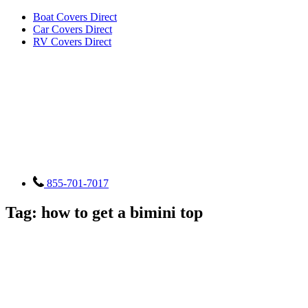
Boat Covers Direct
Car Covers Direct
RV Covers Direct
855-701-7017
Tag:
how to get a bimini top