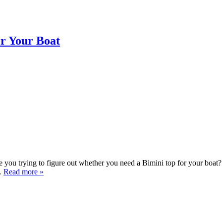
or Your Boat
ou trying to figure out whether you need a Bimini top for your boat? 
e…
Read more »