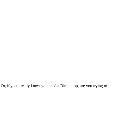
Or, if you already know you need a Bimini top, are you trying to