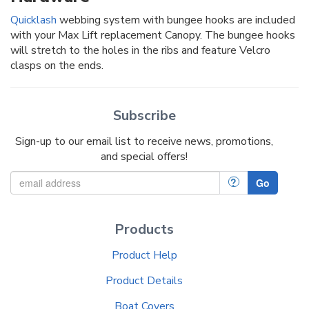
Quicklash
webbing system with bungee hooks are included
with your Max Lift replacement Canopy. The bungee hooks
will stretch to the holes in the ribs and feature Velcro
clasps on the ends.
Subscribe
Sign-up to our email list to receive news, promotions,
and special offers!
?
Go
Products
Product Help
Product Details
Boat Covers