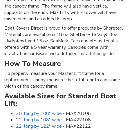
the canopy frame. The frame will also have vertical
supports on the ends. Max Lifts with a tower will have
raised ends and an added 6" drop.
Boat Covers Direct is proud to offer products by Shoretex.
Materials are available in 18 oz. Shelter-Rite Vinyl, 8oz.
Hydrofend, and 15 oz. SeaMark. Each durable material is
offered with a 5 year warranty. Canopies come with
installation hardware and a detailed installation guide.
How To Measure
To properly measure your Master Lift frame for a
replacement canopy, measure the total length and inside
width of the canopy frame.
Available Sizes for Standard Boat
Lift:
20' long by 108" wide
- MAX20108
22' long by 108" wide
- MAX22108
22' long by 122" wide
- MAX22122