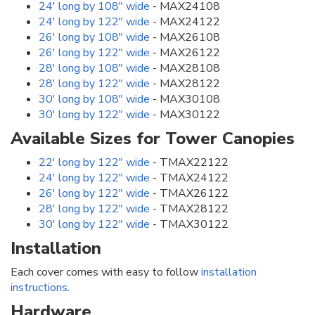
24' long by 108" wide
- MAX24108
24' long by 122" wide
- MAX24122
26' long by 108" wide
- MAX26108
26' long by 122" wide
- MAX26122
28' long by 108" wide
- MAX28108
28' long by 122" wide
- MAX28122
30' long by 108" wide
- MAX30108
30' long by 122" wide
- MAX30122
Available Sizes for Tower Canopies
22' long by 122" wide
- TMAX22122
24' long by 122" wide
- TMAX24122
26' long by 122" wide
- TMAX26122
28' long by 122" wide
- TMAX28122
30' long by 122" wide
- TMAX30122
Installation
Each cover comes with easy to follow
installation
instructions
.
Hardware