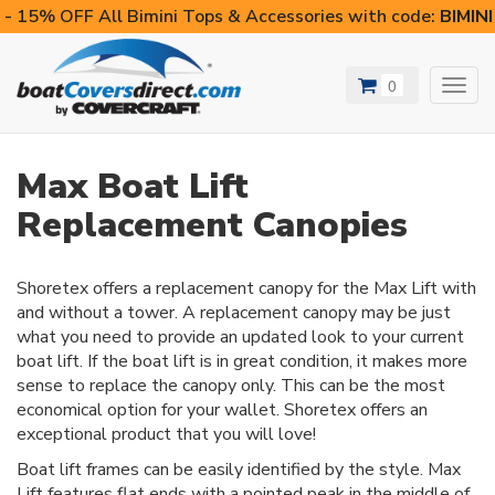
- 15% OFF All Bimini Tops & Accessories with code:
BIMIN
0
Toggl
navig
Max Boat Lift
Replacement Canopies
Shoretex offers a replacement canopy for the Max Lift with
and without a tower. A replacement canopy may be just
what you need to provide an updated look to your current
boat lift. If the boat lift is in great condition, it makes more
sense to replace the canopy only. This can be the most
economical option for your wallet. Shoretex offers an
exceptional product that you will love!
Boat lift frames can be easily identified by the style. Max
Lift features flat ends with a pointed peak in the middle of