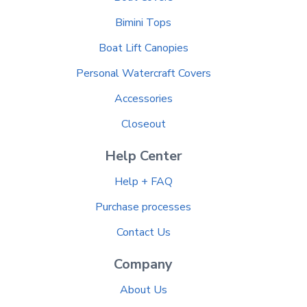
Bimini Tops
Boat Lift Canopies
Personal Watercraft Covers
Accessories
Closeout
Help Center
Help + FAQ
Purchase processes
Contact Us
Company
About Us