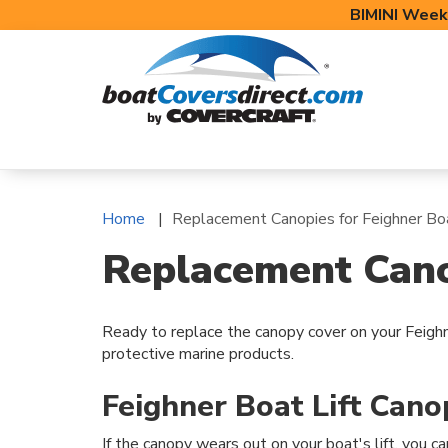
BIMINI Week
BOAT COVERS
BIMINI TOPS
BOAT 
Home
Replacement Canopies for Feighner Boa
Replacement Canop
Ready to replace the canopy cover on your Feighn
protective marine products.
Feighner Boat Lift Can
If the canopy wears out on your boat's lift, you ca