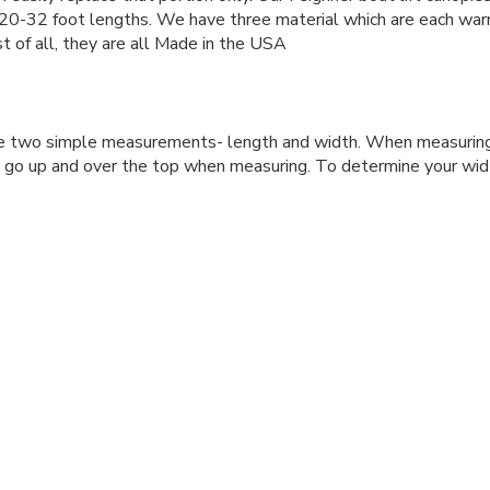
m 20-32 foot lengths. We have three material which are each warr
t of all, they are all Made in the USA
re two simple measurements- length and width. When measuring
t go up and over the top when measuring. To determine your wi