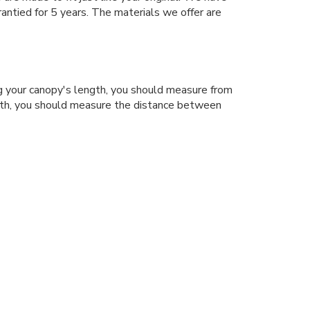
antied for 5 years. The materials we offer are
 your canopy's length, you should measure from
dth, you should measure the distance between