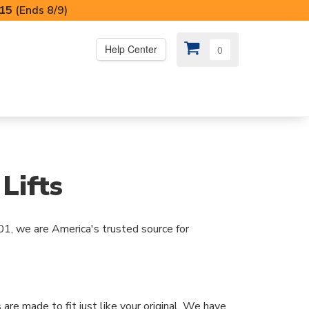
I15
(Ends 8/9)
Help Center
0
PS
😍 SPECIAL OFFERS
Lifts
01, we are America's trusted source for
 are made to fit just like your original. We have