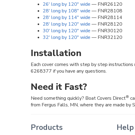
26' long by 120" wide
— FNR26120
28' long by 108" wide
— FNR28108
28' long by 114" wide
— FNR28114
28' long by 120" wide
— FNR28120
30' long by 120" wide
— FNR30120
32' long by 120" wide
— FNR32120
Installation
Each cover comes with step by step instructions 
6268377 if you have any questions.
Need it Fast?
®
Need something quickly? Boat Covers Direct
ca
from Fergus Falls, MN, where they are made by 
Products
Help