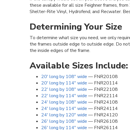
these available for all size Feighner frames, fro
Shelter-Rite Vinyl, Hydrofend, and Recwater. Bes
Determining Your Size
To determine what size you need, we only requi
the frames outside edge to outside edge. Do no
the inside edges of the frame.
Available Sizes Include:
20' long by 108" wide
— FNR20108
20' long by 114" wide
— FNR20114
22' long by 108" wide
— FNR22108
22' long by 114" wide
— FNR22114
24' long by 108" wide
— FNR24108
24' long by 114" wide
— FNR24114
24' long by 120" wide
— FNR24120
26' long by 108" wide
— FNR26108
26' long by 114" wide
— FNR26114