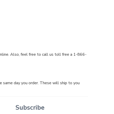
ine. Also, feel free to call us toll free a 1-866-
he same day you order. These will ship to you
Subscribe