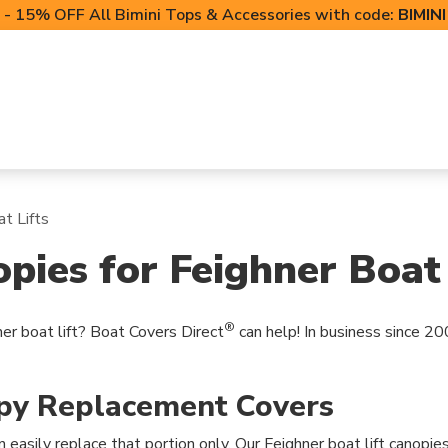
- 15% OFF All Bimini Tops & Accessories with code:
BIMIN
LIFT CANOPIES
POWERSPORTS COVERS
T-TO
t Lifts
ies for Feighner Boat 
®
er boat lift? Boat Covers Direct
can help! In business since 20
opy Replacement Covers
n easily replace that portion only. Our Feighner boat lift canopies