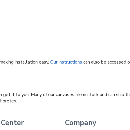
making installation easy.
Our instructions
can also be accessed onl
n get it to you! Many of our canvases are in stock and can ship t
Shoretex.
 Center
Company