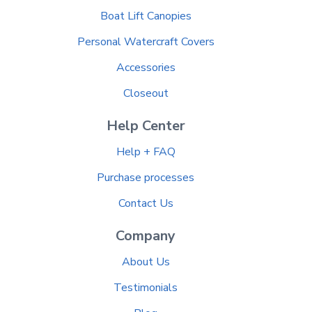
Boat Lift Canopies
Personal Watercraft Covers
Accessories
Closeout
Help Center
Help + FAQ
Purchase processes
Contact Us
Company
About Us
Testimonials