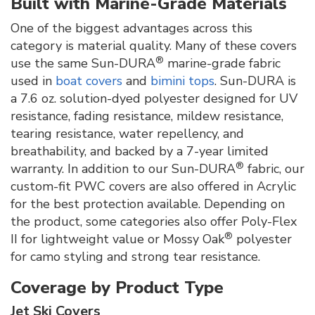
Built with Marine-Grade Materials
One of the biggest advantages across this
category is material quality. Many of these covers
®
use the same Sun-DURA
marine-grade fabric
used in
boat covers
and
bimini tops
. Sun-DURA is
a 7.6 oz. solution-dyed polyester designed for UV
resistance, fading resistance, mildew resistance,
tearing resistance, water repellency, and
breathability, and backed by a 7-year limited
®
warranty. In addition to our Sun-DURA
fabric, our
custom-fit PWC covers are also offered in Acrylic
for the best protection available. Depending on
the product, some categories also offer Poly-Flex
®
II for lightweight value or Mossy Oak
polyester
for camo styling and strong tear resistance.
Coverage by Product Type
Jet Ski Covers