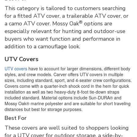
This category is tailored to customers searching
for a fitted ATV cover, a trailerable ATV cover, or
®
a camo ATV cover. Mossy Oak
options are
especially relevant for hunting and outdoor-use
buyers who want function and performance in
addition to a camouflage look.
UTV Covers
UTV covers
have to account for larger dimensions, different body
styles, and crew models. Carver offers UTV covers in multiple
sizes, including standard, sport, and 4-seater crew configurations.
Covers come with a quarter-inch shock cord in the hem for quick
installation as well as two heavy-duty 8-foot tie-down straps
included standard. Material options include Sun-DURA® and
Mossy Oak® marine polyester and are suitable for short traveling
distances but best for storage purposes.
Best For
These covers are well suited to shoppers looking
for a UTV cover for outdoor storage, a side-by-