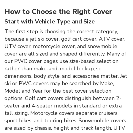
How to Choose the Right Cover
Start with Vehicle Type and Size
The first step is choosing the correct category,
because a jet ski cover, golf cart cover, ATV cover,
UTV cover, motorcycle cover, and snowmobile
cover are all sized and shaped differently. Many of
our PWC cover pages use size-based selection
rather than make-and-model lookup, so
dimensions, body style, and accessories matter. Jet
ski or PWC covers may be searched by Make,
Model and Year for the best cover selection
options. Golf cart covers distinguish between 2-
seater and 4-seater models in standard or extra
tall sizing. Motorcycle covers separate cruisers,
sport bikes, and touring bikes. Snowmobile covers
are sized by chassis, height and track length. UTV