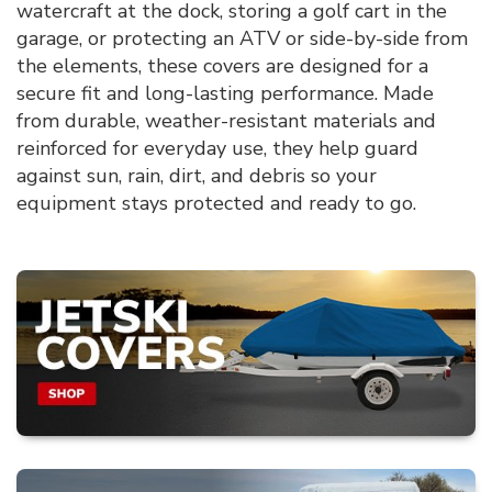
watercraft at the dock, storing a golf cart in the
garage, or protecting an ATV or side-by-side from
the elements, these covers are designed for a
secure fit and long-lasting performance. Made
from durable, weather-resistant materials and
reinforced for everyday use, they help guard
against sun, rain, dirt, and debris so your
equipment stays protected and ready to go.