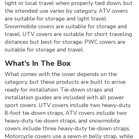
light or local travel when properly tied down, but
the intended use varies by category. ATV covers
are suitable for storage and light travel.
Snowmobile covers are suitable for storage and
travel. UTV covers are suitable for short traveling
distances but best for storage. PWC covers are
suitable for storage and travel.
What’s In The Box
What comes with the cover depends on the
category, but these products are built to arrive
ready for installation. Tie-down straps and
installation guides are included with all power
sport covers. UTV covers include two heavy-duty
8-foot tie-down straps, ATV covers include two
heavy-duty tie-down straps, and snowmobile
covers include three heavy-duty tie-down straps.
Motorcycle covers use a sewn-in belly strap, while