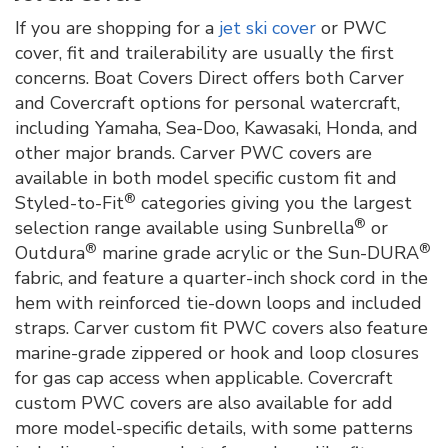
If you are shopping for a
jet ski cover
or PWC
cover, fit and trailerability are usually the first
concerns. Boat Covers Direct offers both Carver
and Covercraft options for personal watercraft,
including Yamaha, Sea-Doo, Kawasaki, Honda, and
other major brands. Carver PWC covers are
available in both model specific custom fit and
®
Styled-to-Fit
categories giving you the largest
®
selection range available using Sunbrella
or
®
®
Outdura
marine grade acrylic or the Sun-DURA
fabric, and feature a quarter-inch shock cord in the
hem with reinforced tie-down loops and included
straps. Carver custom fit PWC covers also feature
marine-grade zippered or hook and loop closures
for gas cap access when applicable. Covercraft
custom PWC covers are also available for add
more model-specific details, with some patterns