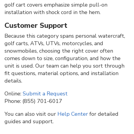
golf cart covers emphasize simple pull-on
installation with shock cord in the hem.
Customer Support
Because this category spans personal watercraft,
golf carts, ATVs, UTVs, motorcycles, and
snowmobiles, choosing the right cover often
comes down to size, configuration, and how the
unit is used. Our team can help you sort through
fit questions, material options, and installation
details.
Online:
Submit a Request
Phone: (855) 701-6017
You can also visit our
Help Center
for detailed
guides and support.