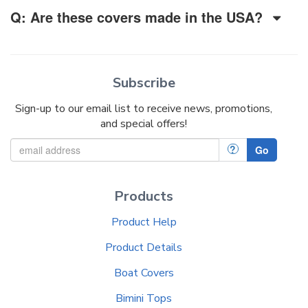
Q: Are these covers made in the USA?
Subscribe
Sign-up to our email list to receive news, promotions,
and special offers!
?
Go
Products
Product Help
Product Details
Boat Covers
Bimini Tops