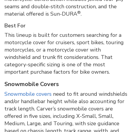
seams and double-stitch construction, and the
®
material offered is Sun-DURA
.
Best For
This lineup is built for customers searching for a
motorcycle cover for cruisers, sport bikes, touring
motorcycles, or a motorcycle cover with
windshield and trunk fit considerations. That
category-specific sizing is one of the most
important purchase factors for bike owners.
Snowmobile Covers
Snowmobile covers
need to fit around windshields
and/or handlebar height while also accounting for
track length. Carver’s snowmobile covers are
offered in five sizes, including X-Small, Small,
Medium, Large, and Touring, with size guidance
based on chassis length, track range, width, and