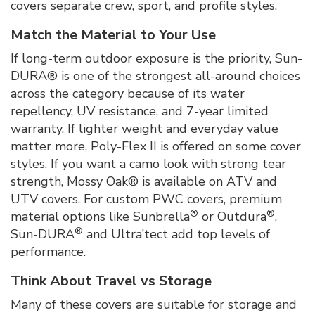
covers separate crew, sport, and profile styles.
Match the Material to Your Use
If long-term outdoor exposure is the priority, Sun-
DURA® is one of the strongest all-around choices
across the category because of its water
repellency, UV resistance, and 7-year limited
warranty. If lighter weight and everyday value
matter more, Poly-Flex II is offered on some cover
styles. If you want a camo look with strong tear
strength, Mossy Oak® is available on ATV and
UTV covers. For custom PWC covers, premium
®
®
material options like Sunbrella
or Outdura
,
®
Sun-DURA
and Ultra’tect
add top levels of
performance.
Think About Travel vs Storage
Many of these covers are suitable for storage and