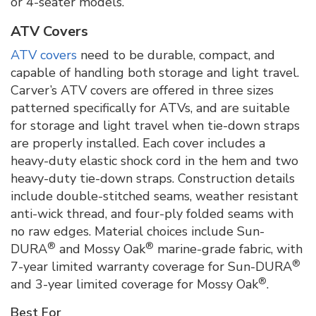
or 4-seater models.
ATV Covers
ATV covers
need to be durable, compact, and
capable of handling both storage and light travel.
Carver’s ATV covers are offered in three sizes
patterned specifically for ATVs, and are suitable
for storage and light travel when tie-down straps
are properly installed. Each cover includes a
heavy-duty elastic shock cord in the hem and two
heavy-duty tie-down straps. Construction details
include double-stitched seams, weather resistant
anti-wick thread, and four-ply folded seams with
no raw edges. Material choices include Sun-
®
®
DURA
and Mossy Oak
marine-grade fabric, with
®
7-year limited warranty coverage for Sun-DURA
®
and 3-year limited coverage for Mossy Oak
.
Best For