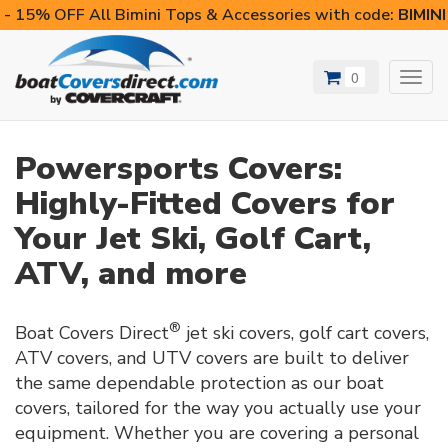
- 15% OFF All Bimini Tops & Accessories with code:
BIMIN
0
Toggl
navig
Powersports Covers:
Highly-Fitted Covers for
Your Jet Ski, Golf Cart,
ATV, and more
®
Boat Covers Direct
jet ski covers, golf cart covers,
ATV covers, and UTV covers are built to deliver
the same dependable protection as our boat
covers, tailored for the way you actually use your
equipment. Whether you are covering a personal