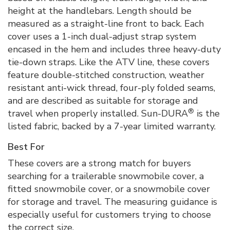
height at the handlebars. Length should be
measured as a straight-line front to back. Each
cover uses a 1-inch dual-adjust strap system
encased in the hem and includes three heavy-duty
tie-down straps. Like the ATV line, these covers
feature double-stitched construction, weather
resistant anti-wick thread, four-ply folded seams,
and are described as suitable for storage and
®
travel when properly installed. Sun-DURA
is the
listed fabric, backed by a 7-year limited warranty.
Best For
These covers are a strong match for buyers
searching for a trailerable snowmobile cover, a
fitted snowmobile cover, or a snowmobile cover
for storage and travel. The measuring guidance is
especially useful for customers trying to choose
the correct size.