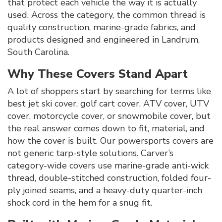
that protect each vehicle the way it is actually
used. Across the category, the common thread is
quality construction, marine-grade fabrics, and
products designed and engineered in Landrum,
South Carolina.
Why These Covers Stand Apart
A lot of shoppers start by searching for terms like
best jet ski cover, golf cart cover, ATV cover, UTV
cover, motorcycle cover, or snowmobile cover, but
the real answer comes down to fit, material, and
how the cover is built. Our powersports covers are
not generic tarp-style solutions. Carver’s
category-wide covers use marine-grade anti-wick
thread, double-stitched construction, folded four-
ply joined seams, and a heavy-duty quarter-inch
shock cord in the hem for a snug fit.