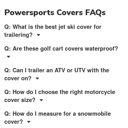
Powersports Covers FAQs
Q: What is the best jet ski cover for
trailering?
Q: Are these golf cart covers waterproof?
Q: Can I trailer an ATV or UTV with the
cover on?
Q: How do I choose the right motorcycle
cover size?
Q: How do I measure for a snowmobile
cover?