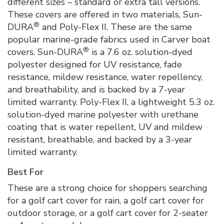
different sizes – standard or extra tall versions.
These covers are offered in two materials, Sun-
®
DURA
and Poly-Flex II. These are the same
popular marine-grade fabrics used in Carver boat
®
covers. Sun-DURA
is a 7.6 oz. solution-dyed
polyester designed for UV resistance, fade
resistance, mildew resistance, water repellency,
and breathability, and is backed by a 7-year
limited warranty. Poly-Flex II, a lightweight 5.3 oz.
solution-dyed marine polyester with urethane
coating that is water repellent, UV and mildew
resistant, breathable, and backed by a 3-year
limited warranty.
Best For
These are a strong choice for shoppers searching
for a golf cart cover for rain, a golf cart cover for
outdoor storage, or a golf cart cover for 2-seater