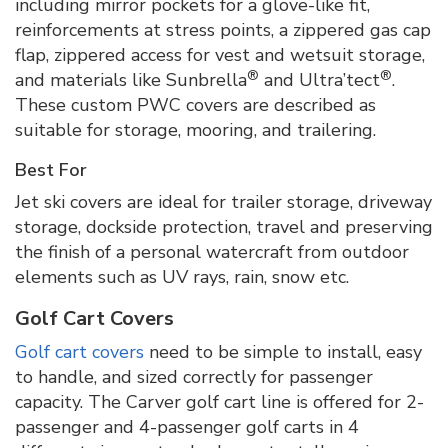
including mirror pockets for a glove-like fit,
reinforcements at stress points, a zippered gas cap
flap, zippered access for vest and wetsuit storage,
®
®
and materials like Sunbrella
and Ultra’tect
.
These custom PWC covers are described as
suitable for storage, mooring, and trailering.
Best For
Jet ski covers are ideal for trailer storage, driveway
storage, dockside protection, travel and preserving
the finish of a personal watercraft from outdoor
elements such as UV rays, rain, snow etc.
Golf Cart Covers
Golf cart covers
need to be simple to install, easy
to handle, and sized correctly for passenger
capacity. The Carver golf cart line is offered for 2-
passenger and 4-passenger golf carts in 4