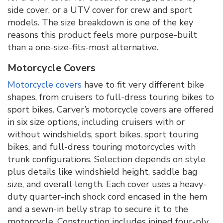
side cover, or a UTV cover for crew and sport
models. The size breakdown is one of the key
reasons this product feels more purpose-built
than a one-size-fits-most alternative.
Motorcycle Covers
Motorcycle covers
have to fit very different bike
shapes, from cruisers to full-dress touring bikes to
sport bikes. Carver’s motorcycle covers are offered
in six size options, including cruisers with or
without windshields, sport bikes, sport touring
bikes, and full-dress touring motorcycles with
trunk configurations. Selection depends on style
plus details like windshield height, saddle bag
size, and overall length. Each cover uses a heavy-
duty quarter-inch shock cord encased in the hem
and a sewn-in belly strap to secure it to the
motorcycle. Construction includes joined four-ply