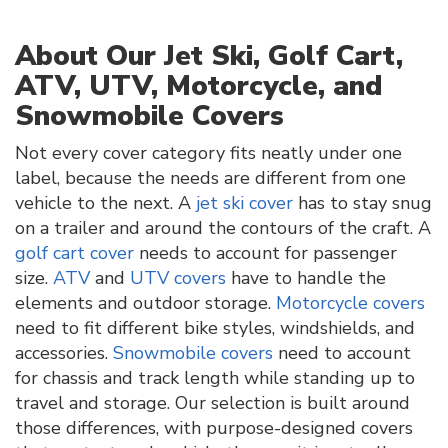
About Our Jet Ski, Golf Cart,
ATV, UTV, Motorcycle, and
Snowmobile Covers
Not every cover category fits neatly under one
label, because the needs are different from one
vehicle to the next. A
jet ski cover
has to stay snug
on a trailer and around the contours of the craft. A
golf cart cover
needs to account for passenger
size.
ATV
and
UTV covers
have to handle the
elements and outdoor storage.
Motorcycle covers
need to fit different bike styles, windshields, and
accessories.
Snowmobile covers
need to account
for chassis and track length while standing up to
travel and storage. Our selection is built around
those differences, with purpose-designed covers