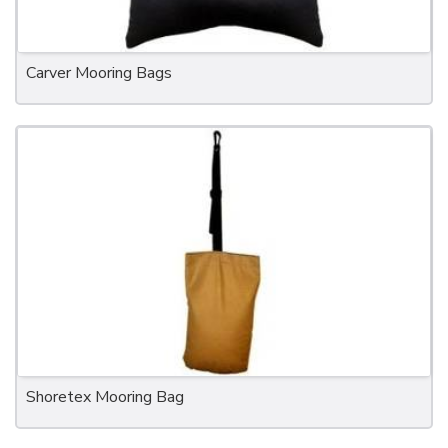
Carver Mooring Bags
Shoretex Mooring Bag