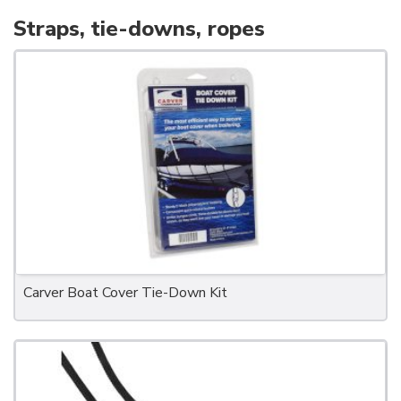
Straps, tie-downs, ropes
Carver Boat Cover Tie-Down Kit