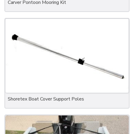
Carver Pontoon Mooring Kit
Shoretex Boat Cover Support Poles