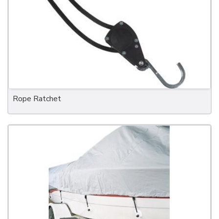
Rope Ratchet