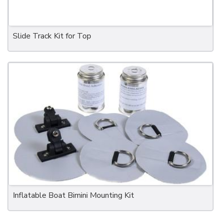
Slide Track Kit for Top
Inflatable Boat Bimini Mounting Kit