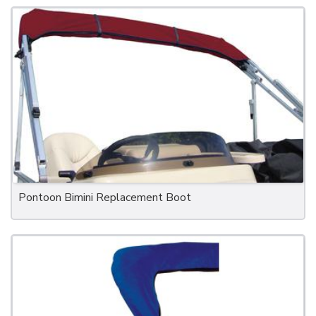
Pontoon Bimini Replacement Boot