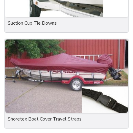
Suction Cup Tie Downs
Shoretex Boat Cover Travel Straps