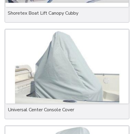
Shoretex Boat Lift Canopy Cubby
Universal Center Console Cover