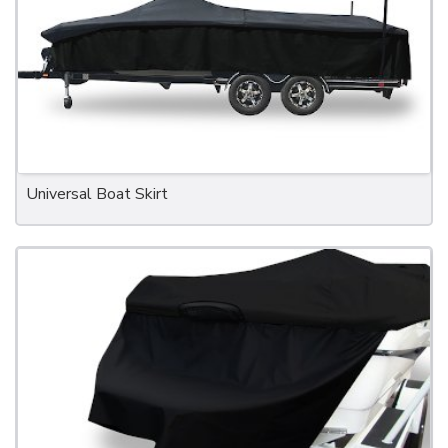
Universal Boat Skirt