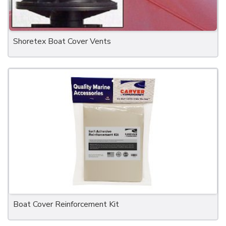
Shoretex Boat Cover Vents
Boat Cover Reinforcement Kit