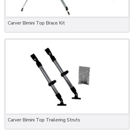
Carver Bimini Top Brace Kit
Carver Bimini Top Trailering Struts