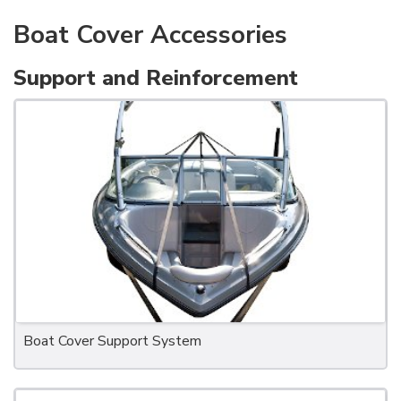
Boat Cover Accessories
Support and Reinforcement
Boat Cover Support System