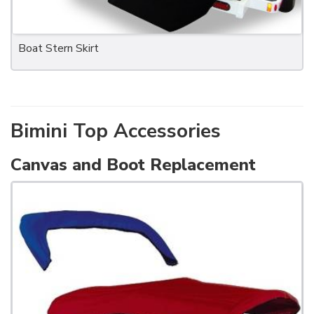
Boat Stern Skirt
Bimini Top Accessories
Canvas and Boot Replacement