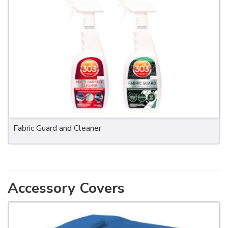
Fabric Guard and Cleaner
Accessory Covers