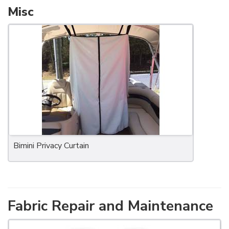
Misc
Bimini Privacy Curtain
Fabric Repair and Maintenance