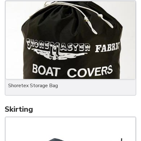
Shoretex Storage Bag
Skirting