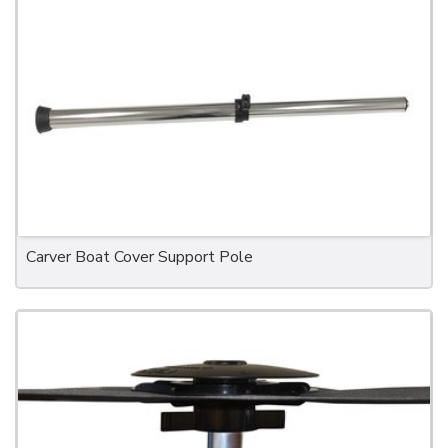
Carver Boat Cover Support Pole