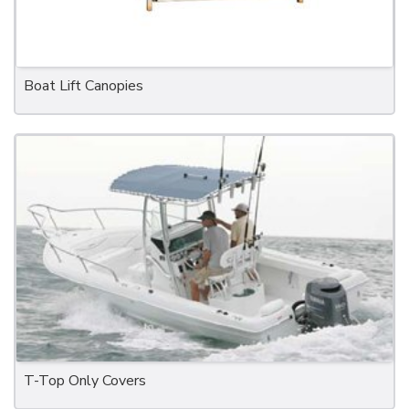
Boat Lift Canopies
T-Top Only Covers