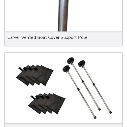
Carver Vented Boat Cover Support Pole