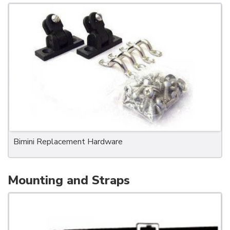
Bimini Replacement Hardware
Mounting and Straps