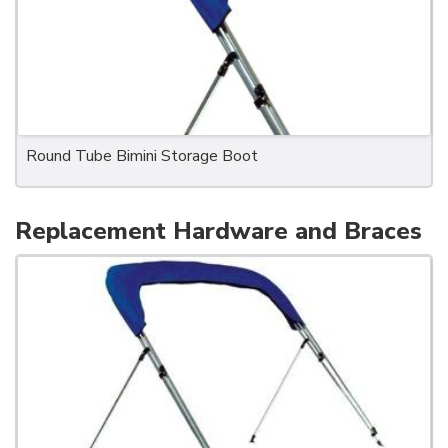
Round Tube Bimini Storage Boot
Replacement Hardware and Braces