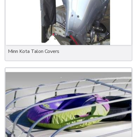
Minn Kota Talon Covers