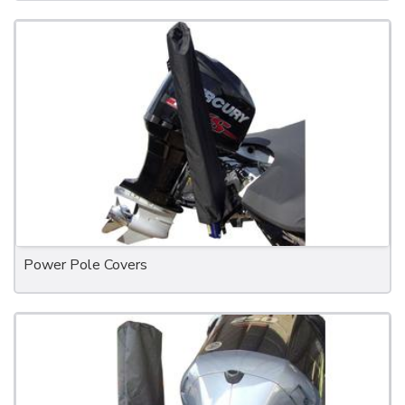
Power Pole Covers