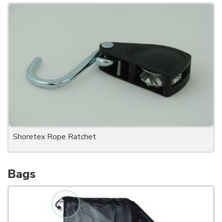
Shoretex Rope Ratchet
Bags