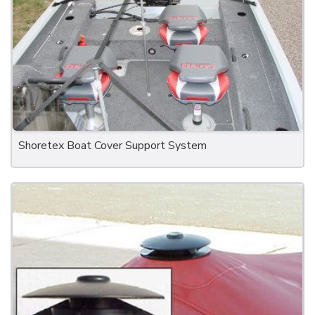
Shoretex Boat Cover Support System