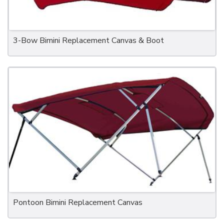
3-Bow Bimini Replacement Canvas & Boot
Pontoon Bimini Replacement Canvas