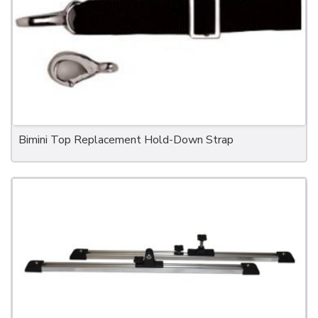
Bimini Top Replacement Hold-Down Strap