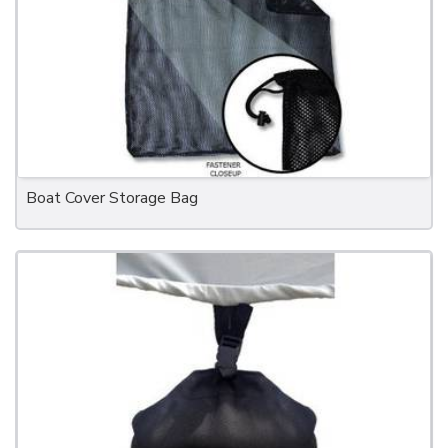
Boat Cover Storage Bag