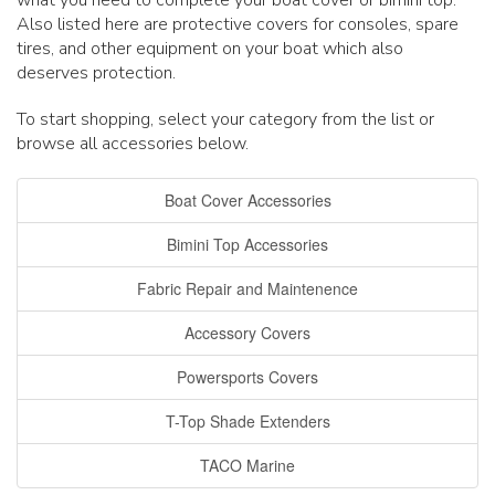
what you need to complete your boat cover or bimini top.
Also listed here are protective covers for consoles, spare
tires, and other equipment on your boat which also
deserves protection.
To start shopping, select your category from the list or
browse all accessories below.
Boat Cover Accessories
Bimini Top Accessories
Fabric Repair and Maintenence
Accessory Covers
Powersports Covers
T-Top Shade Extenders
TACO Marine