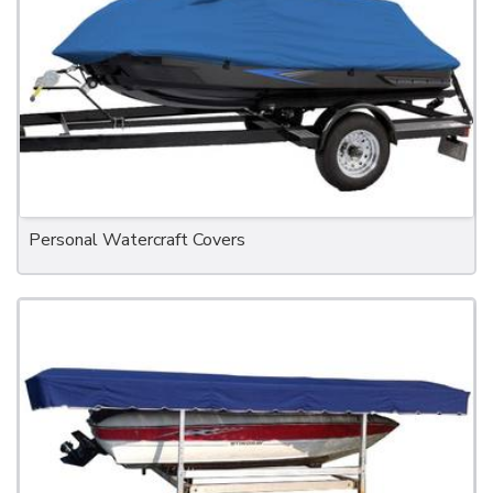
Personal Watercraft Covers