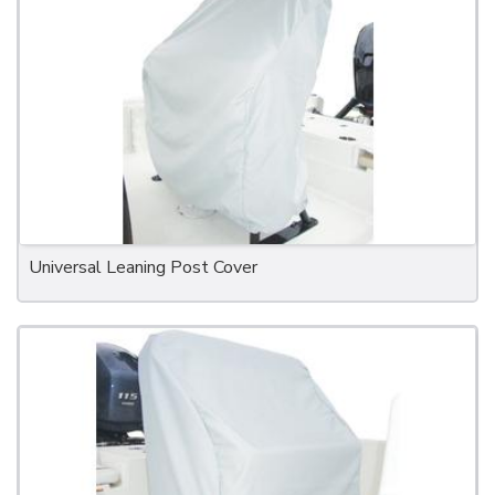
Universal Leaning Post Cover