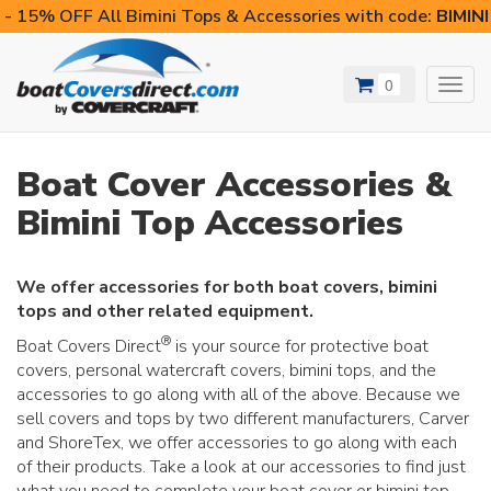
- 15% OFF All Bimini Tops & Accessories with code:
BIMIN
0
Toggl
navig
Boat Cover Accessories &
Bimini Top Accessories
We offer accessories for both boat covers, bimini
tops and other related equipment.
®
Boat Covers Direct
is your source for protective boat
covers, personal watercraft covers, bimini tops, and the
accessories to go along with all of the above. Because we
sell covers and tops by two different manufacturers, Carver
and ShoreTex, we offer accessories to go along with each
of their products. Take a look at our accessories to find just