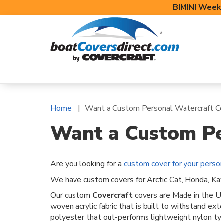
BIMINI Week
BOAT COVERS
BIMINI TOPS
BOAT 
Home
Want a Custom Personal Watercraft C
Want a Custom Pe
Are you looking for a
custom cover for your perso
We have custom covers for Arctic Cat, Honda, Kaw
Our custom
Covercraft
covers are Made in the U
woven acrylic fabric that is built to withstand e
polyester that out-performs lightweight nylon typ