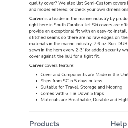
quality cover? We also list Semi-Custom covers
and model entered, or check your own dimensions 
Carver
is a leader in the marine industry by prod
right here in South Carolina. Jet Ski covers are of
provide an exceptional fit with an easy-to-install
stitched seams so there are no raw edges on the 
materials in the marine industry: 7.6 oz. Sun-DUR
sewn in the hem every 2-3’ for added security whe
cover against the hull for a tight fit.
Carver
covers feature:
Cover and Components are Made in the Uni
Ships from SC in 5 days or less
Suitable for Travel, Storage and Mooring
Comes with 6 Tie Down Straps
Materials are Breathable, Durable and Hig
Products
Help