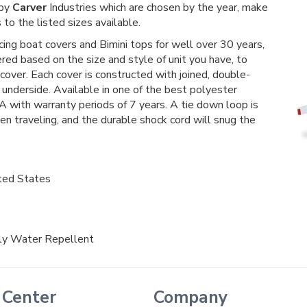
 by
Carver
Industries which are chosen by the year, make
to the listed sizes available.
ucing boat covers and Bimini tops for well over 30 years,
fered based on the size and style of unit you have, to
 cover. Each cover is constructed with joined, double-
underside. Available in one of the best polyester
A with warranty periods of 7 years. A tie down loop is
n traveling, and the durable shock cord will snug the
ted States
hly Water Repellent
 Center
Company