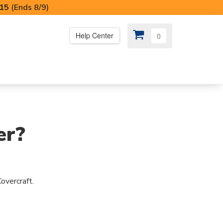
I15
(Ends 8/9)
Help Center
0
PS
😍 SPECIAL OFFERS
er?
overcraft.