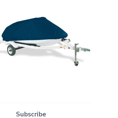
Subscribe