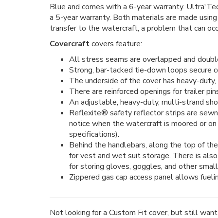
Blue and comes with a 6-year warranty. Ultra'Tect
a 5-year warranty. Both materials are made using
transfer to the watercraft, a problem that can occ
Covercraft
covers feature:
All stress seams are overlapped and double 
Strong, bar-tacked tie-down loops secure cov
The underside of the cover has heavy-duty, 
There are reinforced openings for trailer pin
An adjustable, heavy-duty, multi-strand sho
Reflexite® safety reflector strips are sewn
notice when the watercraft is moored or on
specifications).
Behind the handlebars, along the top of the 
for vest and wet suit storage. There is als
for storing gloves, goggles, and other small
Zippered gas cap access panel allows fueling
Not looking for a Custom Fit cover, but still wan