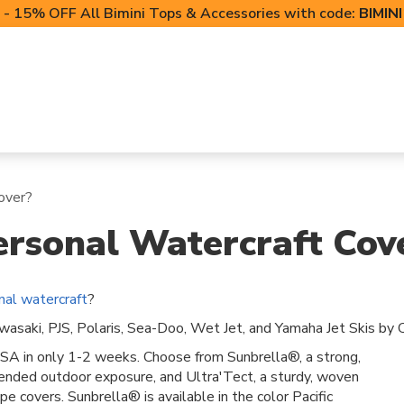
- 15% OFF All Bimini Tops & Accessories with code:
BIMIN
LIFT CANOPIES
POWERSPORTS COVERS
T-TO
over?
rsonal Watercraft Cov
nal watercraft
?
asaki, PJS, Polaris, Sea-Doo, Wet Jet, and Yamaha Jet Skis by C
SA in only 1-2 weeks. Choose from Sunbrella®, a strong,
xtended outdoor exposure, and Ultra'Tect, a sturdy, woven
e covers. Sunbrella® is available in the color Pacific