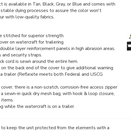
 is available in Tan, Black, Gray, or Blue and comes with
 stable dying processes to assure the color won't
ur with low-quality fabrics.
stitched for superior strength.
er on watercraft for trailering.
double layer reinforcement panels in high abrasion areas.
s and security straps.
ck cord is sewn around the entire hem.
 on the back end of the cover to give additional warning
 a trailer (Reflexite meets both Federal and USCG
cover, there is a non-scratch, corrosion-free access zipper
o a sewn-in quick dry mesh bag, with hook & loop closure,
 items.
 while the watercraft is on a trailer.
t to keep the unit protected from the elements with a