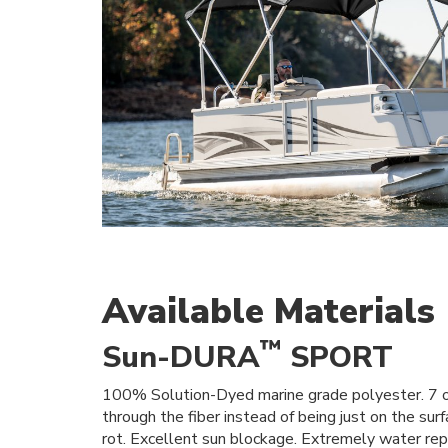
Available Materials
™
Sun-DURA
SPORT
100% Solution-Dyed marine grade polyester. 7 oz
through the fiber instead of being just on the su
rot. Excellent sun blockage. Extremely water repe