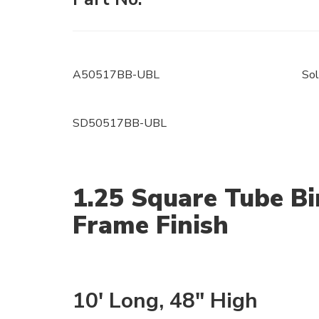
A50517BB-UBL
Sol
SD50517BB-UBL
1.25 Square Tube Bi
Frame Finish
10' Long, 48" High