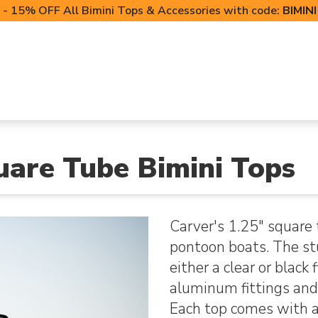
- 15% OFF All Bimini Tops & Accessories with code:
BIMIN
LIFT CANOPIES
POWERSPORTS COVERS
T-TO
uare Tube Bimini Tops
Carver's 1.25" square 
pontoon boats. The st
either a clear or black
aluminum fittings and
Each top comes with a 