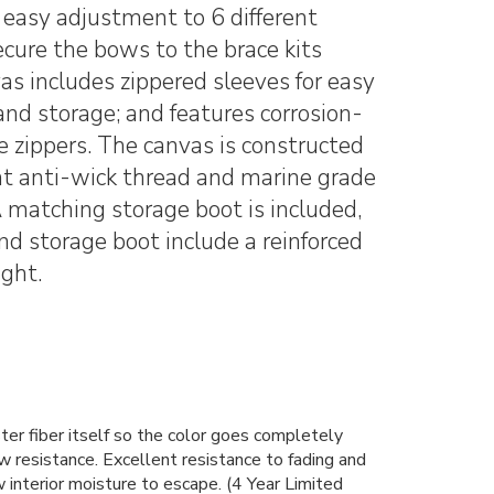
 easy adjustment to 6 different
secure the bows to the brace kits
s includes zippered sleeves for easy
 and storage; and features corrosion-
 zippers. The canvas is constructed
t anti-wick thread and marine grade
 A matching storage boot is included,
d storage boot include a reinforced
ight.
r fiber itself so the color goes completely
w resistance. Excellent resistance to fading and
 interior moisture to escape. (4 Year Limited