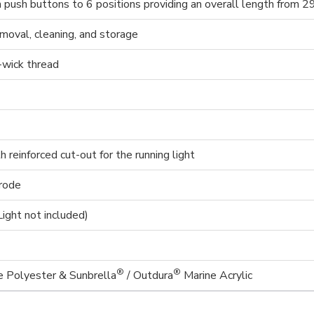
th push buttons to 6 positions providing an overall length from 2
emoval, cleaning, and storage
-wick thread
reinforced cut-out for the running light
rrode
(Light not included)
®
®
Polyester & Sunbrella
/ Outdura
Marine Acrylic