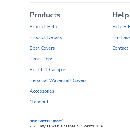
Products
Help
Product Help
Help + 
Product Details
Purchas
Boat Covers
Contact
Bimini Tops
Boat Lift Canopies
Personal Watercraft Covers
Accessories
Closeout
®
Boat Covers Direct
2020 Hwy 11 West
Chesnee
,
SC
29323
USA