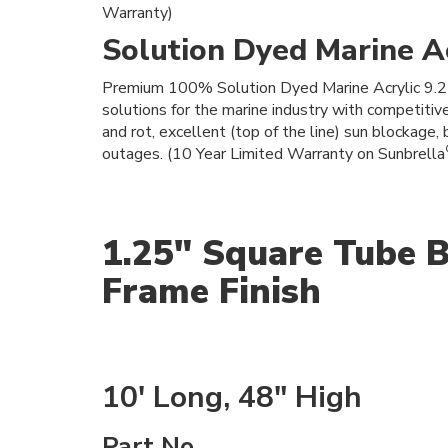
Warranty)
Solution Dyed Marine Ac
Premium 100% Solution Dyed Marine Acrylic 9.25 o
solutions for the marine industry with competitiv
and rot, excellent (top of the line) sun blockage, 
outages. (10 Year Limited Warranty on Sunbrella
1.25" Square Tube B
Frame Finish
10' Long, 48" High
Part No.