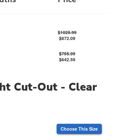
$1025.99
$872.09
$755.99
$642.59
ht Cut-Out - Clear
Choose This Size