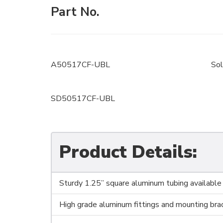
Part No.
A50517CF-UBL
Sol
SD50517CF-UBL
Product Details:
Sturdy 1.25” square aluminum tubing available in
High grade aluminum fittings and mounting brac