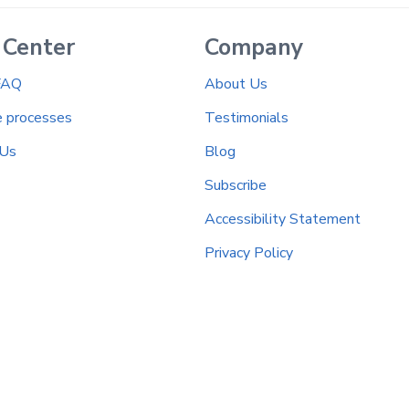
 Center
Company
FAQ
About Us
e processes
Testimonials
 Us
Blog
Subscribe
Accessibility Statement
Privacy Policy