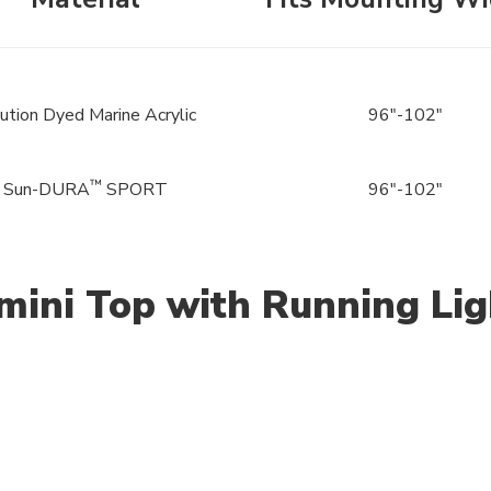
ution Dyed Marine Acrylic
96"-102"
™
Sun-DURA
SPORT
96"-102"
mini Top with Running Lig