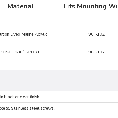
Material
Fits Mounting Wi
ution Dyed Marine Acrylic
96"-102"
™
Sun-DURA
SPORT
96"-102"
 black or clear finish
kets. Stainless steel screws.