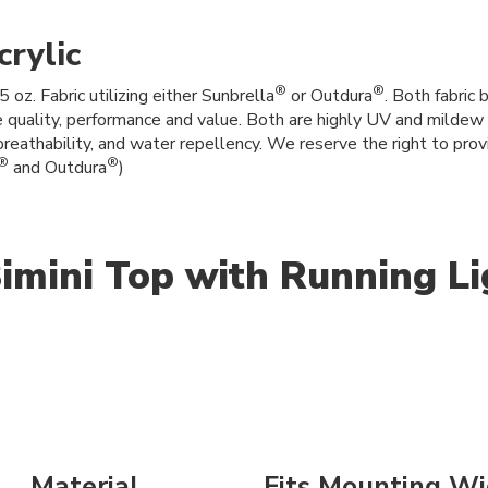
rylic
®
®
z. Fabric utilizing either Sunbrella
or Outdura
. Both fabric
e quality, performance and value. Both are highly UV and mildew r
breathability, and water repellency. We reserve the right to provi
®
®
and Outdura
)
imini Top with Running Li
Material
Fits Mounting Wi