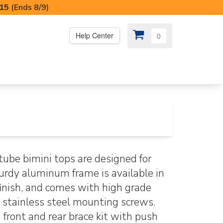
I15
(Ends 8/9)
Help Center
0
PS
😍 SPECIAL OFFERS
tube bimini tops are designed for
urdy aluminum frame is available in
 finish, and comes with high grade
 stainless steel mounting screws.
front and rear brace kit with push