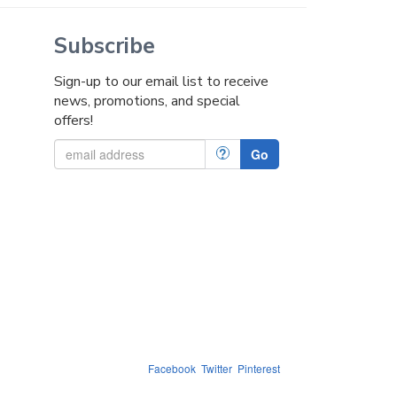
Subscribe
Sign-up to our email list to receive
news, promotions, and special
offers!
?
Go
Facebook
Twitter
Pinterest