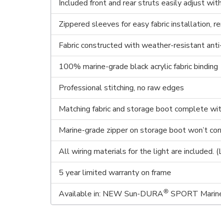
Included front and rear struts easily adjust wi
Zippered sleeves for easy fabric installation, r
Fabric constructed with weather-resistant anti
100% marine-grade black acrylic fabric binding
Professional stitching, no raw edges
Matching fabric and storage boot complete with 
Marine-grade zipper on storage boot won’t co
All wiring materials for the light are included. 
5 year limited warranty on frame
®
Available in: NEW Sun-DURA
SPORT Marine 