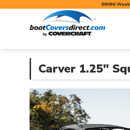
BIMINI Week
BOAT COVERS
BIMINI TOPS
BOAT 
Carver 1.25" Sq