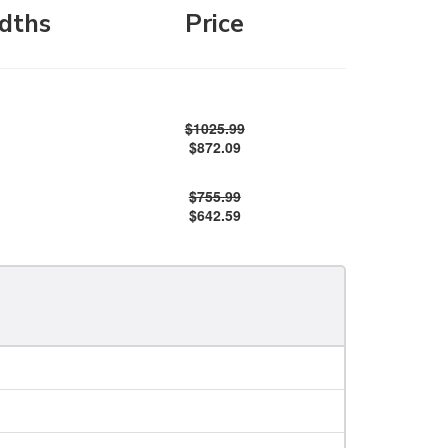
dths
Price
$1025.99
$872.09
$755.99
$642.59