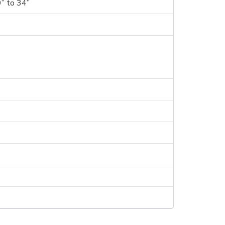
9” to 34”