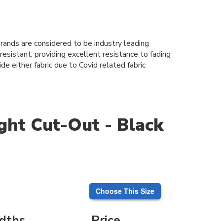
 brands are considered to be industry leading
esistant, providing excellent resistance to fading
de either fabric due to Covid related fabric
ght Cut-Out - Black
Choose This Size
dths
Price