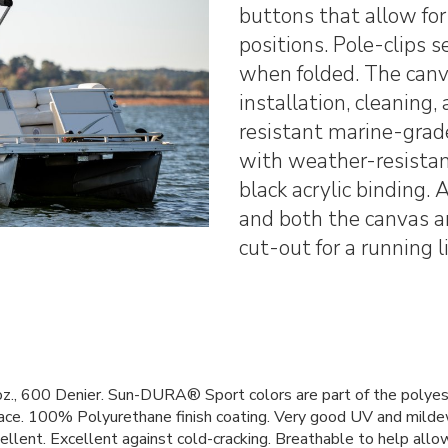
buttons that allow for
positions. Pole-clips 
when folded. The canva
installation, cleaning,
resistant marine-grade
with weather-resistan
black acrylic binding.
and both the canvas an
cut-out for a running l
., 600 Denier. Sun-DURA® Sport colors are part of the polyeste
rface. 100% Polyurethane finish coating. Very good UV and milde
llent. Excellent against cold-cracking. Breathable to help allow