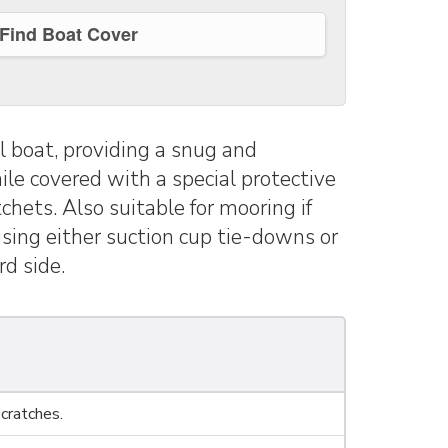
Find Boat Cover
 boat, providing a snug and
ile covered with a special protective
chets. Also suitable for mooring if
 using either suction cup tie-downs or
d side.
cratches.