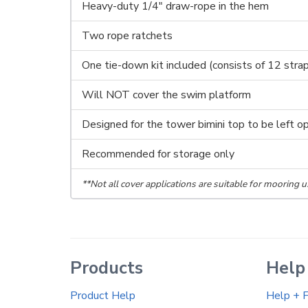
Heavy-duty 1/4" draw-rope in the hem
Two rope ratchets
One tie-down kit included (consists of 12 stra
Will NOT cover the swim platform
Designed for the tower bimini top to be left o
Recommended for storage only
**Not all cover applications are suitable for mooring u
Products
Help
Product Help
Help + 