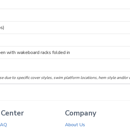
ps)
pen with wakeboard racks folded in
se due to specific cover styles, swim platform locations, hem style and/or 
 Center
Company
FAQ
About Us