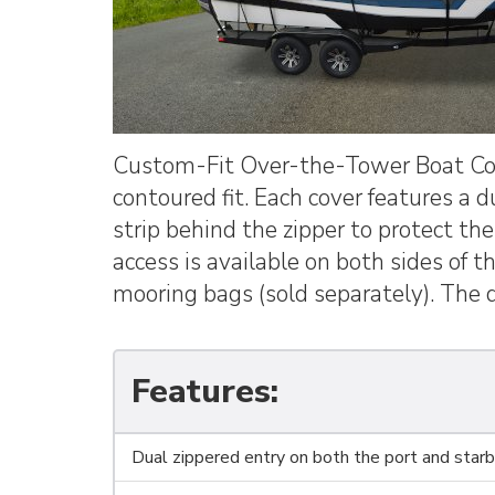
Custom-Fit Over-the-Tower Boat Cove
contoured fit. Each cover features a 
strip behind the zipper to protect th
access is available on both sides of 
mooring bags (sold separately). The d
Features:
Dual zippered entry on both the port and starbo