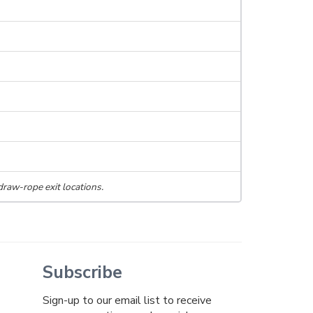
draw-rope exit locations.
Subscribe
Sign-up to our email list to receive