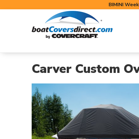
BIMINI Week
BOAT COVERS
BIMINI TOPS
BOAT 
Carver Custom Ov