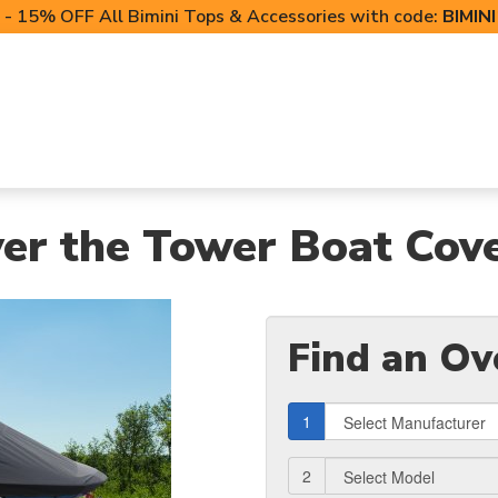
- 15% OFF All Bimini Tops & Accessories with code:
BIMIN
LIFT CANOPIES
POWERSPORTS COVERS
T-TO
er the Tower Boat Cov
Find an Ov
1
2