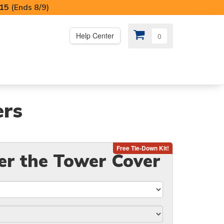
I15
(Ends 8/9)
Help Center
0
PS
😍 SPECIAL OFFERS
ers
er the Tower Cover