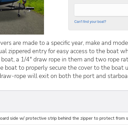
Can't find your boat?
rs are made to a specific year, make and model
dual zippered entry for easy access to the boat wh
e boat, a 1/4" draw rope in them and two rope rat
the boat to properly secure the cover to the boat
raw-rope will exit on both the port and starboar
ard side w/ protective strip behind the zipper to protect from s