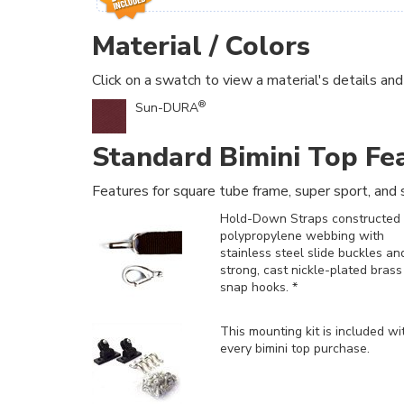
Material / Colors
Click on a swatch to view a material's details and
®
Sun-DURA
Standard Bimini Top Fe
Features for square tube frame, super sport, and s
Hold-Down Straps constructed 
polypropylene webbing with
stainless steel slide buckles an
strong, cast nickle-plated brass
snap hooks. *
This mounting kit is included
wi
every bimini top purchase.