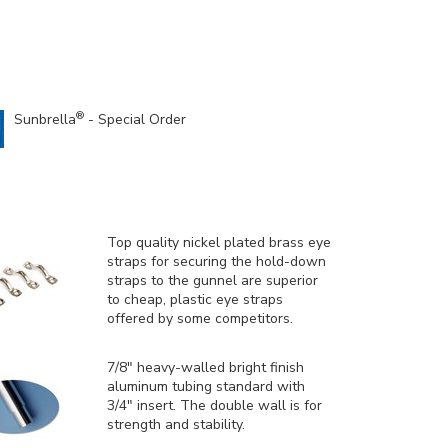
®
Sunbrella
- Special Order
Top quality nickel plated brass eye
straps for securing the hold-down
straps to the gunnel are superior
to cheap, plastic eye straps
offered by some competitors.
7/8" heavy-walled bright finish
aluminum tubing standard with
3/4" insert. The double wall is for
strength and stability.