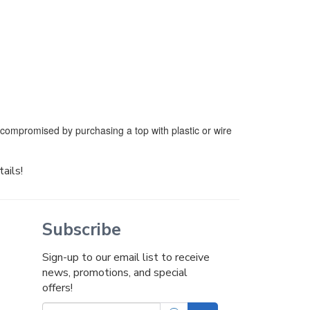
e compromised by purchasing a top with plastic or wire
tails!
Subscribe
Sign-up to our email list to receive
news, promotions, and special
offers!