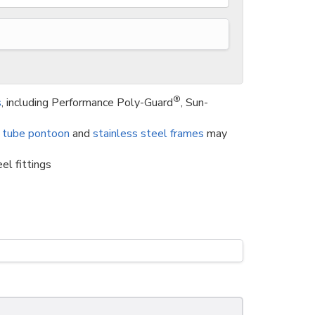
®
s
, including Performance Poly-Guard
, Sun-
 tube pontoon
and
stainless steel frames
may
el fittings