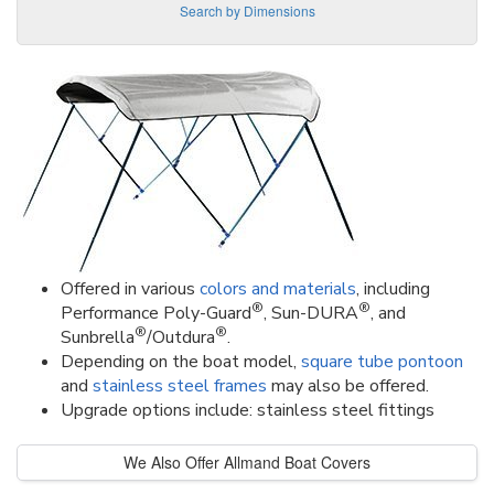
Search by Dimensions
Offered in various
colors and materials
, including
®
®
Performance Poly-Guard
, Sun-DURA
, and
®
®
Sunbrella
/Outdura
.
Depending on the boat model,
square tube pontoon
and
stainless steel frames
may also be offered.
Upgrade options include: stainless steel fittings
We Also Offer Allmand Boat Covers