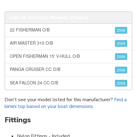
List of
Allmand
Models (Years)
22 FISHERMAN O/B
2006
AIR MASTER 310 O/B
2006
OPEN FISHERMAN 15' V-HULL O/B
2006
PANGA CRUISER CC O/B
2006
SEA FALCON 24 CC O/B
2006
Don't see your model listed for this manufacturer?
Find a
bimini top based on your boat dimensions
.
Fittings
Nylon Fittings - Included