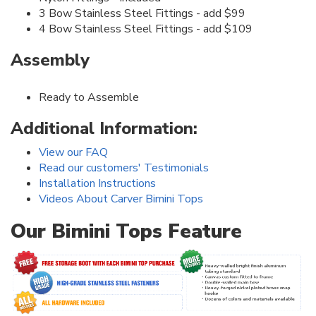
3 Bow Stainless Steel Fittings - add $99
4 Bow Stainless Steel Fittings - add $109
Assembly
Ready to Assemble
Additional Information:
View our FAQ
Read our customers' Testimonials
Installation Instructions
Videos About Carver Bimini Tops
Our Bimini Tops Feature