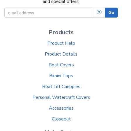
and special offers!
?
Go
Products
Product Help
Product Details
Boat Covers
Bimini Tops
Boat Lift Canopies
Personal Watercraft Covers
Accessories
Closeout