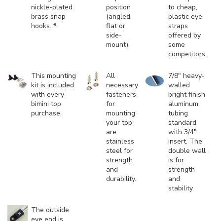
nickle-plated
position
to cheap,
brass snap
(angled,
plastic eye
hooks. *
flat or
straps
side-
offered by
mount).
some
competitors.
This mounting
All
7/8" heavy-
kit is included
necessary
walled
with every
fasteners
bright finish
bimini top
for
aluminum
purchase.
mounting
tubing
your top
standard
are
with 3/4"
stainless
insert. The
steel for
double wall
strength
is for
and
strength
durability.
and
stability.
The outside
eye end is