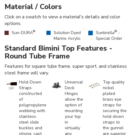
Material / Colors
Click on a swatch to view a material's details and color
options.
®
®
Sun-DURA
Solution Dyed
Sunbrella
-
Marine Acrylic
Special Order
Standard Bimini Top Features -
Round Tube Frame
Features for square tube frame, super sport, and stainless
steel frame will vary.
Hold-Down
Universal
Top quality
Straps
Deck
nickel
constructed
Hinges
plated
of
allow the
brass eye
polypropylene
option of
straps for
webbing with
mounting
securing the
stainless
your top
hold-down
steel slide
in
straps to
buckles and
virtually
the gunnel
strong, cast
any
are superior