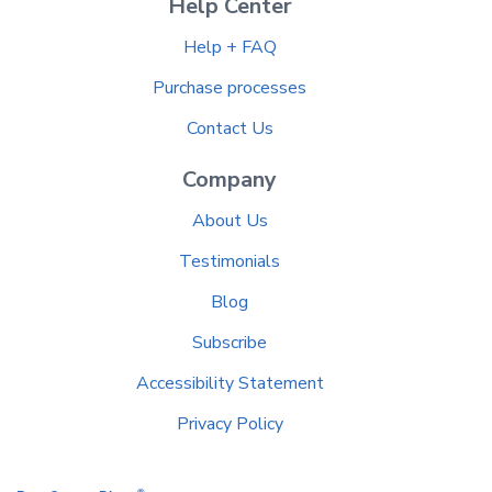
Help Center
Help + FAQ
Purchase processes
Contact Us
Company
About Us
Testimonials
Blog
Subscribe
Accessibility Statement
Privacy Policy
®