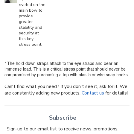
riveted on the
main bow to
provide
greater
stability and
security at
this key
stress point.
* The hold-down straps attach to the eye straps and bear an
immense load. This is a critical stress point that should never be
compromised by purchasing a top with plastic or wire snap hooks.
Can't find what you need? If you don't see it, ask for it. We
are constantly adding new products.
Contact us
for details!
Subscribe
Sign-up to our email list to receive news, promotions,