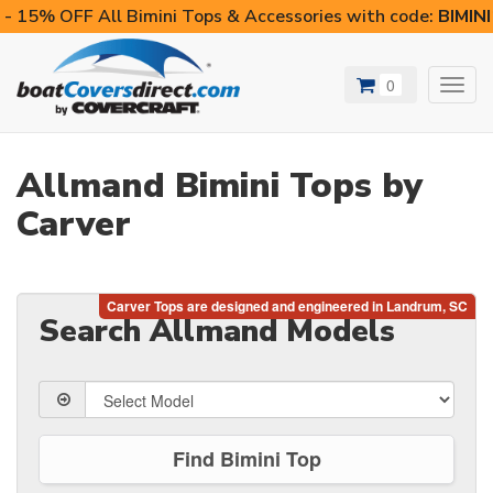
- 15% OFF All Bimini Tops & Accessories with code:
BIMIN
0
Toggl
navig
Allmand Bimini Tops by
Carver
Search Allmand Models
Find Bimini Top