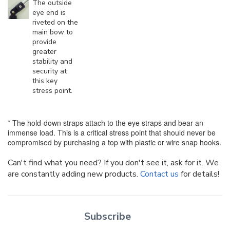
The outside
eye end is
riveted on the
main bow to
provide
greater
stability and
security at
this key
stress point.
* The hold-down straps attach to the eye straps and bear an
immense load. This is a critical stress point that should never be
compromised by purchasing a top with plastic or wire snap hooks.
Can't find what you need? If you don't see it, ask for it. We
are constantly adding new products.
Contact us
for details!
Subscribe