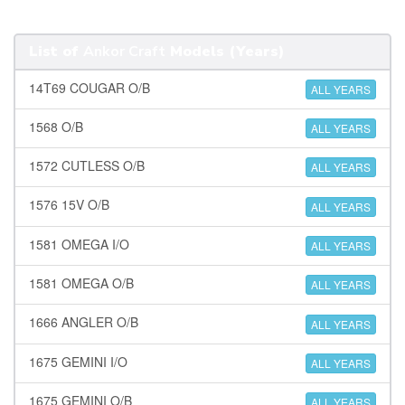
List of
Ankor Craft
Models (Years)
14T69 COUGAR O/B
ALL YEARS
1568 O/B
ALL YEARS
1572 CUTLESS O/B
ALL YEARS
1576 15V O/B
ALL YEARS
1581 OMEGA I/O
ALL YEARS
1581 OMEGA O/B
ALL YEARS
1666 ANGLER O/B
ALL YEARS
1675 GEMINI I/O
ALL YEARS
1675 GEMINI O/B
ALL YEARS