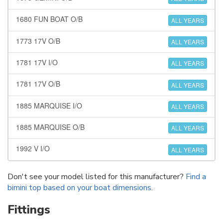
1680 FUN BOAT O/B
ALL YEARS
1773 17V O/B
ALL YEARS
1781 17V I/O
ALL YEARS
1781 17V O/B
ALL YEARS
1885 MARQUISE I/O
ALL YEARS
1885 MARQUISE O/B
ALL YEARS
1992 V I/O
ALL YEARS
Don't see your model listed for this manufacturer?
Find a
bimini top based on your boat dimensions
.
Fittings