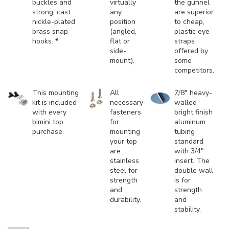
buckles and
virtually
the gunnel
strong, cast
any
are superior
nickle-plated
position
to cheap,
brass snap
(angled,
plastic eye
hooks. *
flat or
straps
side-
offered by
mount).
some
competitors.
This mounting
All
7/8" heavy-
kit is included
necessary
walled
with every
fasteners
bright finish
bimini top
for
aluminum
purchase.
mounting
tubing
your top
standard
are
with 3/4"
stainless
insert. The
steel for
double wall
strength
is for
and
strength
durability.
and
stability.