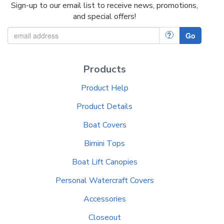
Sign-up to our email list to receive news, promotions,
and special offers!
?
Go
Products
Product Help
Product Details
Boat Covers
Bimini Tops
Boat Lift Canopies
Personal Watercraft Covers
Accessories
Closeout