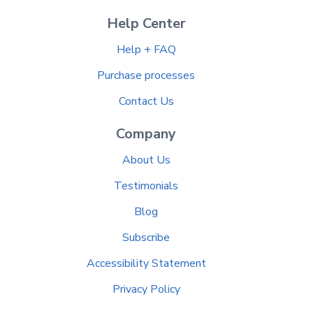
Help Center
Help + FAQ
Purchase processes
Contact Us
Company
About Us
Testimonials
Blog
Subscribe
Accessibility Statement
Privacy Policy