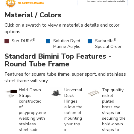
Material / Colors
Click on a swatch to view a material's details and color
options.
®
®
Sun-DURA
Solution Dyed
Sunbrella
-
Marine Acrylic
Special Order
Standard Bimini Top Features -
Round Tube Frame
Features for square tube frame, super sport, and stainless
steel frame will vary.
Hold-Down
Universal
Top quality
Straps
Deck
nickel
constructed
Hinges
plated
of
allow the
brass eye
polypropylene
option of
straps for
webbing with
mounting
securing the
stainless
your top
hold-down
steel slide
in
straps to