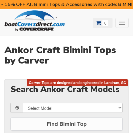
- 15% OFF All Bimini Tops & Accessories with code:
BIMIN
0
Toggl
navig
Ankor Craft Bimini Tops
by Carver
Search Ankor Craft Models
Find Bimini Top