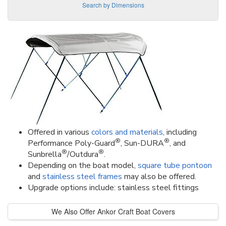
Search by Dimensions
Offered in various
colors and materials
, including
®
®
Performance Poly-Guard
, Sun-DURA
, and
®
®
Sunbrella
/Outdura
.
Depending on the boat model,
square tube pontoon
and
stainless steel frames
may also be offered.
Upgrade options include: stainless steel fittings
We Also Offer Ankor Craft Boat Covers