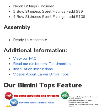
Nylon Fittings - Included
3 Bow Stainless Steel Fittings - add $99
4 Bow Stainless Steel Fittings - add $109
Assembly
Ready to Assemble
Additional Information:
View our FAQ
Read our customers' Testimonials
Installation Instructions
Videos About Carver Bimini Tops
Our Bimini Tops Feature