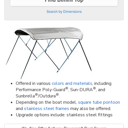
Search by Dimensions
Offered in various
colors and materials
, including
®
®
Performance Poly-Guard
, Sun-DURA
, and
®
®
Sunbrella
/Outdura
.
Depending on the boat model,
square tube pontoon
and
stainless steel frames
may also be offered.
Upgrade options include: stainless steel fittings