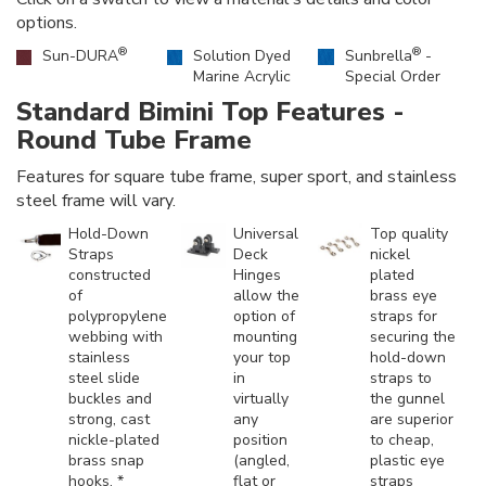
options.
®
®
Sun-DURA
Solution Dyed
Sunbrella
-
Marine Acrylic
Special Order
Standard Bimini Top Features -
Round Tube Frame
Features for square tube frame, super sport, and stainless
steel frame will vary.
Hold-Down
Universal
Top quality
Straps
Deck
nickel
constructed
Hinges
plated
of
allow the
brass eye
polypropylene
option of
straps for
webbing with
mounting
securing the
stainless
your top
hold-down
steel slide
in
straps to
buckles and
virtually
the gunnel
strong, cast
any
are superior
nickle-plated
position
to cheap,
brass snap
(angled,
plastic eye
hooks. *
flat or
straps