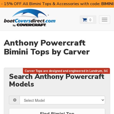
- 15% OFF All Bimini Tops & Accessories with code:
BIMIN
0
Toggl
navig
Anthony Powercraft
Bimini Tops by Carver
Search Anthony Powercraft
Models
Find Bimini Top