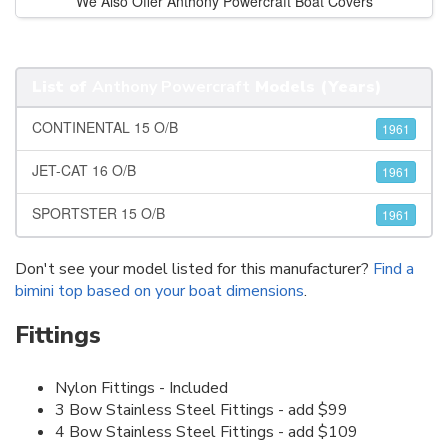
We Also Offer Anthony Powercraft Boat Covers
List of
Anthony Powercraft
Models (Years)
CONTINENTAL 15 O/B
1961
JET-CAT 16 O/B
1961
SPORTSTER 15 O/B
1961
Don't see your model listed for this manufacturer?
Find a
bimini top based on your boat dimensions
.
Fittings
Nylon Fittings - Included
3 Bow Stainless Steel Fittings - add $99
4 Bow Stainless Steel Fittings - add $109