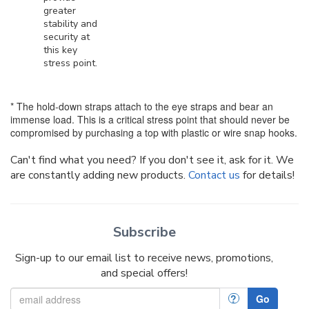
greater
stability and
security at
this key
stress point.
* The hold-down straps attach to the eye straps and bear an
immense load. This is a critical stress point that should never be
compromised by purchasing a top with plastic or wire snap hooks.
Can't find what you need? If you don't see it, ask for it. We
are constantly adding new products.
Contact us
for details!
Subscribe
Sign-up to our email list to receive news, promotions,
and special offers!
?
Go