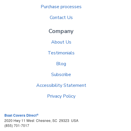
Purchase processes
Contact Us
Company
About Us
Testimonials
Blog
Subscribe
Accessibility Statement
Privacy Policy
®
Boat Covers Direct
2020 Hwy 11 West
Chesnee
,
SC
29323
USA
(855) 701-7017