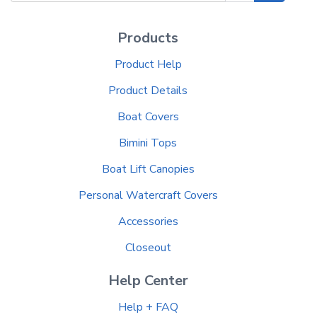
Products
Product Help
Product Details
Boat Covers
Bimini Tops
Boat Lift Canopies
Personal Watercraft Covers
Accessories
Closeout
Help Center
Help + FAQ