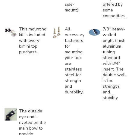
side-
offered by
mount).
some
competitors.
This mounting
All
7/8" heavy-
kit is included
necessary
walled
with every
fasteners
bright finish
bimini top
for
aluminum
purchase.
mounting
tubing
your top
standard
are
with 3/4"
stainless
insert. The
steel for
double wall
strength
is for
and
strength
durability.
and
stability.
The outside
eye end is
riveted on the
main bow to
provide