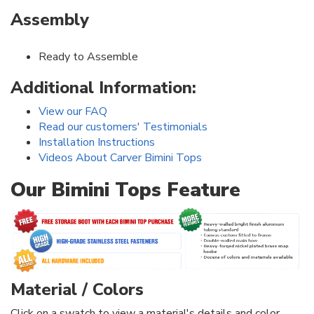
Assembly
Ready to Assemble
Additional Information:
View our FAQ
Read our customers' Testimonials
Installation Instructions
Videos About Carver Bimini Tops
Our Bimini Tops Feature
Material / Colors
Click on a swatch to view a material's details and color