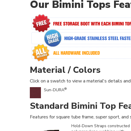
Our Bimini Tops Fea
Material / Colors
Click on a swatch to view a material's details and
®
Sun-DURA
Standard Bimini Top Fe
Features for square tube frame, super sport, and s
Hold-Down Straps constructed 