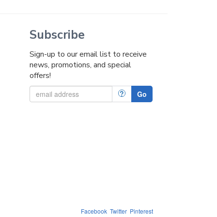
Subscribe
Sign-up to our email list to receive
news, promotions, and special
offers!
?
Go
Facebook
Twitter
Pinterest