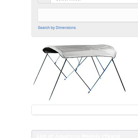
Search by Dimensions
List of
Aquaforce
Models (Years)