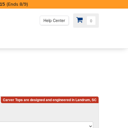
I15
(Ends 8/9)
Help Center
0
PS
😍 SPECIAL OFFERS