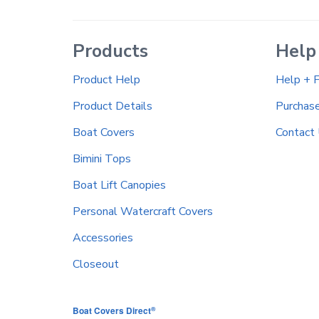
Products
Help
Product Help
Help + 
Product Details
Purchas
Boat Covers
Contact
Bimini Tops
Boat Lift Canopies
Personal Watercraft Covers
Accessories
Closeout
®
Boat Covers Direct