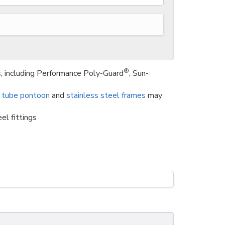
®
s
, including Performance Poly-Guard
, Sun-
 tube pontoon
and
stainless steel frames
may
el fittings