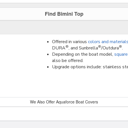
Find Bimini Top
Offered in various
colors and material
®
®
®
DURA
, and Sunbrella
/Outdura
.
Depending on the boat model,
square
also be offered.
Upgrade options include: stainless ste
We Also Offer Aquaforce Boat Covers