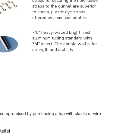
straps for securing the hold-down
straps to the gunnel are superior
to cheap, plastic eye straps
offered by some competitors.
7/8" heavy-walled bright finish
aluminum tubing standard with
3/4" insert. The double wall is for
strength and stability.
e compromised by purchasing a top with plastic or wire
tails!