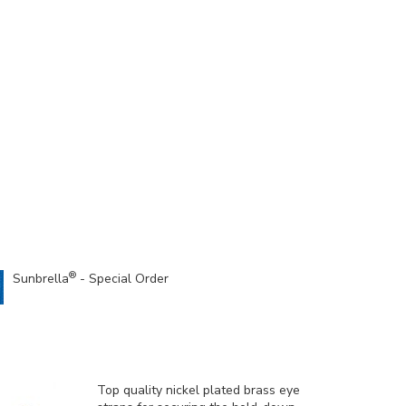
®
Sunbrella
- Special Order
Top quality nickel plated brass eye