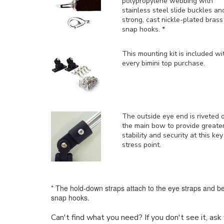
polypropylene webbing with
stainless steel slide buckles an
strong, cast nickle-plated brass
snap hooks. *
This mounting kit is included
wi
every bimini top purchase.
The outside eye end is riveted 
the main bow to provide greate
stability and security at this key
stress point.
* The hold-down straps attach to the eye straps and be
snap hooks.
Can't find what you need? If you don't see it, as