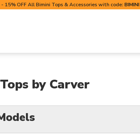
- 15% OFF All Bimini Tops & Accessories with code:
BIMIN
LIFT CANOPIES
POWERSPORTS COVERS
T-TO
 Tops by Carver
Models