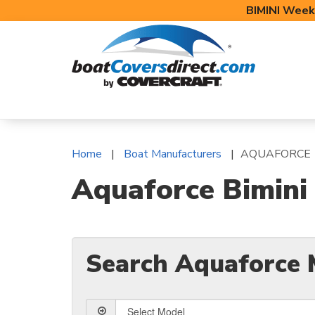
BIMINI Week
BOAT COVERS
BIMINI TOPS
BOAT 
Home
Boat Manufacturers
AQUAFORCE
Aquaforce Bimini
Search Aquaforce 