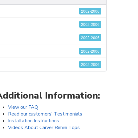
2002-2006
2002-2006
2002-2006
2002-2006
2002-2006
Additional Information:
View our FAQ
Read our customers' Testimonials
Installation Instructions
Videos About Carver Bimini Tops