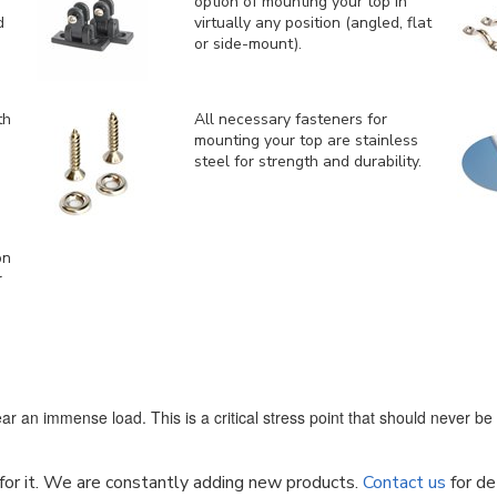
option of mounting your top in
d
virtually any position (angled, flat
or side-mount).
th
All necessary fasteners for
mounting your top are stainless
steel for strength and durability.
on
r
ar an immense load. This is a critical stress point that should never b
k for it. We are constantly adding new products.
Contact us
for de