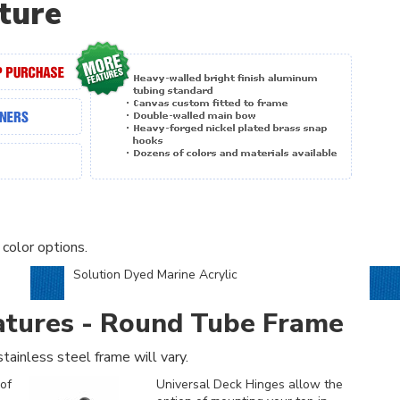
ture
 color options.
Solution Dyed Marine Acrylic
atures - Round Tube Frame
tainless steel frame will vary.
of
Universal Deck Hinges allow the