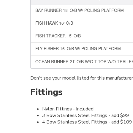
BAY RUNNER 18' O/B W/ POLING PLATFORM
FISH HAWK 16' O/B
FISH TRACKER 15' O/B
FLY FISHER 16' O/B W/ POLING PLATFORM
OCEAN RUNNER 21' O/B W/O T-TOP W/O TRAIL
Don't see your model listed for this manufacture
Fittings
Nylon Fittings - Included
3 Bow Stainless Steel Fittings - add $99
4 Bow Stainless Steel Fittings - add $109