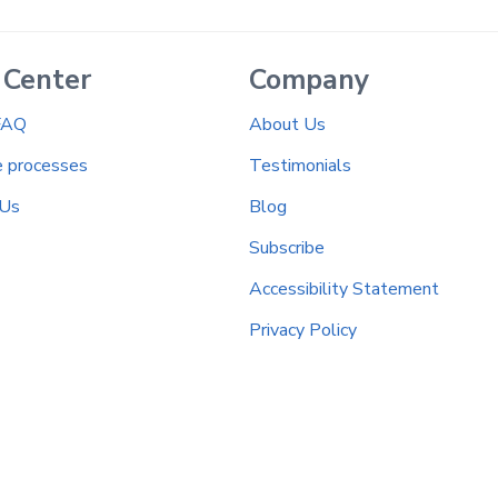
 Center
Company
FAQ
About Us
e processes
Testimonials
 Us
Blog
Subscribe
Accessibility Statement
Privacy Policy