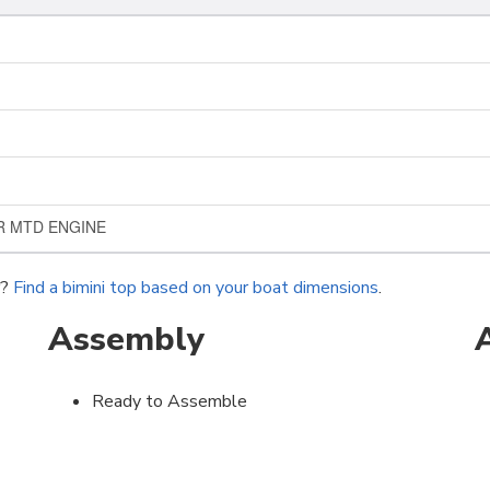
ER MTD ENGINE
r?
Find a bimini top based on your boat dimensions
.
Assembly
Ready to Assemble