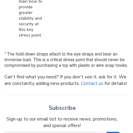
main bow to
provide
greater
stability and
security at
this key
stress point.
* The hold-down straps attach to the eye straps and bear an
immense load. This is a critical stress point that should never be
compromised by purchasing a top with plastic or wire snap hooks.
Can't find what you need? If you don't see it, ask for it. We
are constantly adding new products.
Contact us
for details!
Subscribe
Sign-up to our email list to receive news, promotions,
and special offers!