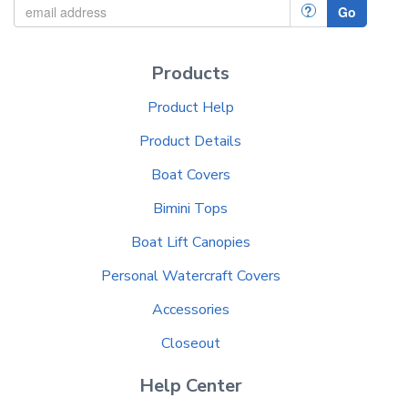
?
Go
Products
Product Help
Product Details
Boat Covers
Bimini Tops
Boat Lift Canopies
Personal Watercraft Covers
Accessories
Closeout
Help Center