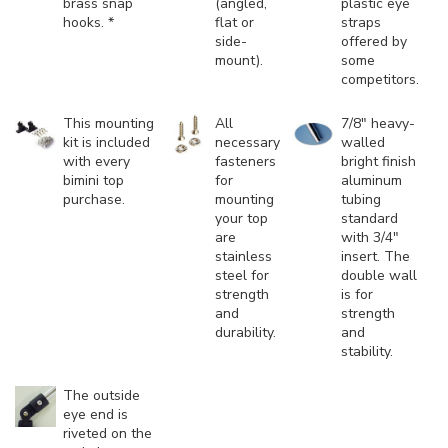
brass snap
(angled,
plastic eye
hooks. *
flat or
straps
side-
offered by
mount).
some
competitors.
This mounting
All
7/8" heavy-
kit is included
necessary
walled
with every
fasteners
bright finish
bimini top
for
aluminum
purchase.
mounting
tubing
your top
standard
are
with 3/4"
stainless
insert. The
steel for
double wall
strength
is for
and
strength
durability.
and
stability.
The outside
eye end is
riveted on the