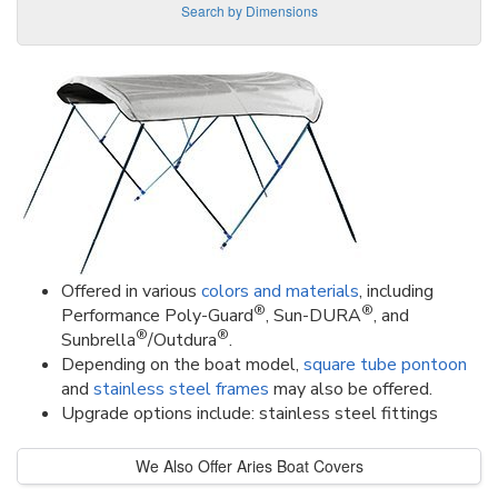
Search by Dimensions
Offered in various
colors and materials
, including
®
®
Performance Poly-Guard
, Sun-DURA
, and
®
®
Sunbrella
/Outdura
.
Depending on the boat model,
square tube pontoon
and
stainless steel frames
may also be offered.
Upgrade options include: stainless steel fittings
We Also Offer Aries Boat Covers