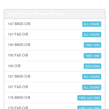
List of
Aries
Models (Years)
147 BASS O/B
ALL YEARS
147 F&S O/B
ALL YEARS
150 BASS O/B
1980-1995
150 F&S O/B
1980-1989
160 O/B
2003-2006
167 BASS O/B
ALL YEARS
167 F&S O/B
ALL YEARS
176 BASS O/B
1988, and 1989
176 F&S O/B
1988, and 1989