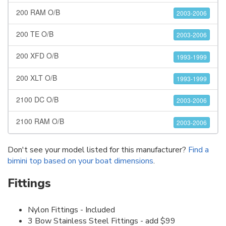
200 RAM O/B
2003-2006
200 TE O/B
2003-2006
200 XFD O/B
1993-1999
200 XLT O/B
1993-1999
2100 DC O/B
2003-2006
2100 RAM O/B
2003-2006
Don't see your model listed for this manufacturer?
Find a
bimini top based on your boat dimensions
.
Fittings
Nylon Fittings - Included
3 Bow Stainless Steel Fittings - add $99