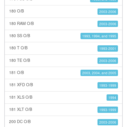
180 O/B
2003-2006
180 RAM O/B
2003-2006
180 SS O/B
1993, 1994, and 1995
180 T O/B
1993-2001
180 TE O/B
2003-2006
181 O/B
2003, 2004, and 2005
181 XFD O/B
1993-1999
181 XLS O/B
1994
181 XLT O/B
1993-1999
200 DC O/B
2003-2006