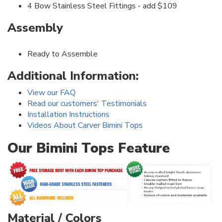
4 Bow Stainless Steel Fittings - add $109
Assembly
Ready to Assemble
Additional Information:
View our FAQ
Read our customers' Testimonials
Installation Instructions
Videos About Carver Bimini Tops
Our Bimini Tops Feature
Material / Colors