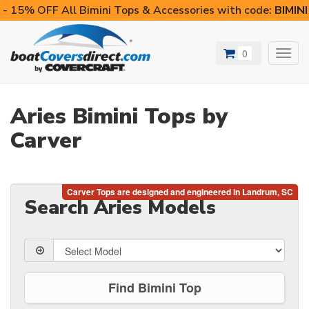
- 15% OFF All Bimini Tops & Accessories with code:
BIMIN
0
Toggl
navig
Aries Bimini Tops by
Carver
Search Aries Models
Find Bimini Top