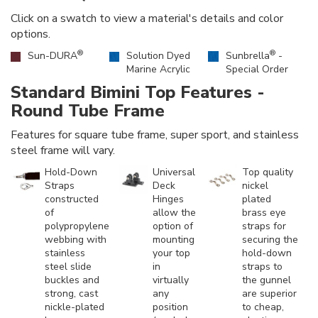
Click on a swatch to view a material's details and color
options.
®
®
Sun-DURA
Solution Dyed
Sunbrella
-
Marine Acrylic
Special Order
Standard Bimini Top Features -
Round Tube Frame
Features for square tube frame, super sport, and stainless
steel frame will vary.
Hold-Down
Universal
Top quality
Straps
Deck
nickel
constructed
Hinges
plated
of
allow the
brass eye
polypropylene
option of
straps for
webbing with
mounting
securing the
stainless
your top
hold-down
steel slide
in
straps to
buckles and
virtually
the gunnel
strong, cast
any
are superior
nickle-plated
position
to cheap,