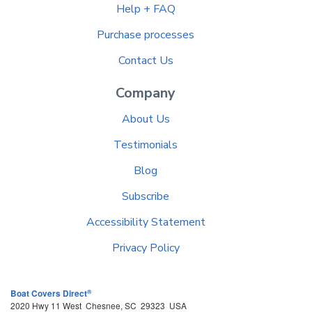
Help + FAQ
Purchase processes
Contact Us
Company
About Us
Testimonials
Blog
Subscribe
Accessibility Statement
Privacy Policy
®
Boat Covers Direct
2020 Hwy 11 West
Chesnee
,
SC
29323
USA