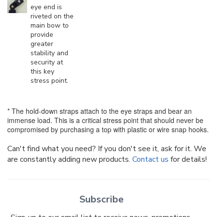
eye end is
riveted on the
main bow to
provide
greater
stability and
security at
this key
stress point.
* The hold-down straps attach to the eye straps and bear an
immense load. This is a critical stress point that should never be
compromised by purchasing a top with plastic or wire snap hooks.
Can't find what you need? If you don't see it, ask for it. We
are constantly adding new products.
Contact us
for details!
Subscribe