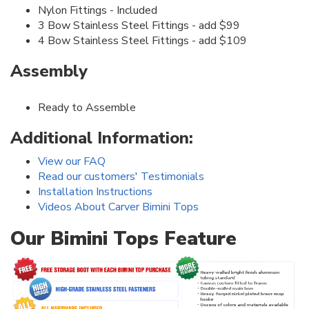
Nylon Fittings - Included
3 Bow Stainless Steel Fittings - add $99
4 Bow Stainless Steel Fittings - add $109
Assembly
Ready to Assemble
Additional Information:
View our FAQ
Read our customers' Testimonials
Installation Instructions
Videos About Carver Bimini Tops
Our Bimini Tops Feature