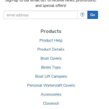
Sign-up to our email list to receive news, promotions,
and special offers!
?
Go
Products
Product Help
Product Details
Boat Covers
Bimini Tops
Boat Lift Canopies
Personal Watercraft Covers
Accessories
Closeout