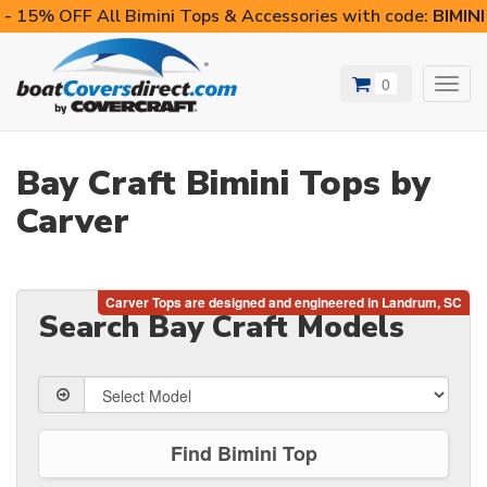
- 15% OFF All Bimini Tops & Accessories with code:
BIMIN
0
Toggl
navig
Bay Craft Bimini Tops by
Carver
Search Bay Craft Models
Find Bimini Top