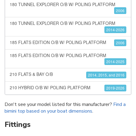
180 TUNNEL EXPLORER O/B W/ POLING PLATFORM
2006
180 TUNNEL EXPLORER O/B W/ POLING PLATFORM
2014-2026
185 FLATS EDITION O/B W/ POLING PLATFORM
2006
185 FLATS EDITION O/B W/ POLING PLATFORM
2014-2025
210 FLATS & BAY O/B
2014, 2015, and 2016
210 HYBRID O/B W/ POLING PLATFORM
2019-2026
Don't see your model listed for this manufacturer?
Find a
bimini top based on your boat dimensions
.
Fittings