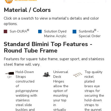
Material / Colors
Click on a swatch to view a material's details and color
options.
®
®
Sun-DURA
Solution Dyed
Sunbrella
-
Marine Acrylic
Special Order
Standard Bimini Top Features -
Round Tube Frame
Features for square tube frame, super sport, and stainless
steel frame will vary.
Hold-Down
Universal
Top quality
Straps
Deck
nickel
constructed
Hinges
plated
of
allow the
brass eye
polypropylene
option of
straps for
webbing with
mounting
securing the
stainless
your top
hold-down
steel slide
in
straps to
buckles and
virtually
the gunnel