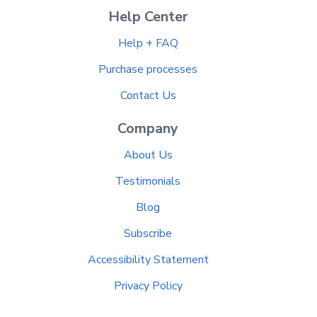
Help Center
Help + FAQ
Purchase processes
Contact Us
Company
About Us
Testimonials
Blog
Subscribe
Accessibility Statement
Privacy Policy