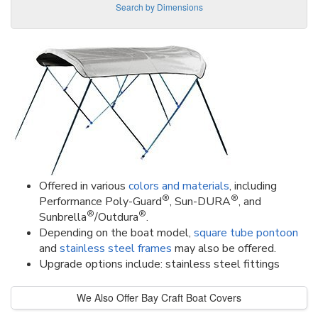
Search by Dimensions
Offered in various
colors and materials
, including
®
®
Performance Poly-Guard
, Sun-DURA
, and
®
®
Sunbrella
/Outdura
.
Depending on the boat model,
square tube pontoon
and
stainless steel frames
may also be offered.
Upgrade options include: stainless steel fittings
We Also Offer Bay Craft Boat Covers