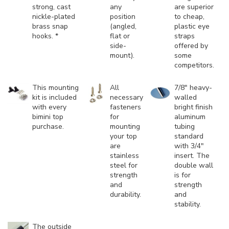
strong, cast
any
are superior
nickle-plated
position
to cheap,
brass snap
(angled,
plastic eye
hooks. *
flat or
straps
side-
offered by
mount).
some
competitors.
This mounting
All
7/8" heavy-
kit is included
necessary
walled
with every
fasteners
bright finish
bimini top
for
aluminum
purchase.
mounting
tubing
your top
standard
are
with 3/4"
stainless
insert. The
steel for
double wall
strength
is for
and
strength
durability.
and
stability.
The outside