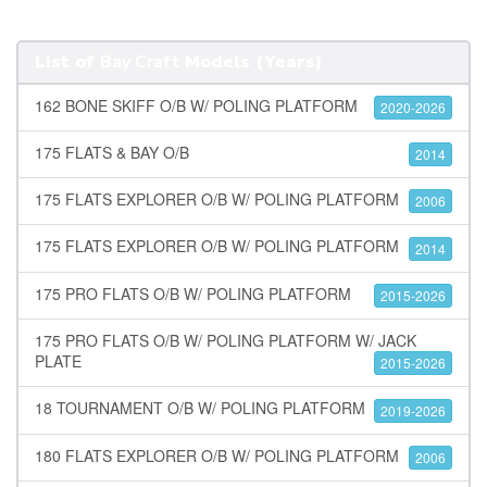
List of
Bay Craft
Models (Years)
162 BONE SKIFF O/B W/ POLING PLATFORM
2020-2026
175 FLATS & BAY O/B
2014
175 FLATS EXPLORER O/B W/ POLING PLATFORM
2006
175 FLATS EXPLORER O/B W/ POLING PLATFORM
2014
175 PRO FLATS O/B W/ POLING PLATFORM
2015-2026
175 PRO FLATS O/B W/ POLING PLATFORM W/ JACK
PLATE
2015-2026
18 TOURNAMENT O/B W/ POLING PLATFORM
2019-2026
180 FLATS EXPLORER O/B W/ POLING PLATFORM
2006