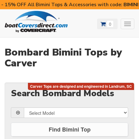
- 15% OFF All Bimini Tops & Accessories with code:
BIMIN
0
Toggl
navig
Bombard Bimini Tops by
Carver
Search Bombard Models
Find Bimini Top