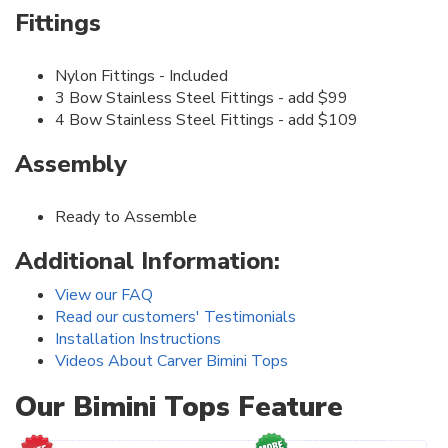
Fittings
Nylon Fittings - Included
3 Bow Stainless Steel Fittings - add $99
4 Bow Stainless Steel Fittings - add $109
Assembly
Ready to Assemble
Additional Information:
View our FAQ
Read our customers' Testimonials
Installation Instructions
Videos About Carver Bimini Tops
Our Bimini Tops Feature