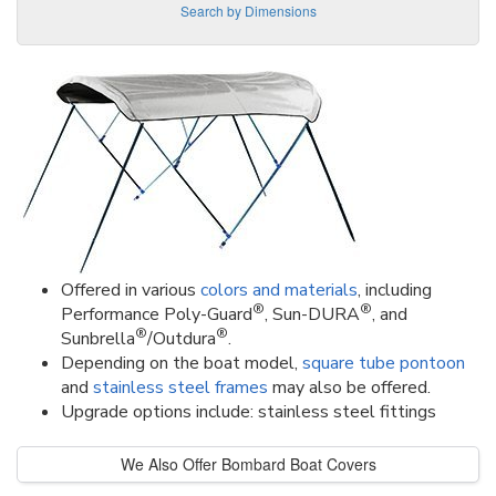
Search by Dimensions
Offered in various
colors and materials
, including
®
®
Performance Poly-Guard
, Sun-DURA
, and
®
®
Sunbrella
/Outdura
.
Depending on the boat model,
square tube pontoon
and
stainless steel frames
may also be offered.
Upgrade options include: stainless steel fittings
We Also Offer Bombard Boat Covers