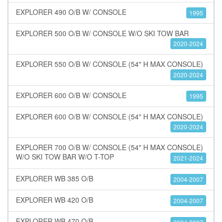
EXPLORER 490 O/B W/ CONSOLE
1995
EXPLORER 500 O/B W/ CONSOLE W/O SKI TOW BAR
2020-2024
EXPLORER 550 O/B W/ CONSOLE (54" H MAX CONSOLE)
2020-2024
EXPLORER 600 O/B W/ CONSOLE
1995
EXPLORER 600 O/B W/ CONSOLE (54" H MAX CONSOLE)
2020-2024
EXPLORER 700 O/B W/ CONSOLE (54" H MAX CONSOLE)
W/O SKI TOW BAR W/O T-TOP
2021-2024
EXPLORER WB 385 O/B
2004-2007
EXPLORER WB 420 O/B
2004-2007
EXPLORER WB 470 O/B