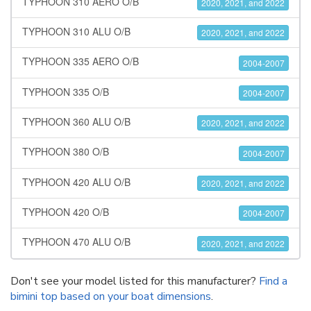
TYPHOON 310 AERO O/B
2020, 2021, and 2022
TYPHOON 310 ALU O/B
2020, 2021, and 2022
TYPHOON 335 AERO O/B
2004-2007
TYPHOON 335 O/B
2004-2007
TYPHOON 360 ALU O/B
2020, 2021, and 2022
TYPHOON 380 O/B
2004-2007
TYPHOON 420 ALU O/B
2020, 2021, and 2022
TYPHOON 420 O/B
2004-2007
TYPHOON 470 ALU O/B
2020, 2021, and 2022
Don't see your model listed for this manufacturer?
Find a
bimini top based on your boat dimensions
.