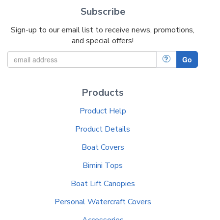
Subscribe
Sign-up to our email list to receive news, promotions,
and special offers!
?
Go
Products
Product Help
Product Details
Boat Covers
Bimini Tops
Boat Lift Canopies
Personal Watercraft Covers