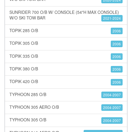
SUNRIDER 700 O/B W/ CONSOLE (54"H MAX CONSOLE)
W/O SKI TOW BAR
2021-2024
TOPIK 285 O/B
2006
TOPIK 305 O/B
2006
TOPIK 335 O/B
2006
TOPIK 380 O/B
2006
TOPIK 420 O/B
2006
TYPHOON 285 O/B
2004-2007
TYPHOON 305 AERO O/B
2004-2007
TYPHOON 305 O/B
2004-2007