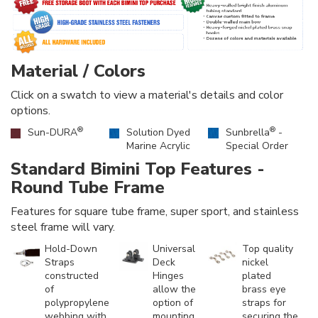
Material / Colors
Click on a swatch to view a material's details and color
options.
®
®
Sun-DURA
Solution Dyed
Sunbrella
-
Marine Acrylic
Special Order
Standard Bimini Top Features -
Round Tube Frame
Features for square tube frame, super sport, and stainless
steel frame will vary.
Hold-Down
Universal
Top quality
Straps
Deck
nickel
constructed
Hinges
plated
of
allow the
brass eye
polypropylene
option of
straps for
webbing with
mounting
securing the