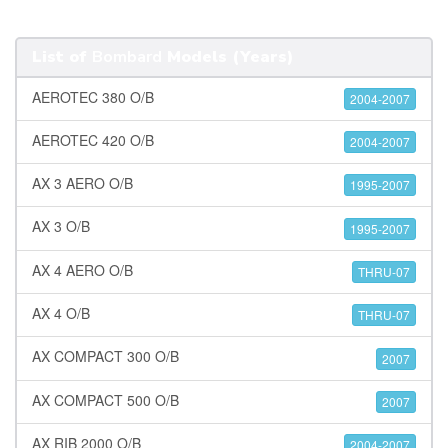
List of
Bombard
Models (Years)
AEROTEC 380 O/B
2004-2007
AEROTEC 420 O/B
2004-2007
AX 3 AERO O/B
1995-2007
AX 3 O/B
1995-2007
AX 4 AERO O/B
THRU-07
AX 4 O/B
THRU-07
AX COMPACT 300 O/B
2007
AX COMPACT 500 O/B
2007
AX RIB 2000 O/B
2004-2007