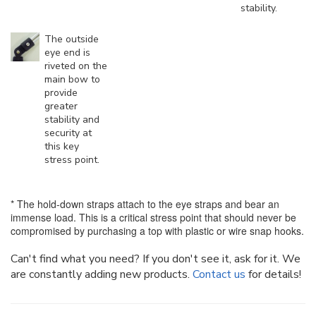
stability.
The outside
eye end is
riveted on the
main bow to
provide
greater
stability and
security at
this key
stress point.
* The hold-down straps attach to the eye straps and bear an
immense load. This is a critical stress point that should never be
compromised by purchasing a top with plastic or wire snap hooks.
Can't find what you need? If you don't see it, ask for it. We
are constantly adding new products.
Contact us
for details!