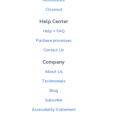
Accessories
Closeout
Help Center
Help + FAQ
Purchase processes
Contact Us
Company
About Us
Testimonials
Blog
Subscribe
Accessibility Statement