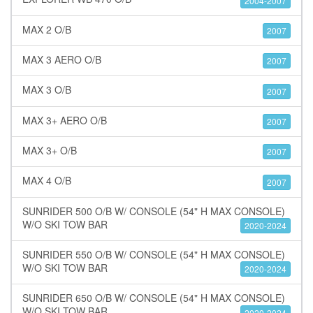
2004-2007
MAX 2 O/B
2007
MAX 3 AERO O/B
2007
MAX 3 O/B
2007
MAX 3+ AERO O/B
2007
MAX 3+ O/B
2007
MAX 4 O/B
2007
SUNRIDER 500 O/B W/ CONSOLE (54" H MAX CONSOLE)
W/O SKI TOW BAR
2020-2024
SUNRIDER 550 O/B W/ CONSOLE (54" H MAX CONSOLE)
W/O SKI TOW BAR
2020-2024
SUNRIDER 650 O/B W/ CONSOLE (54" H MAX CONSOLE)
W/O SKI TOW BAR
2020-2024