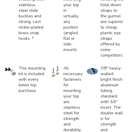
stainless
your top
hold-down
steel slide
in
straps to
buckles and
virtually
the gunnel
strong, cast
any
are superior
nickle-plated
position
to cheap,
brass snap
(angled,
plastic eye
hooks. *
flat or
straps
side-
offered by
mount).
some
competitors.
This mounting
All
7/8" heavy-
kit is included
necessary
walled
with every
fasteners
bright finish
bimini top
for
aluminum
purchase.
mounting
tubing
your top
standard
are
with 3/4"
stainless
insert. The
steel for
double wall
strength
is for
and
strength
durability.
and