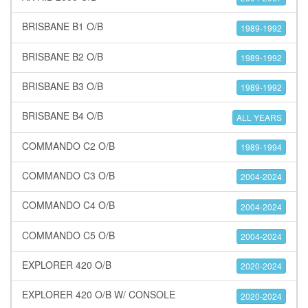
BRISBANE B1 O/B
1989-1992
BRISBANE B2 O/B
1989-1992
BRISBANE B3 O/B
1989-1992
BRISBANE B4 O/B
ALL YEARS
COMMANDO C2 O/B
1989-1994
COMMANDO C3 O/B
2004-2024
COMMANDO C4 O/B
2004-2024
COMMANDO C5 O/B
2004-2024
EXPLORER 420 O/B
2020-2024
EXPLORER 420 O/B W/ CONSOLE
2020-2024