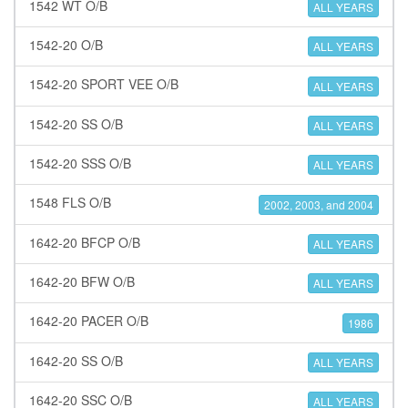
1542 WT O/B
ALL YEARS
1542-20 O/B
ALL YEARS
1542-20 SPORT VEE O/B
ALL YEARS
1542-20 SS O/B
ALL YEARS
1542-20 SSS O/B
ALL YEARS
1548 FLS O/B
2002, 2003, and 2004
1642-20 BFCP O/B
ALL YEARS
1642-20 BFW O/B
ALL YEARS
1642-20 PACER O/B
1986
1642-20 SS O/B
ALL YEARS
1642-20 SSC O/B
ALL YEARS