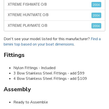
XTREME FISHMATE O/B
2004
XTREME HUNTMATE O/B
2004
XTREME PLAYMATE O/B
2004
Don't see your model listed for this manufacturer?
Find a
bimini top based on your boat dimensions
.
Fittings
Nylon Fittings - Included
3 Bow Stainless Steel Fittings - add $99
4 Bow Stainless Steel Fittings - add $109
Assembly
Ready to Assemble