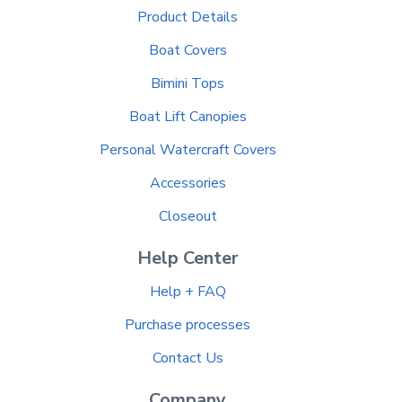
Product Details
Boat Covers
Bimini Tops
Boat Lift Canopies
Personal Watercraft Covers
Accessories
Closeout
Help Center
Help + FAQ
Purchase processes
Contact Us
Company