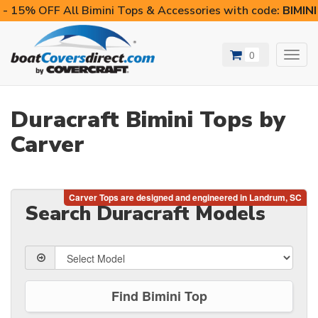
- 15% OFF All Bimini Tops & Accessories with code:
BIMIN
0
Toggl
navig
Duracraft Bimini Tops by
Carver
Search Duracraft Models
Find Bimini Top