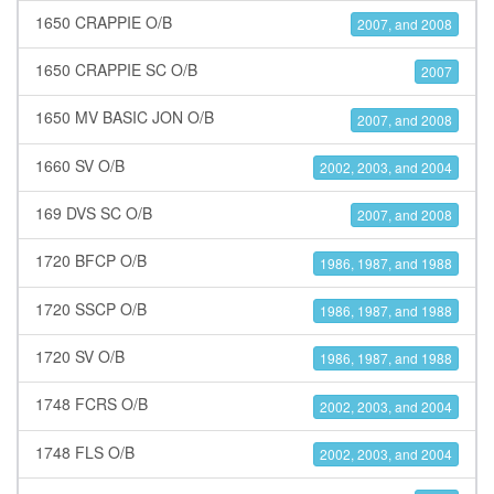
1650 CRAPPIE O/B
2007, and 2008
1650 CRAPPIE SC O/B
2007
1650 MV BASIC JON O/B
2007, and 2008
1660 SV O/B
2002, 2003, and 2004
169 DVS SC O/B
2007, and 2008
1720 BFCP O/B
1986, 1987, and 1988
1720 SSCP O/B
1986, 1987, and 1988
1720 SV O/B
1986, 1987, and 1988
1748 FCRS O/B
2002, 2003, and 2004
1748 FLS O/B
2002, 2003, and 2004