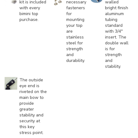
kit is included
necessary
walled
with every
fasteners
bright finish
bimini top
for
aluminum
purchase.
mounting
tubing
your top
standard
are
with 3/4"
stainless
insert. The
steel for
double wall
strength
is for
and
strength
durability.
and
stability.
The outside
eye end is
riveted on the
main bow to
provide
greater
stability and
security at
this key
stress point.