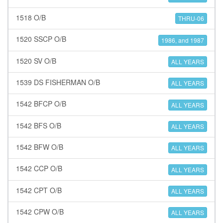
1518 O/B
THRU-06
1520 SSCP O/B
1986, and 1987
1520 SV O/B
ALL YEARS
1539 DS FISHERMAN O/B
ALL YEARS
1542 BFCP O/B
ALL YEARS
1542 BFS O/B
ALL YEARS
1542 BFW O/B
ALL YEARS
1542 CCP O/B
ALL YEARS
1542 CPT O/B
ALL YEARS
1542 CPW O/B
ALL YEARS