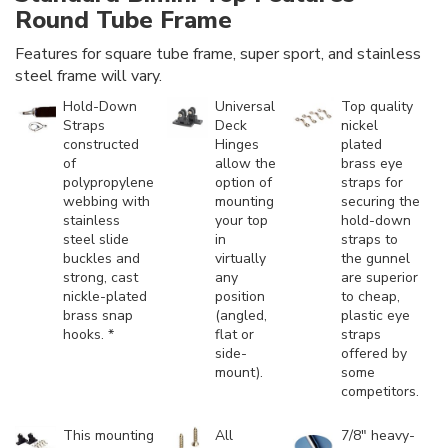
Round Tube Frame
Features for square tube frame, super sport, and stainless
steel frame will vary.
Hold-Down
Universal
Top quality
Straps
Deck
nickel
constructed
Hinges
plated
of
allow the
brass eye
polypropylene
option of
straps for
webbing with
mounting
securing the
stainless
your top
hold-down
steel slide
in
straps to
buckles and
virtually
the gunnel
strong, cast
any
are superior
nickle-plated
position
to cheap,
brass snap
(angled,
plastic eye
hooks. *
flat or
straps
side-
offered by
mount).
some
competitors.
This mounting
All
7/8" heavy-