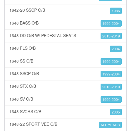
1642-20 SSCP O/B
1986
1648 BASS O/B
1999-2004
1648 DD O/B W/ PEDESTAL SEATS
2013-2019
1648 FLS O/B
2004
1648 SS O/B
1999-2004
1648 SSCP O/B
1999-2004
1648 STX O/B
2013-2019
1648 SV O/B
1999-2004
1648 SVCRS O/B
2005
1648-22 SPORT VEE O/B
ALL YEARS