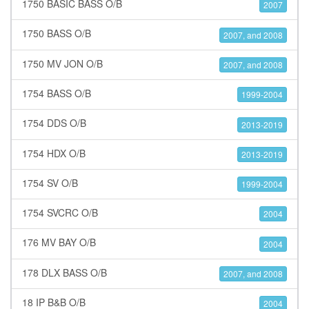
1750 BASIC BASS O/B
2007
1750 BASS O/B
2007, and 2008
1750 MV JON O/B
2007, and 2008
1754 BASS O/B
1999-2004
1754 DDS O/B
2013-2019
1754 HDX O/B
2013-2019
1754 SV O/B
1999-2004
1754 SVCRC O/B
2004
176 MV BAY O/B
2004
178 DLX BASS O/B
2007, and 2008
18 IP B&B O/B
2004