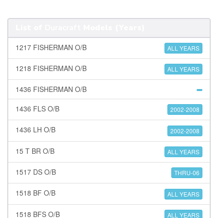
List of
Duracraft
Models (Years)
1217 FISHERMAN O/B
ALL YEARS
1218 FISHERMAN O/B
ALL YEARS
1436 FISHERMAN O/B
1436 FLS O/B
2002-2008
1436 LH O/B
2002-2008
15 T BR O/B
ALL YEARS
1517 DS O/B
THRU-06
1518 BF O/B
ALL YEARS
1518 BFS O/B
ALL YEARS