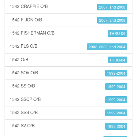
1542 CRAPPIE O/B
2007, and 2008
1542 F JON O/B
2007, and 2008
1542 FISHERMAN O/B
THRU-06
1542 FLS O/B
2002, 2003, and 2004
1542 O/B
THRU-04
1542 SOV O/B
1999-2004
1542 SS O/B
1999-2004
1542 SSCP O/B
1999-2004
1542 SSS O/B
1999-2004
1542 SV O/B
1999-2004