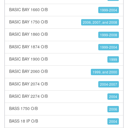
BASIC BAY 1660 O/B
1999-2004
BASIC BAY 1750 O/B
2006, 2007, and 2008
BASIC BAY 1860 O/B
1999-2008
BASIC BAY 1874 O/B
1999-2004
BASIC BAY 1900 O/B
1999
BASIC BAY 2060 O/B
1999, and 2000
BASIC BAY 2074 O/B
2004-2007
BASIC BAY 2274 O/B
2004
BASS 1750 O/B
2006
BASS 18 IP O/B
2004