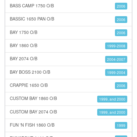
BASS CAMP 1750 O/B
2006
BASSIC 1650 PAN O/B
2006
BAY 1750 O/B
2006
BAY 1860 O/B
1999-2008
BAY 2074 O/B
2004-2007
BAY BOSS 2100 O/B
1999-2004
CRAPPIE 1650 O/B
2006
CUSTOM BAY 1860 O/B
1999, and 2000
CUSTOM BAY 2074 O/B
1999, and 2000
FUN 'N FISH 1860 O/B
1999