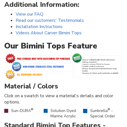
Additional Information:
View our FAQ
Read our customers' Testimonials
Installation Instructions
Videos About Carver Bimini Tops
Our Bimini Tops Feature
Material / Colors
Click on a swatch to view a material's details and color
options.
®
®
Sun-DURA
Solution Dyed
Sunbrella
-
Marine Acrylic
Special Order
Standard Bimini Top Features -