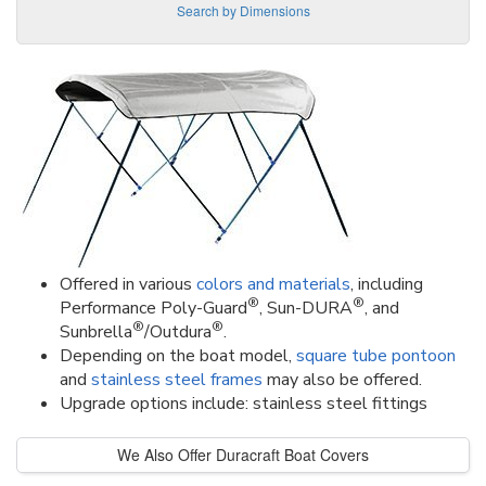
Search by Dimensions
Offered in various
colors and materials
, including
®
®
Performance Poly-Guard
, Sun-DURA
, and
®
®
Sunbrella
/Outdura
.
Depending on the boat model,
square tube pontoon
and
stainless steel frames
may also be offered.
Upgrade options include: stainless steel fittings
We Also Offer Duracraft Boat Covers