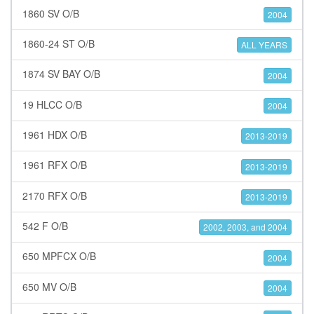
1860 SV O/B
2004
1860-24 ST O/B
ALL YEARS
1874 SV BAY O/B
2004
19 HLCC O/B
2004
1961 HDX O/B
2013-2019
1961 RFX O/B
2013-2019
2170 RFX O/B
2013-2019
542 F O/B
2002, 2003, and 2004
650 MPFCX O/B
2004
650 MV O/B
2004