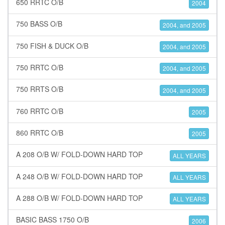
650 RRTC O/B
2004
750 BASS O/B
2004, and 2005
750 FISH & DUCK O/B
2004, and 2005
750 RRTC O/B
2004, and 2005
750 RRTS O/B
2004, and 2005
760 RRTC O/B
2005
860 RRTC O/B
2005
A 208 O/B W/ FOLD-DOWN HARD TOP
ALL YEARS
A 248 O/B W/ FOLD-DOWN HARD TOP
ALL YEARS
A 288 O/B W/ FOLD-DOWN HARD TOP
ALL YEARS
BASIC BASS 1750 O/B
2006