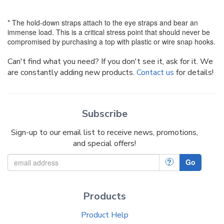
* The hold-down straps attach to the eye straps and bear an
immense load. This is a critical stress point that should never be
compromised by purchasing a top with plastic or wire snap hooks.
Can't find what you need? If you don't see it, ask for it. We
are constantly adding new products.
Contact us
for details!
Subscribe
Sign-up to our email list to receive news, promotions,
and special offers!
?
Go
Products
Product Help