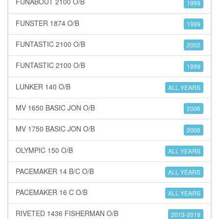
FUNABOUT 2100 O/B
1999
FUNSTER 1874 O/B
1999
FUNTASTIC 2100 O/B
2002
FUNTASTIC 2100 O/B
1999
LUNKER 140 O/B
ALL YEARS
MV 1650 BASIC JON O/B
2006
MV 1750 BASIC JON O/B
2006
OLYMPIC 150 O/B
ALL YEARS
PACEMAKER 14 B/C O/B
ALL YEARS
PACEMAKER 16 C O/B
ALL YEARS
RIVETED 1436 FISHERMAN O/B
2013-2019