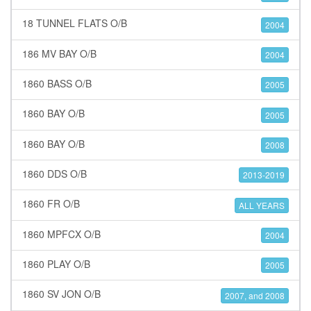
18 TUNNEL FLATS O/B
2004
186 MV BAY O/B
2004
1860 BASS O/B
2005
1860 BAY O/B
2005
1860 BAY O/B
2008
1860 DDS O/B
2013-2019
1860 FR O/B
ALL YEARS
1860 MPFCX O/B
2004
1860 PLAY O/B
2005
1860 SV JON O/B
2007, and 2008