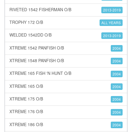
RIVETED 1542 FISHERMAN O/B
2013-2019
TROPHY 172 O/B
ALL YEARS
WELDED 1542DD O/B
2013-2019
XTREME 1542 PANFISH O/B
2004
XTREME 1548 PANFISH O/B
2004
XTREME 165 FISH 'N HUNT O/B
2004
XTREME 165 O/B
2004
XTREME 175 O/B
2004
XTREME 176 O/B
2004
XTREME 186 O/B
2004