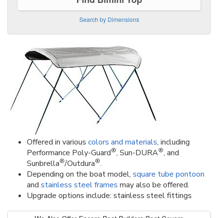
Search by Dimensions
Offered in various
colors and materials
, including
®
®
Performance Poly-Guard
, Sun-DURA
, and
®
®
Sunbrella
/Outdura
.
Depending on the boat model,
square tube pontoon
and
stainless steel frames
may also be offered.
Upgrade options include: stainless steel fittings