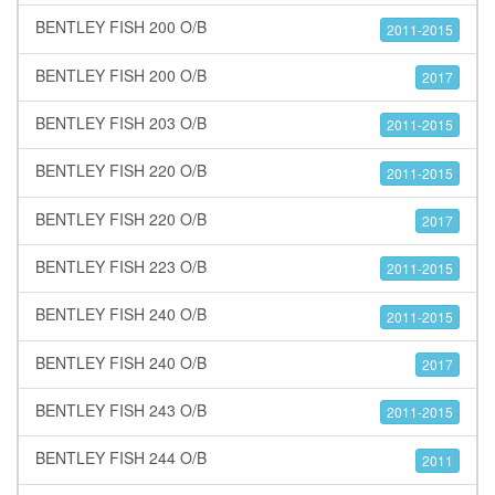
BENTLEY FISH 200 O/B
2011-2015
BENTLEY FISH 200 O/B
2017
BENTLEY FISH 203 O/B
2011-2015
BENTLEY FISH 220 O/B
2011-2015
BENTLEY FISH 220 O/B
2017
BENTLEY FISH 223 O/B
2011-2015
BENTLEY FISH 240 O/B
2011-2015
BENTLEY FISH 240 O/B
2017
BENTLEY FISH 243 O/B
2011-2015
BENTLEY FISH 244 O/B
2011