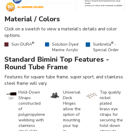
Material / Colors
Click on a swatch to view a material's details and color
options.
®
®
Sun-DURA
Solution Dyed
Sunbrella
-
Marine Acrylic
Special Order
Standard Bimini Top Features -
Round Tube Frame
Features for square tube frame, super sport, and stainless
steel frame will vary.
Hold-Down
Universal
Top quality
Straps
Deck
nickel
constructed
Hinges
plated
of
allow the
brass eye
polypropylene
option of
straps for
webbing with
mounting
securing the
stainless
your top
hold-down