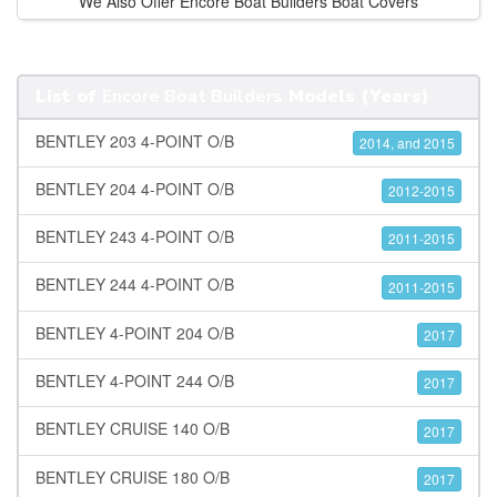
We Also Offer Encore Boat Builders Boat Covers
List of
Encore Boat Builders
Models (Years)
BENTLEY 203 4-POINT O/B
2014, and 2015
BENTLEY 204 4-POINT O/B
2012-2015
BENTLEY 243 4-POINT O/B
2011-2015
BENTLEY 244 4-POINT O/B
2011-2015
BENTLEY 4-POINT 204 O/B
2017
BENTLEY 4-POINT 244 O/B
2017
BENTLEY CRUISE 140 O/B
2017
BENTLEY CRUISE 180 O/B
2017