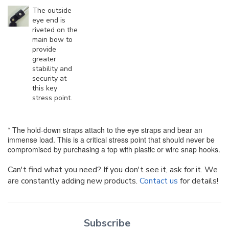
The outside
eye end is
riveted on the
main bow to
provide
greater
stability and
security at
this key
stress point.
* The hold-down straps attach to the eye straps and bear an
immense load. This is a critical stress point that should never be
compromised by purchasing a top with plastic or wire snap hooks.
Can't find what you need? If you don't see it, ask for it. We
are constantly adding new products.
Contact us
for details!
Subscribe