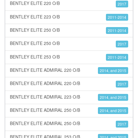
BENTLEY ELITE 220 O/B
2017
BENTLEY ELITE 223 O/B
2011-2014
BENTLEY ELITE 250 O/B
2011-2014
BENTLEY ELITE 250 O/B
2017
BENTLEY ELITE 253 O/B
2011-2014
BENTLEY ELITE ADMIRAL 220 O/B
2014, and 2015
BENTLEY ELITE ADMIRAL 220 O/B
2017
BENTLEY ELITE ADMIRAL 223 O/B
2014, and 2015
BENTLEY ELITE ADMIRAL 250 O/B
2014, and 2015
BENTLEY ELITE ADMIRAL 250 O/B
2017
BENTLEY ELITE ADMIRAL 253 O/B
2014, and 2015