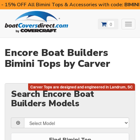
- 15% OFF All Bimini Tops & Accessories with code:
BIMIN
0
Toggl
navig
Encore Boat Builders
Bimini Tops by Carver
Search Encore Boat
Builders Models
Find Bimini Top