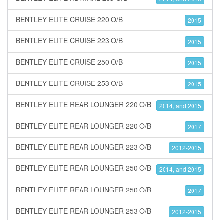
BENTLEY ELITE CRUISE 220 O/B
2015
BENTLEY ELITE CRUISE 223 O/B
2015
BENTLEY ELITE CRUISE 250 O/B
2015
BENTLEY ELITE CRUISE 253 O/B
2015
BENTLEY ELITE REAR LOUNGER 220 O/B
2014, and 2015
BENTLEY ELITE REAR LOUNGER 220 O/B
2017
BENTLEY ELITE REAR LOUNGER 223 O/B
2012-2015
BENTLEY ELITE REAR LOUNGER 250 O/B
2014, and 2015
BENTLEY ELITE REAR LOUNGER 250 O/B
2017
BENTLEY ELITE REAR LOUNGER 253 O/B
2012-2015