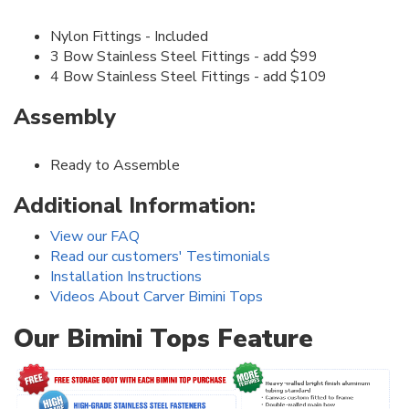
Nylon Fittings - Included
3 Bow Stainless Steel Fittings - add $99
4 Bow Stainless Steel Fittings - add $109
Assembly
Ready to Assemble
Additional Information:
View our FAQ
Read our customers' Testimonials
Installation Instructions
Videos About Carver Bimini Tops
Our Bimini Tops Feature