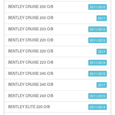
BENTLEY CRUISE 200 O/B
2011-2015
BENTLEY CRUISE 200 O/B
2017
BENTLEY CRUISE 203 O/B
2011-2015
BENTLEY CRUISE 220 O/B
2011-2015
BENTLEY CRUISE 220 O/B
2017
BENTLEY CRUISE 223 O/B
2011-2015
BENTLEY CRUISE 240 O/B
2011-2015
BENTLEY CRUISE 240 O/B
2017
BENTLEY CRUISE 243 O/B
2011-2015
BENTLEY ELITE 220 O/B
2011-2014