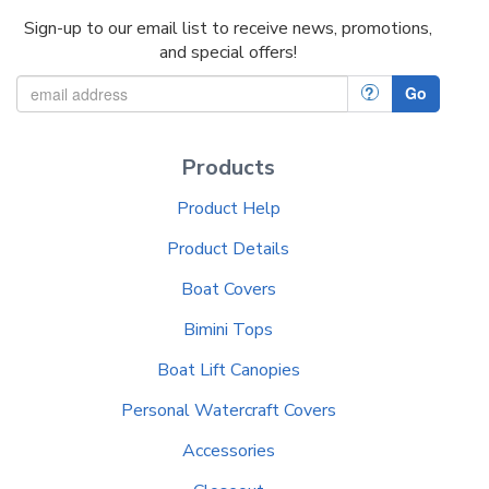
Sign-up to our email list to receive news, promotions,
and special offers!
?
Go
Products
Product Help
Product Details
Boat Covers
Bimini Tops
Boat Lift Canopies
Personal Watercraft Covers
Accessories