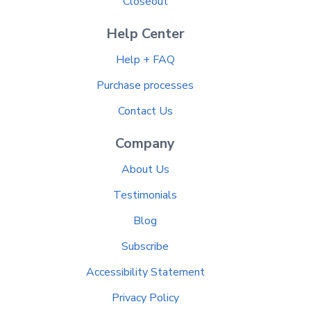
Closeout
Help Center
Help + FAQ
Purchase processes
Contact Us
Company
About Us
Testimonials
Blog
Subscribe
Accessibility Statement
Privacy Policy