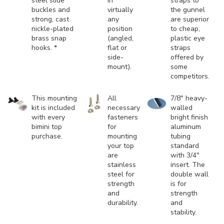
steel slide
in
straps to
buckles and
virtually
the gunnel
strong, cast
any
are superior
nickle-plated
position
to cheap,
brass snap
(angled,
plastic eye
hooks. *
flat or
straps
side-
offered by
mount).
some
competitors.
This mounting
All
7/8" heavy-
kit is included
necessary
walled
with every
fasteners
bright finish
bimini top
for
aluminum
purchase.
mounting
tubing
your top
standard
are
with 3/4"
stainless
insert. The
steel for
double wall
strength
is for
and
strength
durability.
and
stability.