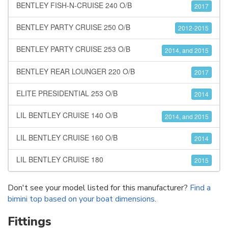
BENTLEY FISH-N-CRUISE 240 O/B
2017
BENTLEY PARTY CRUISE 250 O/B
2012-2015
BENTLEY PARTY CRUISE 253 O/B
2014, and 2015
BENTLEY REAR LOUNGER 220 O/B
2017
ELITE PRESIDENTIAL 253 O/B
2014
LIL BENTLEY CRUISE 140 O/B
2014, and 2015
LIL BENTLEY CRUISE 160 O/B
2014
LIL BENTLEY CRUISE 180
2015
Don't see your model listed for this manufacturer?
Find a
bimini top based on your boat dimensions
.
Fittings