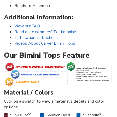
Ready to Assemble
Additional Information:
View our FAQ
Read our customers' Testimonials
Installation Instructions
Videos About Carver Bimini Tops
Our Bimini Tops Feature
Material / Colors
Click on a swatch to view a material's details and color
options.
®
®
Sun-DURA
Solution Dyed
Sunbrella
-