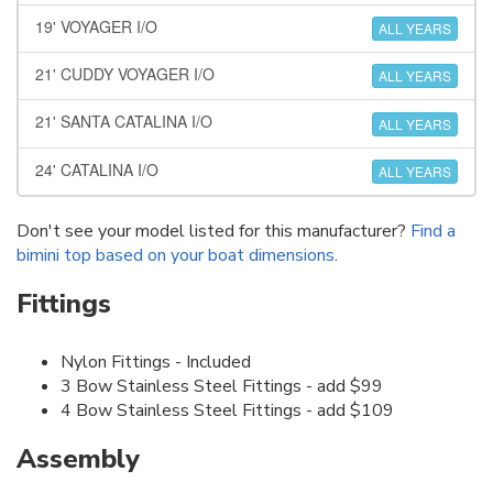
19' VOYAGER I/O
ALL YEARS
21' CUDDY VOYAGER I/O
ALL YEARS
21' SANTA CATALINA I/O
ALL YEARS
24' CATALINA I/O
ALL YEARS
Don't see your model listed for this manufacturer?
Find a
bimini top based on your boat dimensions
.
Fittings
Nylon Fittings - Included
3 Bow Stainless Steel Fittings - add $99
4 Bow Stainless Steel Fittings - add $109
Assembly