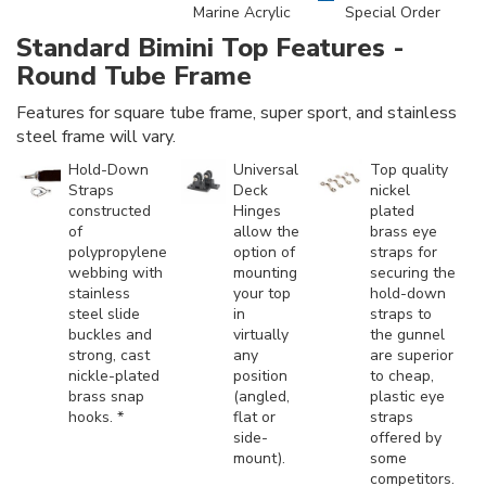
Marine Acrylic
Special Order
Standard Bimini Top Features -
Round Tube Frame
Features for square tube frame, super sport, and stainless
steel frame will vary.
Hold-Down
Universal
Top quality
Straps
Deck
nickel
constructed
Hinges
plated
of
allow the
brass eye
polypropylene
option of
straps for
webbing with
mounting
securing the
stainless
your top
hold-down
steel slide
in
straps to
buckles and
virtually
the gunnel
strong, cast
any
are superior
nickle-plated
position
to cheap,
brass snap
(angled,
plastic eye
hooks. *
flat or
straps
side-
offered by
mount).
some
competitors.