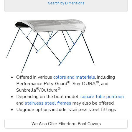
Search by Dimensions
Offered in various
colors and materials
, including
®
®
Performance Poly-Guard
, Sun-DURA
, and
®
®
Sunbrella
/Outdura
.
Depending on the boat model,
square tube pontoon
and
stainless steel frames
may also be offered.
Upgrade options include: stainless steel fittings
We Also Offer Fiberform Boat Covers