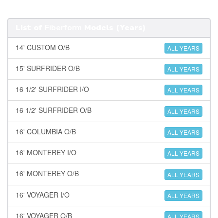
List of
Fiberform
Models (Years)
14' CUSTOM O/B
ALL YEARS
15' SURFRIDER O/B
ALL YEARS
16 1/2' SURFRIDER I/O
ALL YEARS
16 1/2' SURFRIDER O/B
ALL YEARS
16' COLUMBIA O/B
ALL YEARS
16' MONTEREY I/O
ALL YEARS
16' MONTEREY O/B
ALL YEARS
16' VOYAGER I/O
ALL YEARS
16' VOYAGER O/B
ALL YEARS