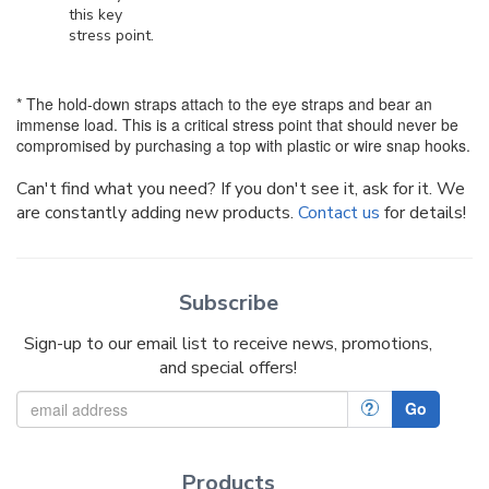
this key
stress point.
* The hold-down straps attach to the eye straps and bear an
immense load. This is a critical stress point that should never be
compromised by purchasing a top with plastic or wire snap hooks.
Can't find what you need? If you don't see it, ask for it. We
are constantly adding new products.
Contact us
for details!
Subscribe
Sign-up to our email list to receive news, promotions,
and special offers!
?
Go
Products