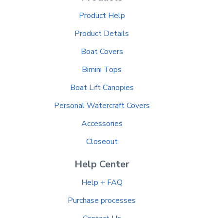
Product Help
Product Details
Boat Covers
Bimini Tops
Boat Lift Canopies
Personal Watercraft Covers
Accessories
Closeout
Help Center
Help + FAQ
Purchase processes