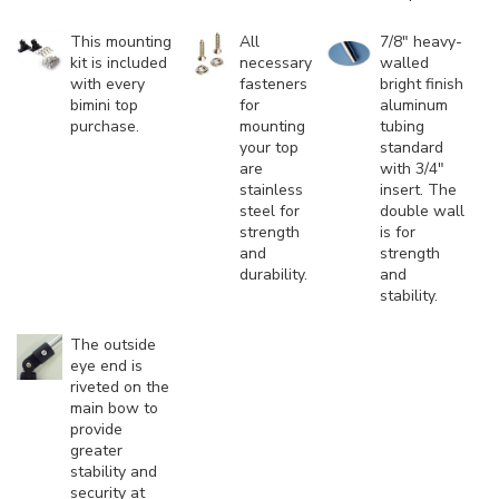
This mounting
All
7/8" heavy-
kit is included
necessary
walled
with every
fasteners
bright finish
bimini top
for
aluminum
purchase.
mounting
tubing
your top
standard
are
with 3/4"
stainless
insert. The
steel for
double wall
strength
is for
and
strength
durability.
and
stability.
The outside
eye end is
riveted on the
main bow to
provide
greater
stability and
security at