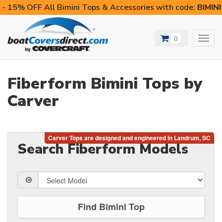
- 15% OFF All Bimini Tops & Accessories with code:
BIMIN
0
Toggl
navig
Fiberform Bimini Tops by
Carver
Search Fiberform Models
Find Bimini Top