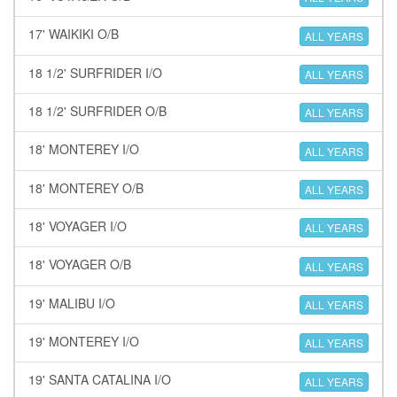
17' WAIKIKI O/B
ALL YEARS
18 1/2' SURFRIDER I/O
ALL YEARS
18 1/2' SURFRIDER O/B
ALL YEARS
18' MONTEREY I/O
ALL YEARS
18' MONTEREY O/B
ALL YEARS
18' VOYAGER I/O
ALL YEARS
18' VOYAGER O/B
ALL YEARS
19' MALIBU I/O
ALL YEARS
19' MONTEREY I/O
ALL YEARS
19' SANTA CATALINA I/O
ALL YEARS