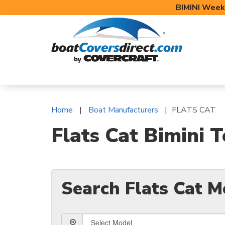
BIMINI Week
BOAT COVERS
BIMINI TOPS
BOAT 
Home
Boat Manufacturers
FLATS CAT
Flats Cat Bimini 
Search Flats Cat M