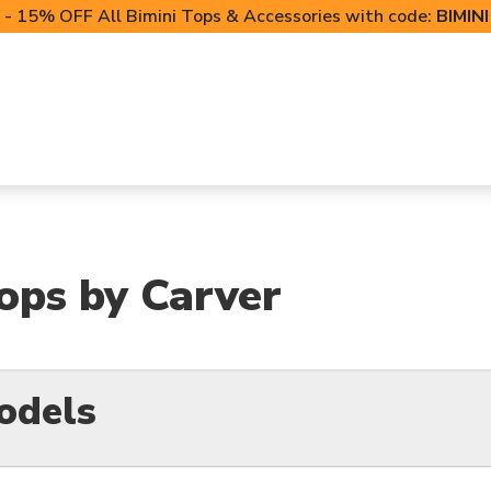
- 15% OFF All Bimini Tops & Accessories with code:
BIMIN
LIFT CANOPIES
POWERSPORTS COVERS
T-TO
Tops by Carver
odels