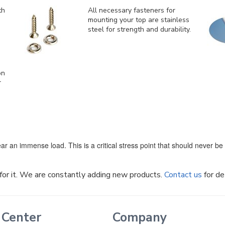
th
All necessary fasteners for
mounting your top are stainless
steel for strength and durability.
on
r
ar an immense load. This is a critical stress point that should never b
k for it. We are constantly adding new products.
Contact us
for de
 Center
Company