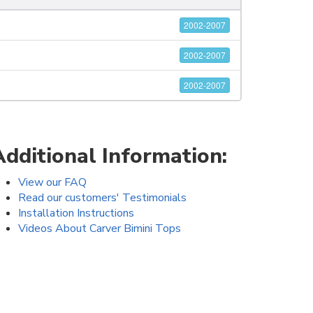
2002-2007
2002-2007
2002-2007
Additional Information:
View our FAQ
Read our customers' Testimonials
Installation Instructions
Videos About Carver Bimini Tops