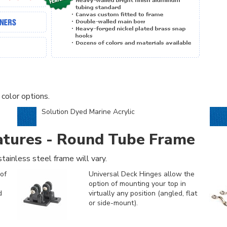
 color options.
Solution Dyed Marine Acrylic
atures - Round Tube Frame
tainless steel frame will vary.
of
Universal Deck Hinges allow the
option of mounting your top in
d
virtually any position (angled, flat
or side-mount).