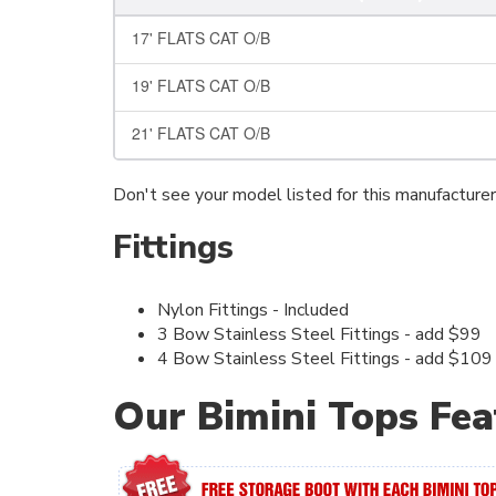
17' FLATS CAT O/B
19' FLATS CAT O/B
21' FLATS CAT O/B
Don't see your model listed for this manufacture
Fittings
Nylon Fittings - Included
3 Bow Stainless Steel Fittings - add $99
4 Bow Stainless Steel Fittings - add $109
Our Bimini Tops Fea