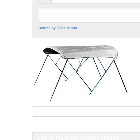
Search by Dimensions
List of
Flats Cat
Models (Years)