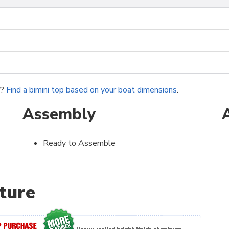
r?
Find a bimini top based on your boat dimensions
.
Assembly
Ready to Assemble
ture