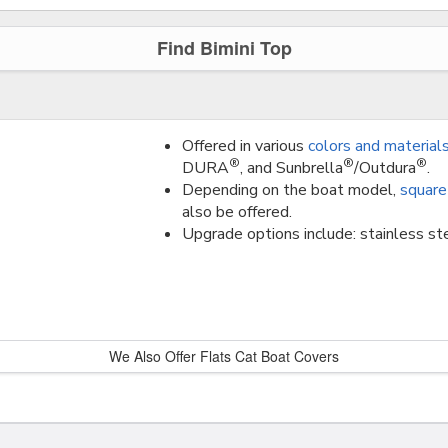
Find Bimini Top
Offered in various
colors and material
®
®
®
DURA
, and Sunbrella
/Outdura
.
Depending on the boat model,
square
also be offered.
Upgrade options include: stainless ste
We Also Offer Flats Cat Boat Covers