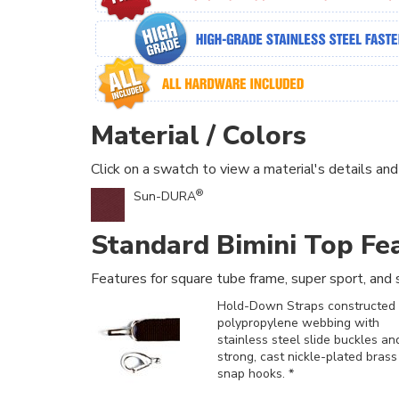
Material / Colors
Click on a swatch to view a material's details and
®
Sun-DURA
Standard Bimini Top Fe
Features for square tube frame, super sport, and s
Hold-Down Straps constructed 
polypropylene webbing with
stainless steel slide buckles an
strong, cast nickle-plated brass
snap hooks. *