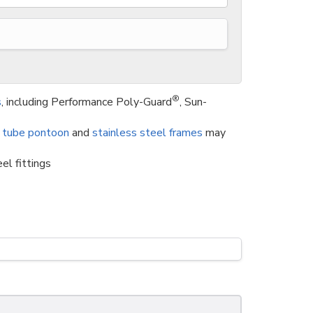
®
s
, including Performance Poly-Guard
, Sun-
 tube pontoon
and
stainless steel frames
may
el fittings