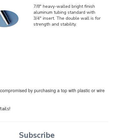
7/8" heavy-walled bright finish
aluminum tubing standard with
3/4" insert. The double wall is for
strength and stability.
e compromised by purchasing a top with plastic or wire
tails!
Subscribe