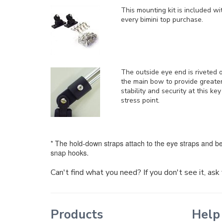
This mounting kit is included
wi
every bimini top purchase.
The outside eye end is riveted 
the main bow to provide greate
stability and security at this key
stress point.
* The hold-down straps attach to the eye straps and be
snap hooks.
Can't find what you need? If you don't see it, as
Products
Help