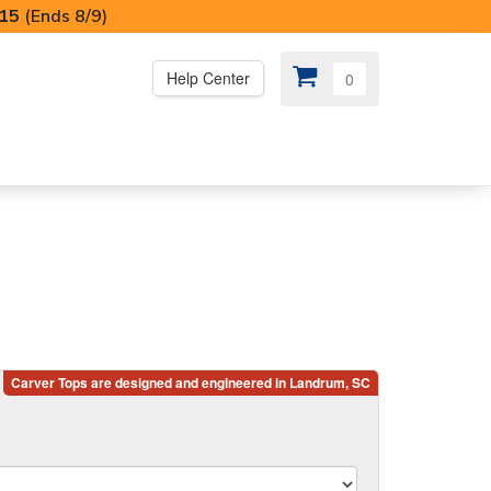
I15
(Ends 8/9)
Help Center
0
PS
😍 SPECIAL OFFERS