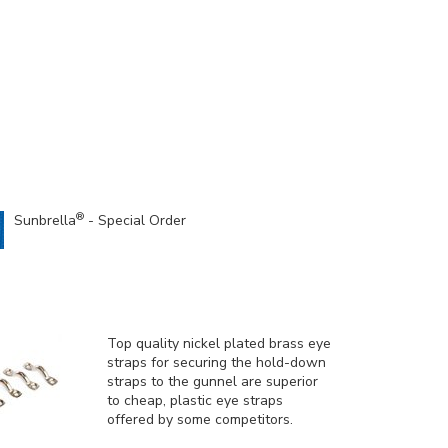
®
Sunbrella
- Special Order
Top quality nickel plated brass eye
straps for securing the hold-down
straps to the gunnel are superior
to cheap, plastic eye straps
offered by some competitors.