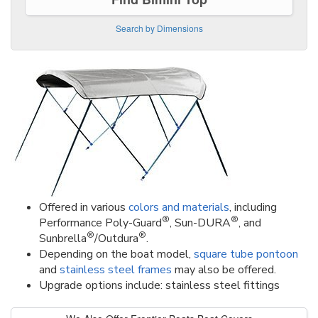
Search by Dimensions
Offered in various
colors and materials
, including
®
®
Performance Poly-Guard
, Sun-DURA
, and
®
®
Sunbrella
/Outdura
.
Depending on the boat model,
square tube pontoon
and
stainless steel frames
may also be offered.
Upgrade options include: stainless steel fittings