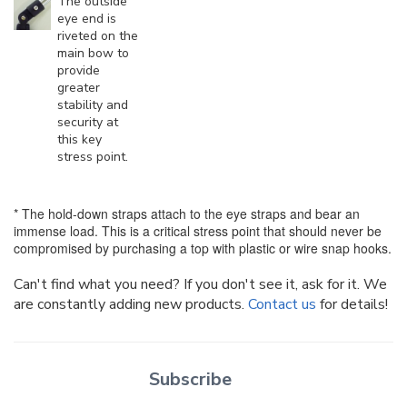
The outside
eye end is
riveted on the
main bow to
provide
greater
stability and
security at
this key
stress point.
* The hold-down straps attach to the eye straps and bear an
immense load. This is a critical stress point that should never be
compromised by purchasing a top with plastic or wire snap hooks.
Can't find what you need? If you don't see it, ask for it. We
are constantly adding new products.
Contact us
for details!
Subscribe