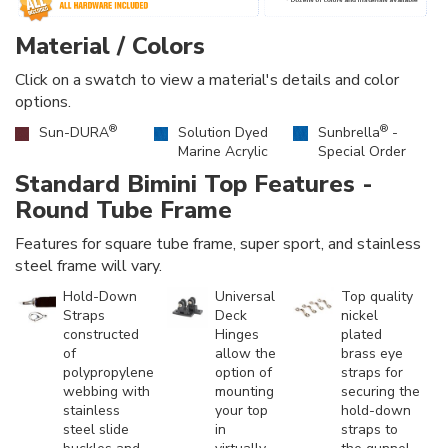
Material / Colors
Click on a swatch to view a material's details and color
options.
®
®
Sun-DURA
Solution Dyed
Sunbrella
-
Marine Acrylic
Special Order
Standard Bimini Top Features -
Round Tube Frame
Features for square tube frame, super sport, and stainless
steel frame will vary.
Hold-Down
Universal
Top quality
Straps
Deck
nickel
constructed
Hinges
plated
of
allow the
brass eye
polypropylene
option of
straps for
webbing with
mounting
securing the
stainless
your top
hold-down
steel slide
in
straps to