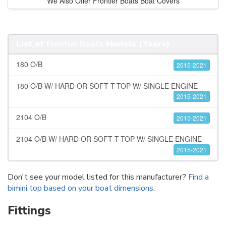
We Also Offer Frontier Boats Boat Covers
List of
Frontier Boats
Models (Years)
180 O/B
2015-2021
180 O/B W/ HARD OR SOFT T-TOP W/ SINGLE ENGINE
2015-2021
2104 O/B
2015-2021
2104 O/B W/ HARD OR SOFT T-TOP W/ SINGLE ENGINE
2015-2021
Don't see your model listed for this manufacturer?
Find a
bimini top based on your boat dimensions
.
Fittings