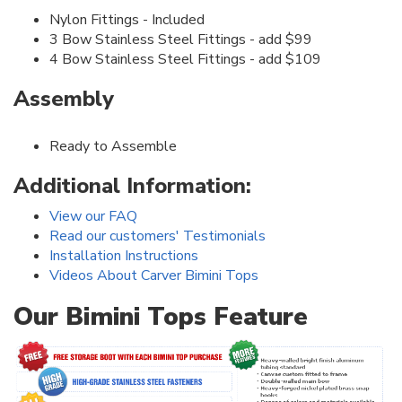
Nylon Fittings - Included
3 Bow Stainless Steel Fittings - add $99
4 Bow Stainless Steel Fittings - add $109
Assembly
Ready to Assemble
Additional Information:
View our FAQ
Read our customers' Testimonials
Installation Instructions
Videos About Carver Bimini Tops
Our Bimini Tops Feature