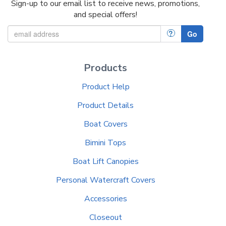
Sign-up to our email list to receive news, promotions,
and special offers!
?
Go
Products
Product Help
Product Details
Boat Covers
Bimini Tops
Boat Lift Canopies
Personal Watercraft Covers
Accessories
Closeout