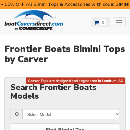
- 15% OFF All Bimini Tops & Accessories with code:
BIMIN
0
Toggl
navig
Frontier Boats Bimini Tops
by Carver
Search Frontier Boats
Models
Find Bimini Top