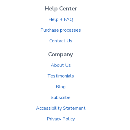
Help Center
Help + FAQ
Purchase processes
Contact Us
Company
About Us
Testimonials
Blog
Subscribe
Accessibility Statement
Privacy Policy