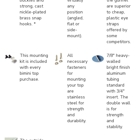
buckles and
virtually
the gunnel
strong, cast
any
are superior
nickle-plated
position
to cheap,
brass snap
(angled,
plastic eye
hooks. *
flat or
straps
side-
offered by
mount).
some
competitors.
This mounting
All
7/8" heavy-
kit is included
necessary
walled
with every
fasteners
bright finish
bimini top
for
aluminum
purchase.
mounting
tubing
your top
standard
are
with 3/4"
stainless
insert. The
steel for
double wall
strength
is for
and
strength
durability.
and
stability.