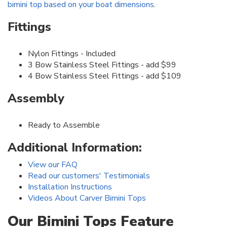
bimini top based on your boat dimensions
.
Fittings
Nylon Fittings - Included
3 Bow Stainless Steel Fittings - add $99
4 Bow Stainless Steel Fittings - add $109
Assembly
Ready to Assemble
Additional Information:
View our FAQ
Read our customers' Testimonials
Installation Instructions
Videos About Carver Bimini Tops
Our Bimini Tops Feature