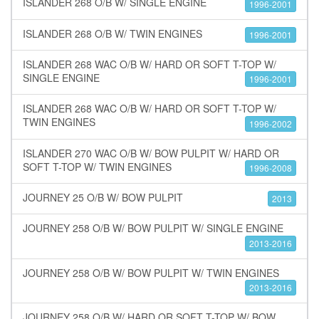
ISLANDER 268 O/B W/ SINGLE ENGINE
1996-2001
ISLANDER 268 O/B W/ TWIN ENGINES
1996-2001
ISLANDER 268 WAC O/B W/ HARD OR SOFT T-TOP W/
SINGLE ENGINE
1996-2001
ISLANDER 268 WAC O/B W/ HARD OR SOFT T-TOP W/
TWIN ENGINES
1996-2002
ISLANDER 270 WAC O/B W/ BOW PULPIT W/ HARD OR
SOFT T-TOP W/ TWIN ENGINES
1996-2008
JOURNEY 25 O/B W/ BOW PULPIT
2013
JOURNEY 258 O/B W/ BOW PULPIT W/ SINGLE ENGINE
2013-2016
JOURNEY 258 O/B W/ BOW PULPIT W/ TWIN ENGINES
2013-2016
JOURNEY 258 O/B W/ HARD OR SOFT T-TOP W/ BOW