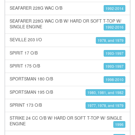
SEAFARER 228G WAC O/B
1992-2014
SEAFARER 228G WAC O/B W/ HARD OR SOFT T-TOP W/
SINGLE ENGINE
1992-2016
SEVILLE 203 I/O
1978, and 1979
SPIRIT 17 O/B
1993-1997
SPIRIT 175 O/B
1993-1997
SPORTSMAN 180 O/B
1998-2010
SPORTSMAN 195 O/B
1980, 1981, and 1982
SPRINT 173 O/B
1977, 1978, and 1979
STRIKE 24 CC O/B W/ HARD OR SOFT T-TOP W/ SINGLE
ENGINE
1996