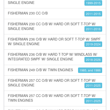
SINGLE ENGINE
1999-2015
FISHERMAN 230 CC O/B
2011-2015
FISHERMAN 230 CC O/B W/ HARD OR SOFT T-TOP W/
SINGLE ENGINE
2011-2016
FISHERMAN 236 O/B W/ HARD OR SOFT T-TOP W/ SWPF
W/ SINGLE ENGINE
2019-2024
FISHERMAN 236 O/B W/ HARD T-TOP W/ WINDLASS W/
INTEGRATED SWPF W/ SINGLE ENGINE
2018-2026
FISHERMAN 249 O/B W/ TWIN ENGINES
1985, and 1986
FISHERMAN 257 CC O/B W/ HARD OR SOFT T-TOP W/
SINGLE ENGINE
2011-2025
FISHERMAN 257 CC O/B W/ HARD OR SOFT T-TOP W/
TWIN ENGINES
2011-2025