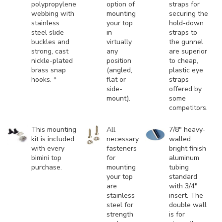
polypropylene
option of
straps for
webbing with
mounting
securing the
stainless
your top
hold-down
steel slide
in
straps to
buckles and
virtually
the gunnel
strong, cast
any
are superior
nickle-plated
position
to cheap,
brass snap
(angled,
plastic eye
hooks. *
flat or
straps
side-
offered by
mount).
some
competitors.
This mounting
All
7/8" heavy-
kit is included
necessary
walled
with every
fasteners
bright finish
bimini top
for
aluminum
purchase.
mounting
tubing
your top
standard
are
with 3/4"
stainless
insert. The
steel for
double wall
strength
is for