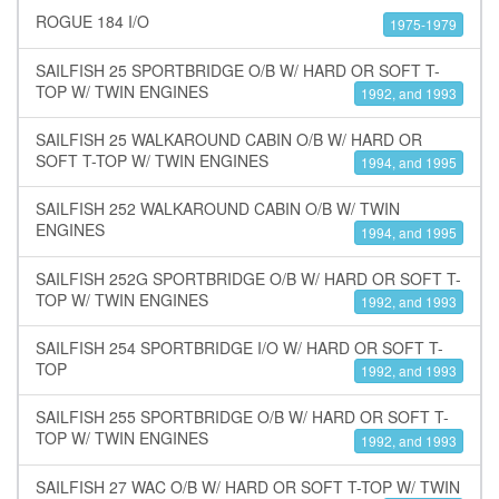
ROGUE 184 I/O
1975-1979
SAILFISH 25 SPORTBRIDGE O/B W/ HARD OR SOFT T-
TOP W/ TWIN ENGINES
1992, and 1993
SAILFISH 25 WALKAROUND CABIN O/B W/ HARD OR
SOFT T-TOP W/ TWIN ENGINES
1994, and 1995
SAILFISH 252 WALKAROUND CABIN O/B W/ TWIN
ENGINES
1994, and 1995
SAILFISH 252G SPORTBRIDGE O/B W/ HARD OR SOFT T-
TOP W/ TWIN ENGINES
1992, and 1993
SAILFISH 254 SPORTBRIDGE I/O W/ HARD OR SOFT T-
TOP
1992, and 1993
SAILFISH 255 SPORTBRIDGE O/B W/ HARD OR SOFT T-
TOP W/ TWIN ENGINES
1992, and 1993
SAILFISH 27 WAC O/B W/ HARD OR SOFT T-TOP W/ TWIN