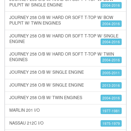
PULPIT W/ SINGLE ENGINE
2004-2016
JOURNEY 258 O/B W/ HARD OR SOFT T-TOP W/ BOW
PULPIT W/ TWIN ENGINES
2004-2016
JOURNEY 258 O/B W/ HARD OR SOFT T-TOP W/ SINGLE
ENGINE
2004-2016
JOURNEY 258 O/B W/ HARD OR SOFT T-TOP W/ TWIN
ENGINES
2004-2016
JOURNEY 258 O/B W/ SINGLE ENGINE
2005-2011
JOURNEY 258 O/B W/ SINGLE ENGINE
2013-2016
JOURNEY 258 O/B W/ TWIN ENGINES
2004-2016
MARLIN 201 I/O
1977-1981
NASSAU 212C I/O
1975-1979