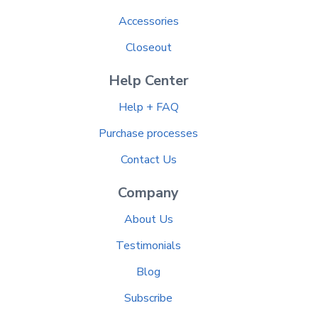
Accessories
Closeout
Help Center
Help + FAQ
Purchase processes
Contact Us
Company
About Us
Testimonials
Blog
Subscribe