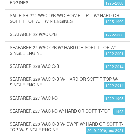
ENGINES
1995-2000
SAILFISH 272 WAC O/B W/O BOW PULPIT W/ HARD OR
SOFT T-TOP W/ TWIN ENGINES
1995-1999
SEAFARER 22 WAC O/B
1992-2000
SEAFARER 22 WAC O/B W/ HARD OR SOFT T-TOP W/
SINGLE ENGINE
1992-2001
SEAFARER 226 WAC O/B
1992-2014
SEAFARER 226 WAC O/B W/ HARD OR SOFT T-TOP W/
SINGLE ENGINE
1992-2014
SEAFARER 227 WAC I/O
1992-1995
SEAFARER 227 WAC I/O W/ HARD OR SOFT T-TOP
1992
SEAFARER 228 WAC O/B W/ SWPF W/ HARD OR SOFT T-
TOP W/ SINGLE ENGINE
2019, 2020, and 2021