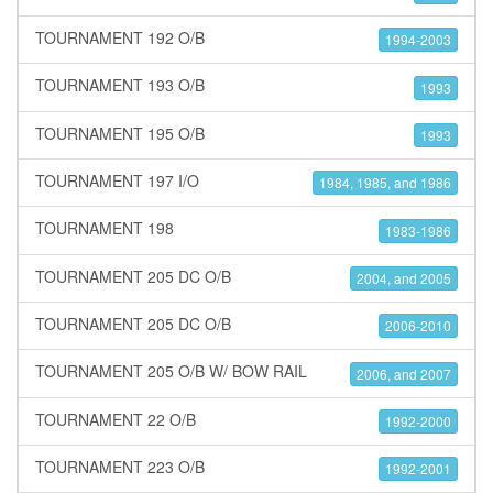
TOURNAMENT 192 O/B
1994-2003
TOURNAMENT 193 O/B
1993
TOURNAMENT 195 O/B
1993
TOURNAMENT 197 I/O
1984, 1985, and 1986
TOURNAMENT 198
1983-1986
TOURNAMENT 205 DC O/B
2004, and 2005
TOURNAMENT 205 DC O/B
2006-2010
TOURNAMENT 205 O/B W/ BOW RAIL
2006, and 2007
TOURNAMENT 22 O/B
1992-2000
TOURNAMENT 223 O/B
1992-2001