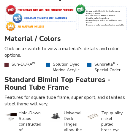
Material / Colors
Click on a swatch to view a material's details and color
options.
®
®
Sun-DURA
Solution Dyed
Sunbrella
-
Marine Acrylic
Special Order
Standard Bimini Top Features -
Round Tube Frame
Features for square tube frame, super sport, and stainless
steel frame will vary.
Hold-Down
Universal
Top quality
Straps
Deck
nickel
constructed
Hinges
plated
of
allow the
brass eye