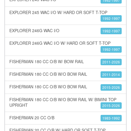
1992-1997
EXPLORER 245 WAC I/O W/ HARD OR SOFT T-TOP
1992-1997
EXPLORER 246G WAC I/O
1992-1997
EXPLORER 246G WAC I/O W/ HARD OR SOFT T-TOP
1992-1997
FISHERMAN 180 CC O/B W/ BOW RAIL
2011-2026
FISHERMAN 180 CC O/B W/O BOW RAIL
2011-2014
FISHERMAN 180 CC O/B W/O BOW RAIL
2015-2026
FISHERMAN 180 CC O/B W/O BOW RAIL W/ BIMINI TOP
UPRIGHT
2015-2026
FISHERMAN 20 CC O/B
1983-1992
FISHERMAN 20 CC O/B W/ HARD OR SOFT T-TOP