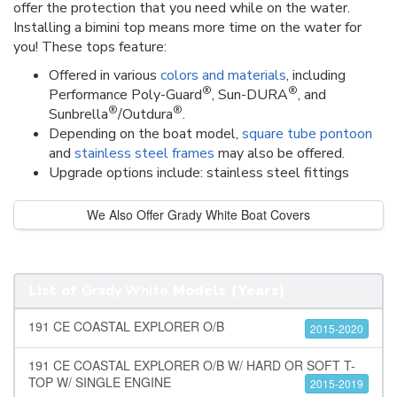
offer the protection that you need while on the water.
Installing a bimini top means more time on the water for
you! These tops feature:
Offered in various
colors and materials
, including
®
®
Performance Poly-Guard
, Sun-DURA
, and
®
®
Sunbrella
/Outdura
.
Depending on the boat model,
square tube pontoon
and
stainless steel frames
may also be offered.
Upgrade options include: stainless steel fittings
We Also Offer Grady White Boat Covers
List of
Grady White
Models (Years)
191 CE COASTAL EXPLORER O/B
2015-2020
191 CE COASTAL EXPLORER O/B W/ HARD OR SOFT T-
TOP W/ SINGLE ENGINE
2015-2019