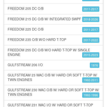
FREEDOM 205 DC O/B
2011-2017
FREEDOM 215 DC O/B W/ INTEGRATED SWPF
2018-2026
FREEDOM 225 DC O/B
2011-2017
FREEDOM 235 O/B W/O HARD T-TOP
2017-2022
FREEDOM 255 DC O/B W/O HARD T-TOP W/ SINGLE
ENGINE
2015-2023
GULFSTREAM 206 I/O
1976
GULFSTREAM 23 WAC O/B W/ HARD OR SOFT T-TOP W/
TWIN ENGINES
1992-2011
GULFSTREAM 230 WAC O/B W/ HARD OR SOFT T-TOP W/
TWIN ENGINES
1992-1996
GULFSTREAM 231 WAC I/O W/ HARD OR SOFT T-TOP