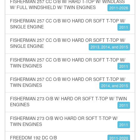
FISHERMAN 257 CC O/B W/ HARD T-TOP W/ WINDLASS
W/ FULL WINDSHIELD W/ TWIN ENGINES
2011-2026
FISHERMAN 257 CC O/B W/O HARD OR SOFT T-TOP W/
SINGLE ENGINE
2011
FISHERMAN 257 CC O/B W/O HARD OR SOFT T-TOP W/
SINGLE ENGINE
2013, 2014, and 2015
FISHERMAN 257 CC O/B W/O HARD OR SOFT T-TOP W/
TWIN ENGINES
2011
FISHERMAN 257 CC O/B W/O HARD OR SOFT T-TOP W/
TWIN ENGINES
2014, and 2015
FISHERMAN 273 O/B W/ HARD OR SOFT T-TOP W/ TWIN
ENGINES
2011
FISHERMAN 273 O/B W/O HARD OR SOFT T-TOP W/
TWIN ENGINES
2011
FREEDOM 192 DC O/B
2011-2020