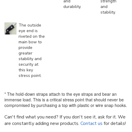
and
strength
durability.
and
stability.
The outside
eye end is
riveted on the
main bow to
provide
greater
stability and
security at
this key
stress point.
* The hold-down straps attach to the eye straps and bear an
immense load. This is a critical stress point that should never be
compromised by purchasing a top with plastic or wire snap hooks.
Can't find what you need? If you don't see it, ask for it. We
are constantly adding new products.
Contact us
for details!