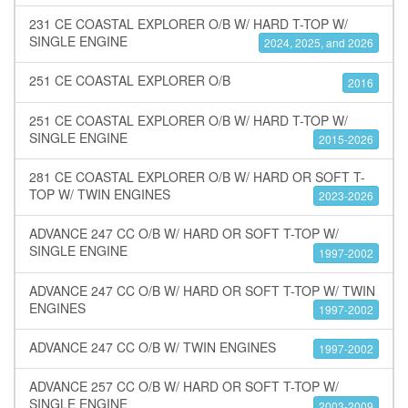
231 CE COASTAL EXPLORER O/B W/ HARD T-TOP W/
SINGLE ENGINE
2024, 2025, and 2026
251 CE COASTAL EXPLORER O/B
2016
251 CE COASTAL EXPLORER O/B W/ HARD T-TOP W/
SINGLE ENGINE
2015-2026
281 CE COASTAL EXPLORER O/B W/ HARD OR SOFT T-
TOP W/ TWIN ENGINES
2023-2026
ADVANCE 247 CC O/B W/ HARD OR SOFT T-TOP W/
SINGLE ENGINE
1997-2002
ADVANCE 247 CC O/B W/ HARD OR SOFT T-TOP W/ TWIN
ENGINES
1997-2002
ADVANCE 247 CC O/B W/ TWIN ENGINES
1997-2002
ADVANCE 257 CC O/B W/ HARD OR SOFT T-TOP W/
SINGLE ENGINE
2003-2009