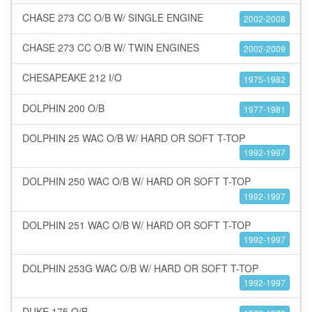
CHASE 273 CC O/B W/ SINGLE ENGINE
2002-2008
CHASE 273 CC O/B W/ TWIN ENGINES
2002-2009
CHESAPEAKE 212 I/O
1975-1982
DOLPHIN 200 O/B
1977-1981
DOLPHIN 25 WAC O/B W/ HARD OR SOFT T-TOP
1992-1997
DOLPHIN 250 WAC O/B W/ HARD OR SOFT T-TOP
1992-1997
DOLPHIN 251 WAC O/B W/ HARD OR SOFT T-TOP
1992-1997
DOLPHIN 253G WAC O/B W/ HARD OR SOFT T-TOP
1992-1997
DUKE 175 O/B