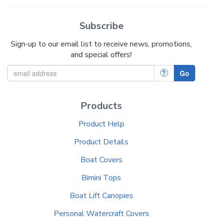
Subscribe
Sign-up to our email list to receive news, promotions,
and special offers!
?
Go
Products
Product Help
Product Details
Boat Covers
Bimini Tops
Boat Lift Canopies
Personal Watercraft Covers