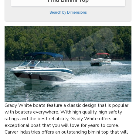
Search by Dimensions
Grady White boats feature a classic design that is popular
with boaters everywhere. With high quality, high safety
ratings and the best reliability, Grady White offers an
exceptional boat that you will love for years to come.
Carver Industries offers an outstanding bimini top that will