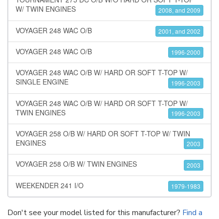
W/ TWIN ENGINES
2008, and 2009
VOYAGER 248 WAC O/B
2001, and 2002
VOYAGER 248 WAC O/B
1996-2000
VOYAGER 248 WAC O/B W/ HARD OR SOFT T-TOP W/
SINGLE ENGINE
1996-2003
VOYAGER 248 WAC O/B W/ HARD OR SOFT T-TOP W/
TWIN ENGINES
1996-2003
VOYAGER 258 O/B W/ HARD OR SOFT T-TOP W/ TWIN
ENGINES
2003
VOYAGER 258 O/B W/ TWIN ENGINES
2003
WEEKENDER 241 I/O
1979-1983
Don't see your model listed for this manufacturer?
Find a