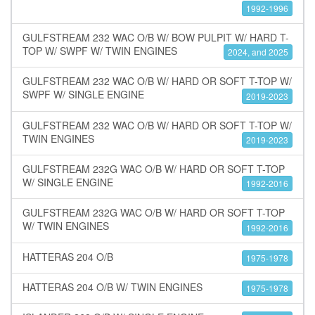
1992-1996
GULFSTREAM 232 WAC O/B W/ BOW PULPIT W/ HARD T-
TOP W/ SWPF W/ TWIN ENGINES
2024, and 2025
GULFSTREAM 232 WAC O/B W/ HARD OR SOFT T-TOP W/
SWPF W/ SINGLE ENGINE
2019-2023
GULFSTREAM 232 WAC O/B W/ HARD OR SOFT T-TOP W/
TWIN ENGINES
2019-2023
GULFSTREAM 232G WAC O/B W/ HARD OR SOFT T-TOP
W/ SINGLE ENGINE
1992-2016
GULFSTREAM 232G WAC O/B W/ HARD OR SOFT T-TOP
W/ TWIN ENGINES
1992-2016
HATTERAS 204 O/B
1975-1978
HATTERAS 204 O/B W/ TWIN ENGINES
1975-1978