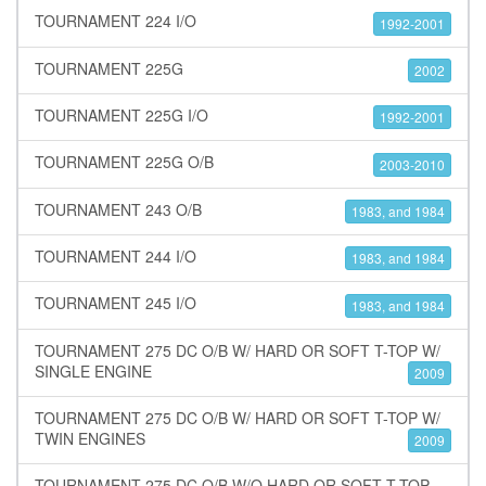
TOURNAMENT 224 I/O
1992-2001
TOURNAMENT 225G
2002
TOURNAMENT 225G I/O
1992-2001
TOURNAMENT 225G O/B
2003-2010
TOURNAMENT 243 O/B
1983, and 1984
TOURNAMENT 244 I/O
1983, and 1984
TOURNAMENT 245 I/O
1983, and 1984
TOURNAMENT 275 DC O/B W/ HARD OR SOFT T-TOP W/
SINGLE ENGINE
2009
TOURNAMENT 275 DC O/B W/ HARD OR SOFT T-TOP W/
TWIN ENGINES
2009
TOURNAMENT 275 DC O/B W/O HARD OR SOFT T-TOP