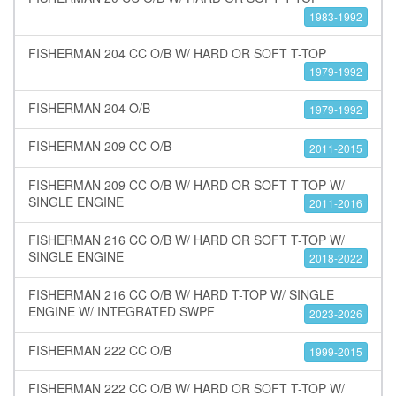
1983-1992
FISHERMAN 204 CC O/B W/ HARD OR SOFT T-TOP
1979-1992
FISHERMAN 204 O/B
1979-1992
FISHERMAN 209 CC O/B
2011-2015
FISHERMAN 209 CC O/B W/ HARD OR SOFT T-TOP W/
SINGLE ENGINE
2011-2016
FISHERMAN 216 CC O/B W/ HARD OR SOFT T-TOP W/
SINGLE ENGINE
2018-2022
FISHERMAN 216 CC O/B W/ HARD T-TOP W/ SINGLE
ENGINE W/ INTEGRATED SWPF
2023-2026
FISHERMAN 222 CC O/B
1999-2015
FISHERMAN 222 CC O/B W/ HARD OR SOFT T-TOP W/