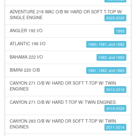
ADVENTURE 218 WAC O/B W/ HARD OR SOFT T-TOP W/
SINGLE ENGINE
2023-2026
ANGLER 192 I/O
1993
ATLANTIC 196 I/O
1980, 1981, and 1982
BAHAMA 222 I/O
1982, and 1983
BIMINI 220 O/B
1981, 1982, and 1983
CANYON 271 O/B W/ HARD OR SOFT T-TOP W/ TWIN
ENGINES
2013-2018
CANYON 271 O/B W/ HARD T-TOP W/ TWIN ENGINES
2019-2026
CANYON 283 O/B W/ HARD OR SOFT T-TOP W/ TWIN
ENGINES
2011-2014