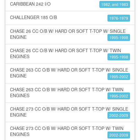
CARIBBEAN 242 I/O
1982, and 1983
CHALLENGER 185 O/B
1976-1979
CHASE 26 CC O/B W/ HARD OR SOFT T-TOP W/ SINGLE
ENGINE
1995-1998
CHASE 26 CC O/B W/ HARD OR SOFT T-TOP W/ TWIN
ENGINES
1995-1998
CHASE 263 CC O/B W/ HARD OR SOFT T-TOP W/ SINGLE
ENGINE
1995-2002
CHASE 263 CC O/B W/ HARD OR SOFT T-TOP W/ TWIN
ENGINES
1995-2002
CHASE 273 CC O/B W/ HARD OR SOFT T-TOP W/ SINGLE
ENGINE
2002-2009
CHASE 273 CC O/B W/ HARD OR SOFT T-TOP W/ TWIN
ENGINES
2002-2009