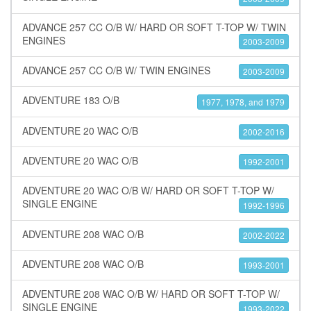
ADVANCE 257 CC O/B W/ HARD OR SOFT T-TOP W/ TWIN
ENGINES
2003-2009
ADVANCE 257 CC O/B W/ TWIN ENGINES
2003-2009
ADVENTURE 183 O/B
1977, 1978, and 1979
ADVENTURE 20 WAC O/B
2002-2016
ADVENTURE 20 WAC O/B
1992-2001
ADVENTURE 20 WAC O/B W/ HARD OR SOFT T-TOP W/
SINGLE ENGINE
1992-1996
ADVENTURE 208 WAC O/B
2002-2022
ADVENTURE 208 WAC O/B
1993-2001
ADVENTURE 208 WAC O/B W/ HARD OR SOFT T-TOP W/
SINGLE ENGINE
1993-2022