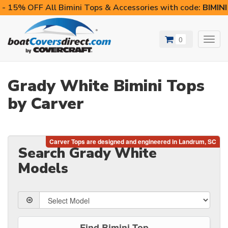
- 15% OFF All Bimini Tops & Accessories with code:
BIMIN
0
Toggl
navig
Grady White Bimini Tops
by Carver
Search Grady White
Models
Find Bimini Top