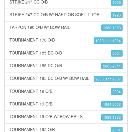
STRIKE 247 CC O/B
1996
STRIKE 247 CC O/B W/ HARD OR SOFT T-TOP
1996
TARPON 190 O/B W/ BOW RAIL
1980-1983
TOURNAMENT 170 O/B
1983, and 1984
TOURNAMENT 185 DC O/B
2004
TOURNAMENT 185 DC O/B
2005-2011
TOURNAMENT 185 DC O/B W/ BOW RAIL
2006, and 2007
TOURNAMENT 19 O/B
2004
TOURNAMENT 19 O/B
1994-2003
TOURNAMENT 19 O/B W/ BOW RAILS
1989-1993
TOURNAMENT 192 O/B
2004