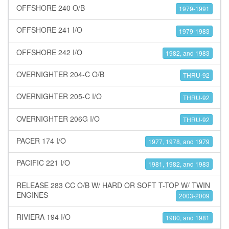
OFFSHORE 240 O/B
1979-1991
OFFSHORE 241 I/O
1979-1983
OFFSHORE 242 I/O
1982, and 1983
OVERNIGHTER 204-C O/B
THRU-92
OVERNIGHTER 205-C I/O
THRU-92
OVERNIGHTER 206G I/O
THRU-92
PACER 174 I/O
1977, 1978, and 1979
PACIFIC 221 I/O
1981, 1982, and 1983
RELEASE 283 CC O/B W/ HARD OR SOFT T-TOP W/ TWIN
ENGINES
2003-2009
RIVIERA 194 I/O
1980, and 1981