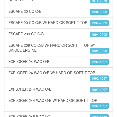
1976-1979
ESCAPE 20 CC O/B
1994-2009
ESCAPE 20 CC O/B W/ HARD OR SOFT T-TOP
1994-2009
ESCAPE 209 CC O/B
1994-2009
ESCAPE 209 CC O/B W/ HARD OR SOFT T-TOP W/
SINGLE ENGINE
1994-2009
EXPLORER 24 WAC O/B
1992-1997
EXPLORER 24 WAC O/B W/ HARD OR SOFT T-TOP
1992-1997
EXPLORER 244 WAC O/B
1992-1997
EXPLORER 244 WAC O/B W/ HARD OR SOFT T-TOP
1992-1997
EXPLORER 245 WAC I/O