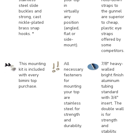
steel slide
in
straps to
buckles and
virtually
the gunnel
strong, cast
any
are superior
nickle-plated
position
to cheap,
brass snap
(angled,
plastic eye
hooks. *
flat or
straps
side-
offered by
mount).
some
competitors.
This mounting
All
7/8" heavy-
kit is included
necessary
walled
with every
fasteners
bright finish
bimini top
for
aluminum
purchase.
mounting
tubing
your top
standard
are
with 3/4"
stainless
insert. The
steel for
double wall
strength
is for
and
strength
durability.
and
stability.