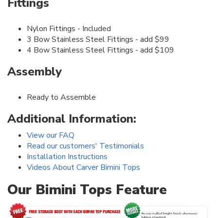
Fittings
Nylon Fittings - Included
3 Bow Stainless Steel Fittings - add $99
4 Bow Stainless Steel Fittings - add $109
Assembly
Ready to Assemble
Additional Information:
View our FAQ
Read our customers' Testimonials
Installation Instructions
Videos About Carver Bimini Tops
Our Bimini Tops Feature