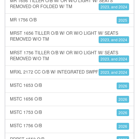
MR 1656 TILLER O/B W/ OR W/O LIGHT W/ SEATS
REMOVED OR FOLDED W/ TM
2023, and 2024
MR 1756 O/B
2025
MRST 1656 TILLER O/B W/ OR W/O LIGHT W/ SEATS
REMOVED W/O TM
2023, and 2024
MRST 1756 TILLER O/B W/ OR W/O LIGHT W/ SEATS
REMOVED W/O TM
2023, and 2024
MRXL 2172 CC O/B W/ INTEGRATED SWPF
2023, and 2024
MSTC 1653 O/B
2026
MSTC 1656 O/B
2026
MSTC 1753 O/B
2026
MSTC 1756 O/B
2026
RDBST 1553 O/B