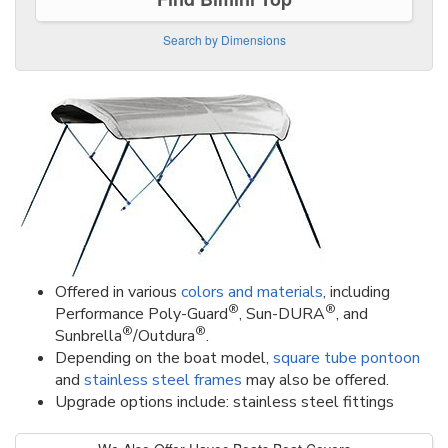
Search by Dimensions
Offered in various
colors and materials
, including
®
®
Performance Poly-Guard
, Sun-DURA
, and
®
®
Sunbrella
/Outdura
.
Depending on the boat model,
square tube pontoon
and
stainless steel frames
may also be offered.
Upgrade options include: stainless steel fittings