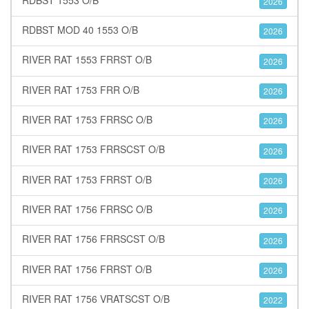
2026
RDBST MOD 40 1553 O/B
2026
RIVER RAT 1553 FRRST O/B
2026
RIVER RAT 1753 FRR O/B
2026
RIVER RAT 1753 FRRSC O/B
2026
RIVER RAT 1753 FRRSCST O/B
2026
RIVER RAT 1753 FRRST O/B
2026
RIVER RAT 1756 FRRSC O/B
2026
RIVER RAT 1756 FRRSCST O/B
2026
RIVER RAT 1756 FRRST O/B
2026
RIVER RAT 1756 VRATSCST O/B
2022