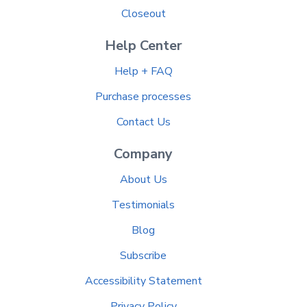
Closeout
Help Center
Help + FAQ
Purchase processes
Contact Us
Company
About Us
Testimonials
Blog
Subscribe
Accessibility Statement
Privacy Policy