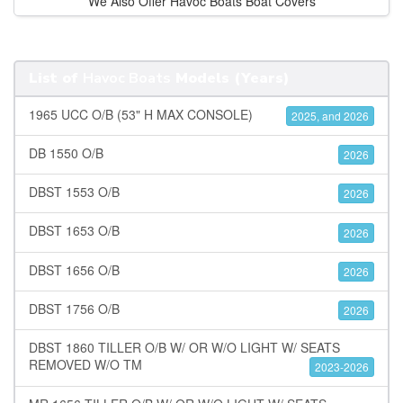
We Also Offer Havoc Boats Boat Covers
List of
Havoc Boats
Models (Years)
1965 UCC O/B (53" H MAX CONSOLE)
2025, and 2026
DB 1550 O/B
2026
DBST 1553 O/B
2026
DBST 1653 O/B
2026
DBST 1656 O/B
2026
DBST 1756 O/B
2026
DBST 1860 TILLER O/B W/ OR W/O LIGHT W/ SEATS
REMOVED W/O TM
2023-2026