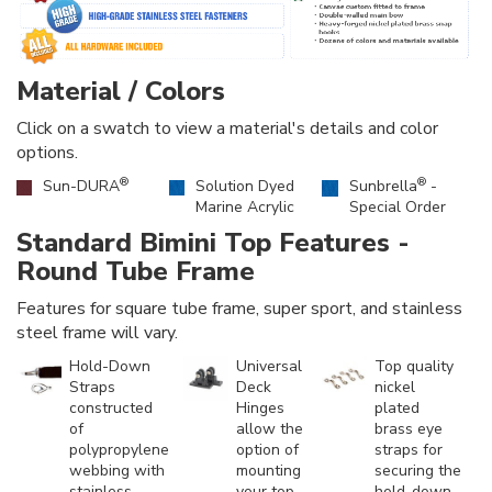
Material / Colors
Click on a swatch to view a material's details and color
options.
®
®
Sun-DURA
Solution Dyed
Sunbrella
-
Marine Acrylic
Special Order
Standard Bimini Top Features -
Round Tube Frame
Features for square tube frame, super sport, and stainless
steel frame will vary.
Hold-Down
Universal
Top quality
Straps
Deck
nickel
constructed
Hinges
plated
of
allow the
brass eye
polypropylene
option of
straps for
webbing with
mounting
securing the
stainless
your top
hold-down