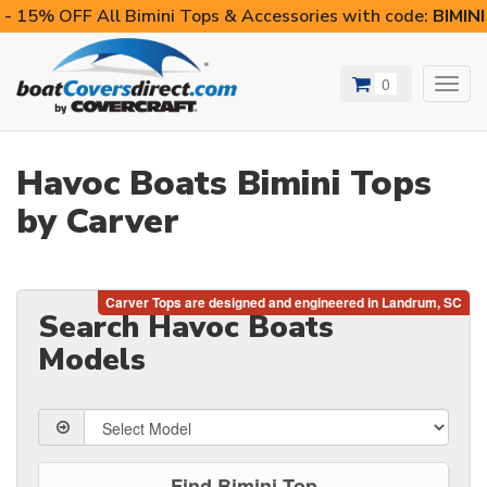
- 15% OFF All Bimini Tops & Accessories with code:
BIMIN
0
Toggl
navig
Havoc Boats Bimini Tops
by Carver
Search Havoc Boats
Models
Find Bimini Top