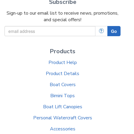
Subscribe
Sign-up to our email list to receive news, promotions,
and special offers!
?
Go
Products
Product Help
Product Details
Boat Covers
Bimini Tops
Boat Lift Canopies
Personal Watercraft Covers
Accessories