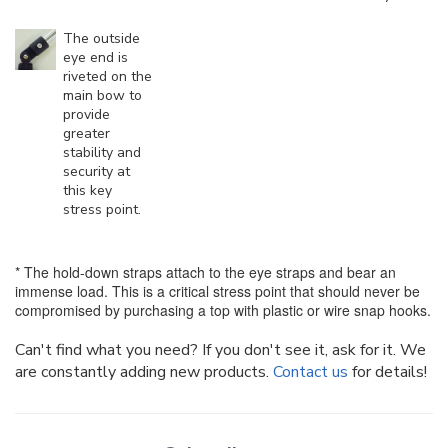
The outside
eye end is
riveted on the
main bow to
provide
greater
stability and
security at
this key
stress point.
* The hold-down straps attach to the eye straps and bear an
immense load. This is a critical stress point that should never be
compromised by purchasing a top with plastic or wire snap hooks.
Can't find what you need? If you don't see it, ask for it. We
are constantly adding new products.
Contact us
for details!