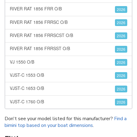
RIVER RAT 1856 FRR O/B
2026
RIVER RAT 1856 FRRSC O/B
2026
RIVER RAT 1856 FRRSCST O/B
2026
RIVER RAT 1856 FRRSST O/B
2026
VJ 1550 O/B
2026
VJST-C 1553 O/B
2026
VJST-C 1653 O/B
2026
VJST-C 1760 O/B
2026
Don't see your model listed for this manufacturer?
Find a
bimini top based on your boat dimensions
.