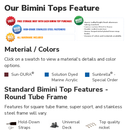
Our Bimini Tops Feature
Material / Colors
Click on a swatch to view a material's details and color
options.
®
®
Sun-DURA
Solution Dyed
Sunbrella
-
Marine Acrylic
Special Order
Standard Bimini Top Features -
Round Tube Frame
Features for square tube frame, super sport, and stainless
steel frame will vary.
Hold-Down
Universal
Top quality
Straps
Deck
nickel