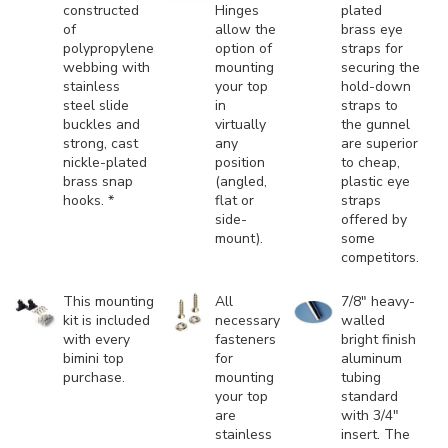
constructed
Hinges
plated
of
allow the
brass eye
polypropylene
option of
straps for
webbing with
mounting
securing the
stainless
your top
hold-down
steel slide
in
straps to
buckles and
virtually
the gunnel
strong, cast
any
are superior
nickle-plated
position
to cheap,
brass snap
(angled,
plastic eye
hooks. *
flat or
straps
side-
offered by
mount).
some
competitors.
This mounting
All
7/8" heavy-
kit is included
necessary
walled
with every
fasteners
bright finish
bimini top
for
aluminum
purchase.
mounting
tubing
your top
standard
are
with 3/4"
stainless
insert. The