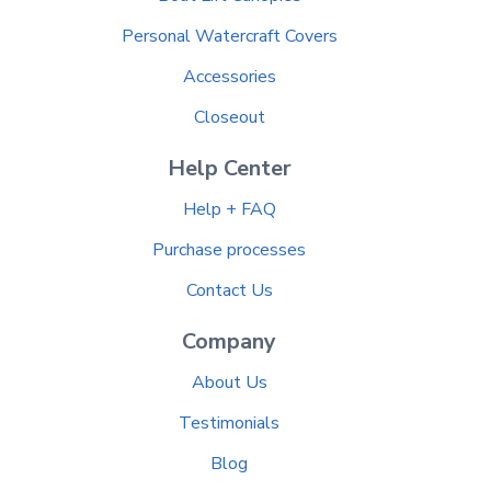
Personal Watercraft Covers
Accessories
Closeout
Help Center
Help + FAQ
Purchase processes
Contact Us
Company
About Us
Testimonials
Blog