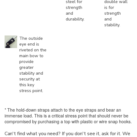
steel for
double wall
strength
is for
and
strength
durability.
and
stability.
The outside
eye end is
riveted on the
main bow to
provide
greater
stability and
security at
this key
stress point.
* The hold-down straps attach to the eye straps and bear an
immense load. This is a critical stress point that should never be
compromised by purchasing a top with plastic or wire snap hooks.
Can't find what you need? If you don't see it, ask for it. We