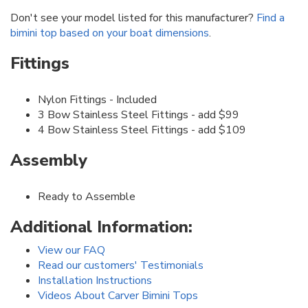
Don't see your model listed for this manufacturer?
Find a
bimini top based on your boat dimensions
.
Fittings
Nylon Fittings - Included
3 Bow Stainless Steel Fittings - add $99
4 Bow Stainless Steel Fittings - add $109
Assembly
Ready to Assemble
Additional Information:
View our FAQ
Read our customers' Testimonials
Installation Instructions
Videos About Carver Bimini Tops