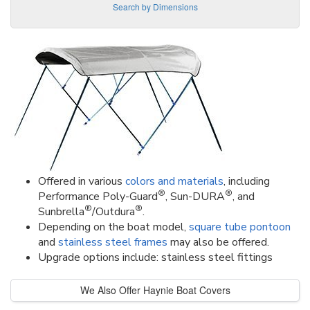
Search by Dimensions
Offered in various
colors and materials
, including
®
®
Performance Poly-Guard
, Sun-DURA
, and
®
®
Sunbrella
/Outdura
.
Depending on the boat model,
square tube pontoon
and
stainless steel frames
may also be offered.
Upgrade options include: stainless steel fittings
We Also Offer Haynie Boat Covers