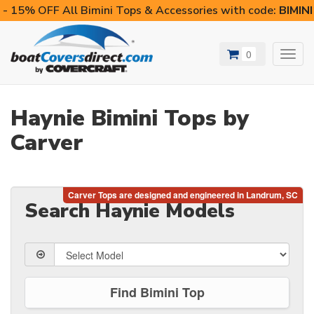
- 15% OFF All Bimini Tops & Accessories with code:
BIMIN
0
Toggl
navig
Haynie Bimini Tops by
Carver
Search Haynie Models
Find Bimini Top