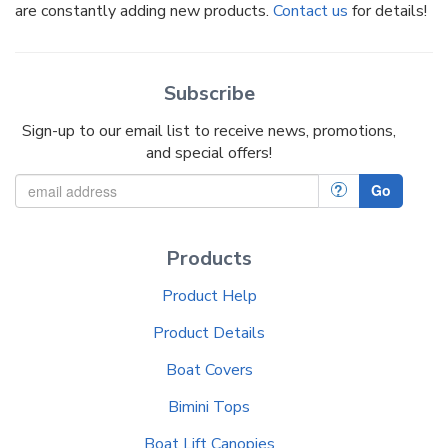
are constantly adding new products.
Contact us
for details!
Subscribe
Sign-up to our email list to receive news, promotions,
and special offers!
?
Go
Products
Product Help
Product Details
Boat Covers
Bimini Tops
Boat Lift Canopies