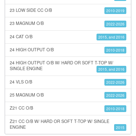
23 LOW SIDE CC O/B
2010-2019
23 MAGNUM O/B
2022-2026
24 CAT O/B
2015, and 2016
24 HIGH OUTPUT O/B
2010-2018
24 HIGH OUTPUT O/B W/ HARD OR SOFT T-TOP W/
SINGLE ENGINE
2015, and 2016
24 VLS O/B
2022-2026
25 MAGNUM O/B
2022-2026
Z21 CC O/B
2010-2018
Z21 CC O/B W/ HARD OR SOFT T-TOP W/ SINGLE
ENGINE
2015