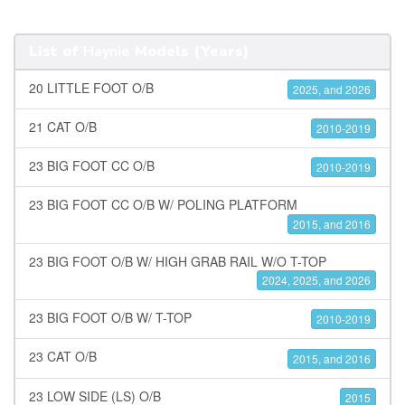
List of
Haynie
Models (Years)
20 LITTLE FOOT O/B
2025, and 2026
21 CAT O/B
2010-2019
23 BIG FOOT CC O/B
2010-2019
23 BIG FOOT CC O/B W/ POLING PLATFORM
2015, and 2016
23 BIG FOOT O/B W/ HIGH GRAB RAIL W/O T-TOP
2024, 2025, and 2026
23 BIG FOOT O/B W/ T-TOP
2010-2019
23 CAT O/B
2015, and 2016
23 LOW SIDE (LS) O/B
2015