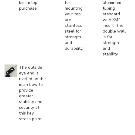
bimini top
for
aluminum
purchase.
mounting
tubing
your top
standard
are
with 3/4"
stainless
insert. The
steel for
double wall
strength
is for
and
strength
durability.
and
stability.
The outside
eye end is
riveted on the
main bow to
provide
greater
stability and
security at
this key
stress point.