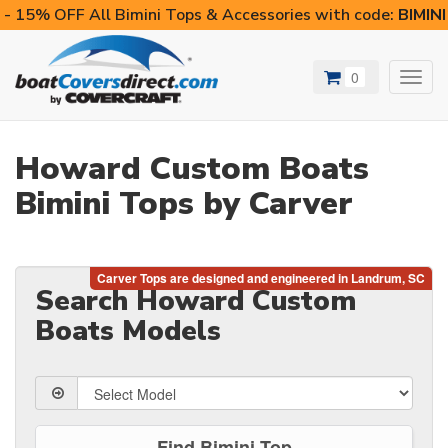
- 15% OFF All Bimini Tops & Accessories with code:
BIMIN
0
Toggl
navig
Howard Custom Boats
Bimini Tops by Carver
Search Howard Custom
Boats Models
Find Bimini Top