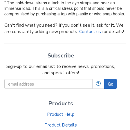
* The hold-down straps attach to the eye straps and bear an
immense load. This is a critical stress point that should never be
compromised by purchasing a top with plastic or wire snap hooks.
Can't find what you need? If you don't see it, ask for it. We
are constantly adding new products.
Contact us
for details!
Subscribe
Sign-up to our email list to receive news, promotions,
and special offers!
?
Go
Products
Product Help
Product Details