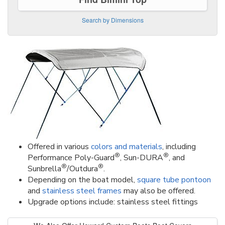
Search by Dimensions
Offered in various
colors and materials
, including
®
®
Performance Poly-Guard
, Sun-DURA
, and
®
®
Sunbrella
/Outdura
.
Depending on the boat model,
square tube pontoon
and
stainless steel frames
may also be offered.
Upgrade options include: stainless steel fittings