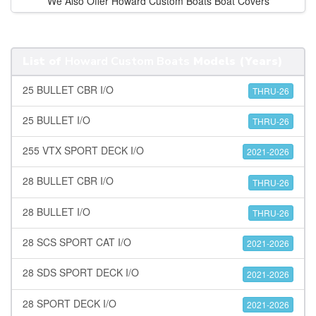
We Also Offer Howard Custom Boats Boat Covers
List of
Howard Custom Boats
Models (Years)
25 BULLET CBR I/O
THRU-26
25 BULLET I/O
THRU-26
255 VTX SPORT DECK I/O
2021-2026
28 BULLET CBR I/O
THRU-26
28 BULLET I/O
THRU-26
28 SCS SPORT CAT I/O
2021-2026
28 SDS SPORT DECK I/O
2021-2026
28 SPORT DECK I/O
2021-2026