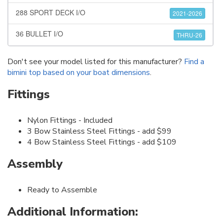
288 SPORT DECK I/O
2021-2026
36 BULLET I/O
THRU-26
Don't see your model listed for this manufacturer?
Find a
bimini top based on your boat dimensions
.
Fittings
Nylon Fittings - Included
3 Bow Stainless Steel Fittings - add $99
4 Bow Stainless Steel Fittings - add $109
Assembly
Ready to Assemble
Additional Information: