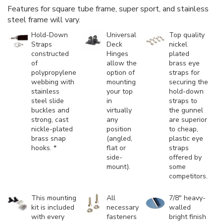
Features for square tube frame, super sport, and stainless
steel frame will vary.
Hold-Down
Universal
Top quality
Straps
Deck
nickel
constructed
Hinges
plated
of
allow the
brass eye
polypropylene
option of
straps for
webbing with
mounting
securing the
stainless
your top
hold-down
steel slide
in
straps to
buckles and
virtually
the gunnel
strong, cast
any
are superior
nickle-plated
position
to cheap,
brass snap
(angled,
plastic eye
hooks. *
flat or
straps
side-
offered by
mount).
some
competitors.
This mounting
All
7/8" heavy-
kit is included
necessary
walled
with every
fasteners
bright finish