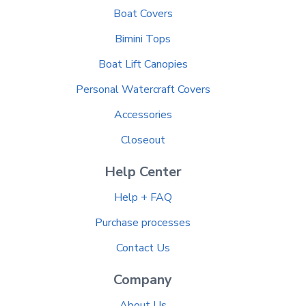
Boat Covers
Bimini Tops
Boat Lift Canopies
Personal Watercraft Covers
Accessories
Closeout
Help Center
Help + FAQ
Purchase processes
Contact Us
Company
About Us