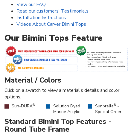
View our FAQ
Read our customers' Testimonials
Installation Instructions
Videos About Carver Bimini Tops
Our Bimini Tops Feature
Material / Colors
Click on a swatch to view a material's details and color
options.
®
®
Sun-DURA
Solution Dyed
Sunbrella
-
Marine Acrylic
Special Order
Standard Bimini Top Features -
Round Tube Frame