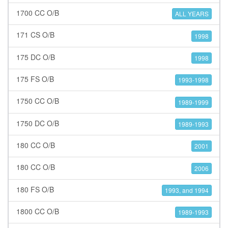
1700 CC O/B
ALL YEARS
171 CS O/B
1998
175 DC O/B
1998
175 FS O/B
1993-1998
1750 CC O/B
1989-1999
1750 DC O/B
1989-1993
180 CC O/B
2001
180 CC O/B
2006
180 FS O/B
1993, and 1994
1800 CC O/B
1989-1993