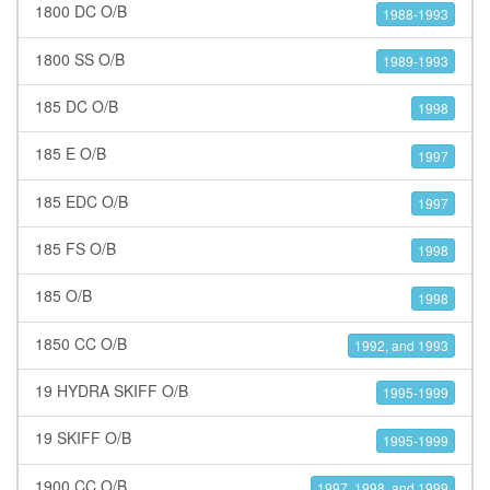
1800 DC O/B
1988-1993
1800 SS O/B
1989-1993
185 DC O/B
1998
185 E O/B
1997
185 EDC O/B
1997
185 FS O/B
1998
185 O/B
1998
1850 CC O/B
1992, and 1993
19 HYDRA SKIFF O/B
1995-1999
19 SKIFF O/B
1995-1999
1900 CC O/B
1997, 1998, and 1999