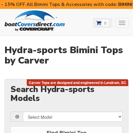
- 15% OFF All Bimini Tops & Accessories with code:
BIMIN
0
Toggl
navig
Hydra-sports Bimini Tops
by Carver
Search Hydra-sports
Models
Find Bimini Top