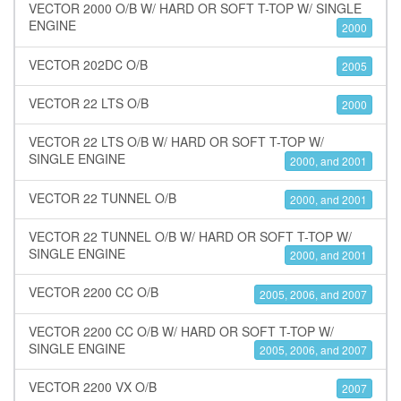
VECTOR 2000 O/B W/ HARD OR SOFT T-TOP W/ SINGLE
ENGINE
2000
VECTOR 202DC O/B
2005
VECTOR 22 LTS O/B
2000
VECTOR 22 LTS O/B W/ HARD OR SOFT T-TOP W/
SINGLE ENGINE
2000, and 2001
VECTOR 22 TUNNEL O/B
2000, and 2001
VECTOR 22 TUNNEL O/B W/ HARD OR SOFT T-TOP W/
SINGLE ENGINE
2000, and 2001
VECTOR 2200 CC O/B
2005, 2006, and 2007
VECTOR 2200 CC O/B W/ HARD OR SOFT T-TOP W/
SINGLE ENGINE
2005, 2006, and 2007
VECTOR 2200 VX O/B
2007