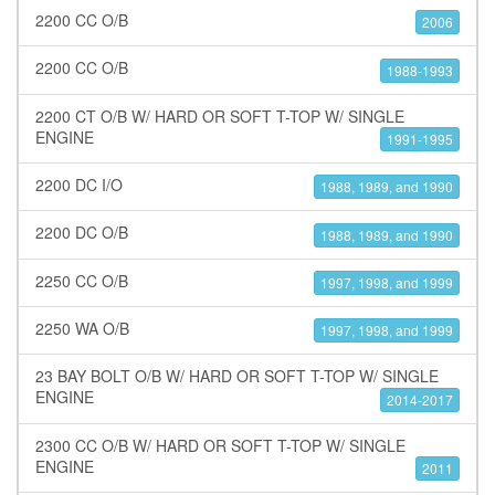
2200 CC O/B
2006
2200 CC O/B
1988-1993
2200 CT O/B W/ HARD OR SOFT T-TOP W/ SINGLE
ENGINE
1991-1995
2200 DC I/O
1988, 1989, and 1990
2200 DC O/B
1988, 1989, and 1990
2250 CC O/B
1997, 1998, and 1999
2250 WA O/B
1997, 1998, and 1999
23 BAY BOLT O/B W/ HARD OR SOFT T-TOP W/ SINGLE
ENGINE
2014-2017
2300 CC O/B W/ HARD OR SOFT T-TOP W/ SINGLE
ENGINE
2011