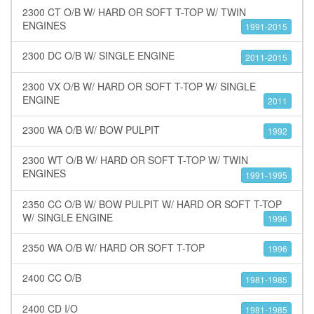
2300 CT O/B W/ HARD OR SOFT T-TOP W/ TWIN
ENGINES
1991-2015
2300 DC O/B W/ SINGLE ENGINE
2011-2015
2300 VX O/B W/ HARD OR SOFT T-TOP W/ SINGLE
ENGINE
2011
2300 WA O/B W/ BOW PULPIT
1992
2300 WT O/B W/ HARD OR SOFT T-TOP W/ TWIN
ENGINES
1991-1995
2350 CC O/B W/ BOW PULPIT W/ HARD OR SOFT T-TOP
W/ SINGLE ENGINE
1996
2350 WA O/B W/ HARD OR SOFT T-TOP
1996
2400 CC O/B
1981-1985
2400 CD I/O
1981-1985