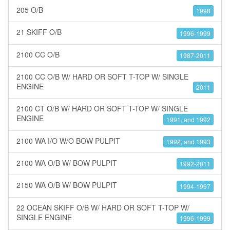
205 O/B
1998
21 SKIFF O/B
1996-1999
2100 CC O/B
1987-2011
2100 CC O/B W/ HARD OR SOFT T-TOP W/ SINGLE
ENGINE
2011
2100 CT O/B W/ HARD OR SOFT T-TOP W/ SINGLE
ENGINE
1991, and 1992
2100 WA I/O W/O BOW PULPIT
1992, and 1993
2100 WA O/B W/ BOW PULPIT
1992-2011
2150 WA O/B W/ BOW PULPIT
1994-1997
22 OCEAN SKIFF O/B W/ HARD OR SOFT T-TOP W/
SINGLE ENGINE
1996-1999