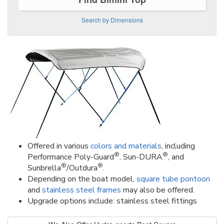
Search by Dimensions
Offered in various
colors and materials
, including
®
®
Performance Poly-Guard
, Sun-DURA
, and
®
®
Sunbrella
/Outdura
.
Depending on the boat model,
square tube pontoon
and
stainless steel frames
may also be offered.
Upgrade options include: stainless steel fittings