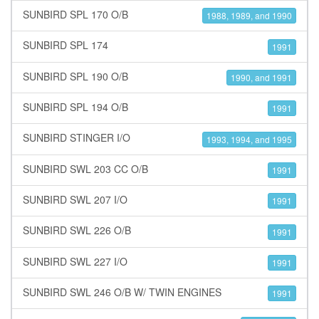
SUNBIRD SPL 170 O/B
1988, 1989, and 1990
SUNBIRD SPL 174
1991
SUNBIRD SPL 190 O/B
1990, and 1991
SUNBIRD SPL 194 O/B
1991
SUNBIRD STINGER I/O
1993, 1994, and 1995
SUNBIRD SWL 203 CC O/B
1991
SUNBIRD SWL 207 I/O
1991
SUNBIRD SWL 226 O/B
1991
SUNBIRD SWL 227 I/O
1991
SUNBIRD SWL 246 O/B W/ TWIN ENGINES
1991