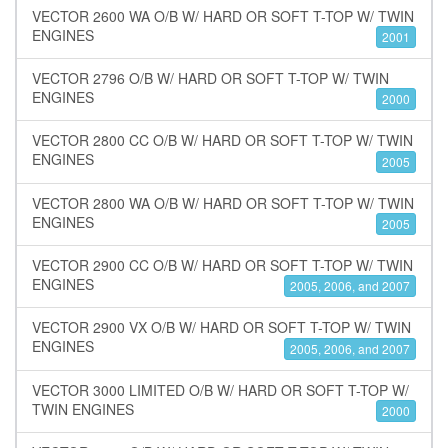
VECTOR 2600 WA O/B W/ HARD OR SOFT T-TOP W/ TWIN
ENGINES
2001
VECTOR 2796 O/B W/ HARD OR SOFT T-TOP W/ TWIN
ENGINES
2000
VECTOR 2800 CC O/B W/ HARD OR SOFT T-TOP W/ TWIN
ENGINES
2005
VECTOR 2800 WA O/B W/ HARD OR SOFT T-TOP W/ TWIN
ENGINES
2005
VECTOR 2900 CC O/B W/ HARD OR SOFT T-TOP W/ TWIN
ENGINES
2005, 2006, and 2007
VECTOR 2900 VX O/B W/ HARD OR SOFT T-TOP W/ TWIN
ENGINES
2005, 2006, and 2007
VECTOR 3000 LIMITED O/B W/ HARD OR SOFT T-TOP W/
TWIN ENGINES
2000