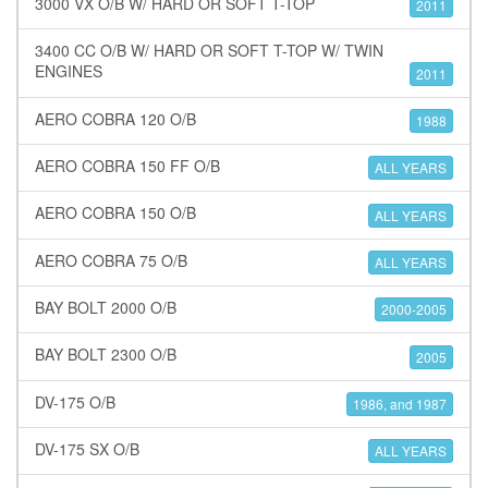
3000 VX O/B W/ HARD OR SOFT T-TOP
2011
3400 CC O/B W/ HARD OR SOFT T-TOP W/ TWIN
ENGINES
2011
AERO COBRA 120 O/B
1988
AERO COBRA 150 FF O/B
ALL YEARS
AERO COBRA 150 O/B
ALL YEARS
AERO COBRA 75 O/B
ALL YEARS
BAY BOLT 2000 O/B
2000-2005
BAY BOLT 2300 O/B
2005
DV-175 O/B
1986, and 1987
DV-175 SX O/B
ALL YEARS