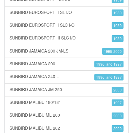
SUNBIRD EUROSPORT II SL I/O
1989
SUNBIRD EUROSPORT II SLC I/O
1989
SUNBIRD EUROSPORT III SLC I/O
1989
SUNBIRD JAMAICA 200 JM/LS
1995-2000
SUNBIRD JAMAICA 200 L
1996, and 1997
SUNBIRD JAMAICA 240 L
1996, and 1997
SUNBIRD JAMAICA JM 250
2000
SUNBIRD MALIBU 180/181
1997
SUNBIRD MALIBU ML 200
2000
SUNBIRD MALIBU ML 202
2000