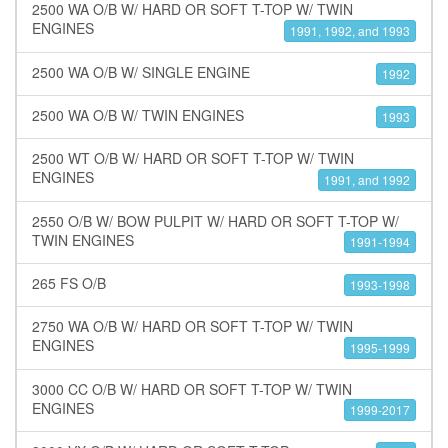
2500 WA O/B W/ HARD OR SOFT T-TOP W/ TWIN
ENGINES
1991, 1992, and 1993
2500 WA O/B W/ SINGLE ENGINE
1992
2500 WA O/B W/ TWIN ENGINES
1993
2500 WT O/B W/ HARD OR SOFT T-TOP W/ TWIN
ENGINES
1991, and 1992
2550 O/B W/ BOW PULPIT W/ HARD OR SOFT T-TOP W/
TWIN ENGINES
1991-1994
265 FS O/B
1993-1998
2750 WA O/B W/ HARD OR SOFT T-TOP W/ TWIN
ENGINES
1995-1999
3000 CC O/B W/ HARD OR SOFT T-TOP W/ TWIN
ENGINES
1999-2017