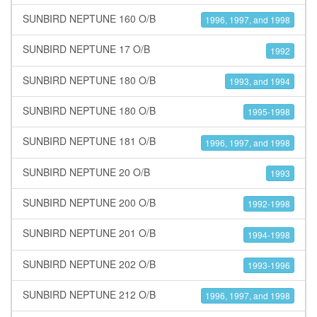
SUNBIRD NEPTUNE 160 O/B
1996, 1997, and 1998
SUNBIRD NEPTUNE 17 O/B
1992
SUNBIRD NEPTUNE 180 O/B
1993, and 1994
SUNBIRD NEPTUNE 180 O/B
1995-1998
SUNBIRD NEPTUNE 181 O/B
1996, 1997, and 1998
SUNBIRD NEPTUNE 20 O/B
1993
SUNBIRD NEPTUNE 200 O/B
1992-1998
SUNBIRD NEPTUNE 201 O/B
1994-1998
SUNBIRD NEPTUNE 202 O/B
1993-1996
SUNBIRD NEPTUNE 212 O/B
1996, 1997, and 1998