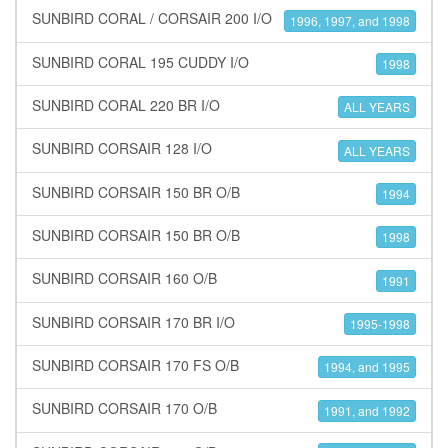
SUNBIRD CORAL / CORSAIR 200 I/O
1996, 1997, and 1998
SUNBIRD CORAL 195 CUDDY I/O
1998
SUNBIRD CORAL 220 BR I/O
ALL YEARS
SUNBIRD CORSAIR 128 I/O
ALL YEARS
SUNBIRD CORSAIR 150 BR O/B
1994
SUNBIRD CORSAIR 150 BR O/B
1998
SUNBIRD CORSAIR 160 O/B
1991
SUNBIRD CORSAIR 170 BR I/O
1995-1998
SUNBIRD CORSAIR 170 FS O/B
1994, and 1995
SUNBIRD CORSAIR 170 O/B
1991, and 1992