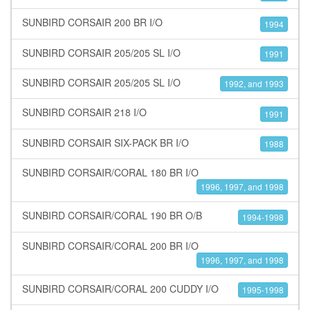
SUNBIRD CORSAIR 200 BR I/O
1994
SUNBIRD CORSAIR 205/205 SL I/O
1991
SUNBIRD CORSAIR 205/205 SL I/O
1992, and 1993
SUNBIRD CORSAIR 218 I/O
1991
SUNBIRD CORSAIR SIX-PACK BR I/O
1988
SUNBIRD CORSAIR/CORAL 180 BR I/O
1996, 1997, and 1998
SUNBIRD CORSAIR/CORAL 190 BR O/B
1994-1998
SUNBIRD CORSAIR/CORAL 200 BR I/O
1996, 1997, and 1998
SUNBIRD CORSAIR/CORAL 200 CUDDY I/O
1995-1998