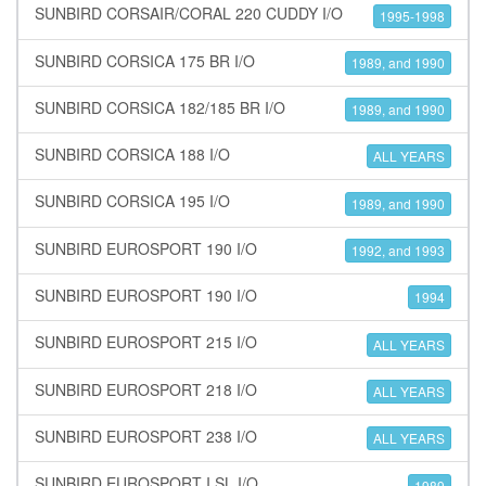
SUNBIRD CORSAIR/CORAL 220 CUDDY I/O
1995-1998
SUNBIRD CORSICA 175 BR I/O
1989, and 1990
SUNBIRD CORSICA 182/185 BR I/O
1989, and 1990
SUNBIRD CORSICA 188 I/O
ALL YEARS
SUNBIRD CORSICA 195 I/O
1989, and 1990
SUNBIRD EUROSPORT 190 I/O
1992, and 1993
SUNBIRD EUROSPORT 190 I/O
1994
SUNBIRD EUROSPORT 215 I/O
ALL YEARS
SUNBIRD EUROSPORT 218 I/O
ALL YEARS
SUNBIRD EUROSPORT 238 I/O
ALL YEARS
SUNBIRD EUROSPORT I SL I/O
1989