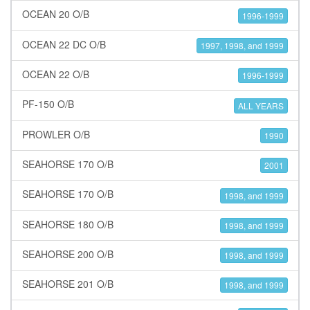
OCEAN 20 O/B
1996-1999
OCEAN 22 DC O/B
1997, 1998, and 1999
OCEAN 22 O/B
1996-1999
PF-150 O/B
ALL YEARS
PROWLER O/B
1990
SEAHORSE 170 O/B
2001
SEAHORSE 170 O/B
1998, and 1999
SEAHORSE 180 O/B
1998, and 1999
SEAHORSE 200 O/B
1998, and 1999
SEAHORSE 201 O/B
1998, and 1999