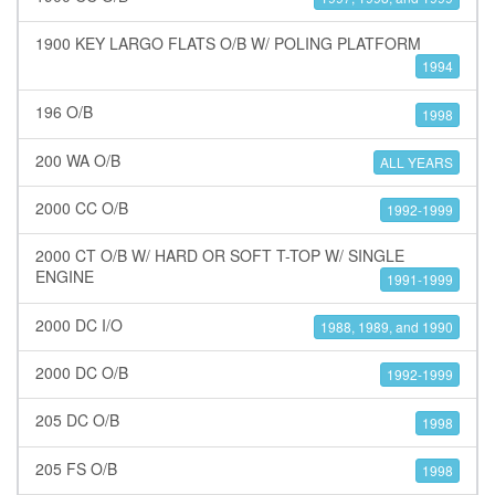
1900 KEY LARGO FLATS O/B W/ POLING PLATFORM
1994
196 O/B
1998
200 WA O/B
ALL YEARS
2000 CC O/B
1992-1999
2000 CT O/B W/ HARD OR SOFT T-TOP W/ SINGLE
ENGINE
1991-1999
2000 DC I/O
1988, 1989, and 1990
2000 DC O/B
1992-1999
205 DC O/B
1998
205 FS O/B
1998