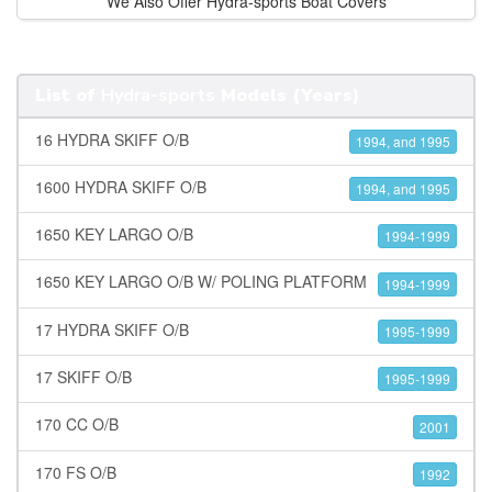
We Also Offer Hydra-sports Boat Covers
List of
Hydra-sports
Models (Years)
16 HYDRA SKIFF O/B
1994, and 1995
1600 HYDRA SKIFF O/B
1994, and 1995
1650 KEY LARGO O/B
1994-1999
1650 KEY LARGO O/B W/ POLING PLATFORM
1994-1999
17 HYDRA SKIFF O/B
1995-1999
17 SKIFF O/B
1995-1999
170 CC O/B
2001
170 FS O/B
1992