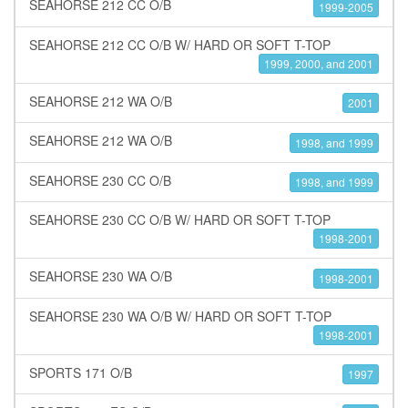
SEAHORSE 212 CC O/B
1999-2005
SEAHORSE 212 CC O/B W/ HARD OR SOFT T-TOP
1999, 2000, and 2001
SEAHORSE 212 WA O/B
2001
SEAHORSE 212 WA O/B
1998, and 1999
SEAHORSE 230 CC O/B
1998, and 1999
SEAHORSE 230 CC O/B W/ HARD OR SOFT T-TOP
1998-2001
SEAHORSE 230 WA O/B
1998-2001
SEAHORSE 230 WA O/B W/ HARD OR SOFT T-TOP
1998-2001
SPORTS 171 O/B
1997