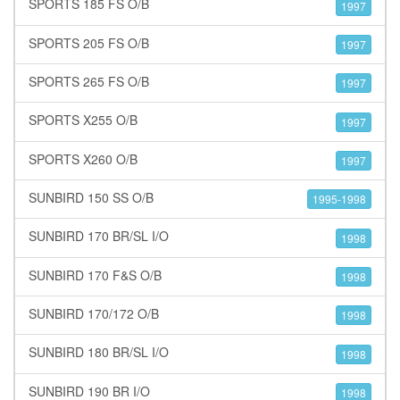
SPORTS 185 FS O/B
1997
SPORTS 205 FS O/B
1997
SPORTS 265 FS O/B
1997
SPORTS X255 O/B
1997
SPORTS X260 O/B
1997
SUNBIRD 150 SS O/B
1995-1998
SUNBIRD 170 BR/SL I/O
1998
SUNBIRD 170 F&S O/B
1998
SUNBIRD 170/172 O/B
1998
SUNBIRD 180 BR/SL I/O
1998
SUNBIRD 190 BR I/O
1998