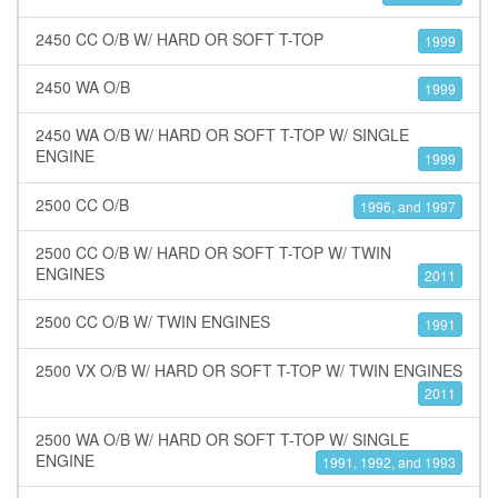
2450 CC O/B W/ HARD OR SOFT T-TOP
1999
2450 WA O/B
1999
2450 WA O/B W/ HARD OR SOFT T-TOP W/ SINGLE
ENGINE
1999
2500 CC O/B
1996, and 1997
2500 CC O/B W/ HARD OR SOFT T-TOP W/ TWIN
ENGINES
2011
2500 CC O/B W/ TWIN ENGINES
1991
2500 VX O/B W/ HARD OR SOFT T-TOP W/ TWIN ENGINES
2011
2500 WA O/B W/ HARD OR SOFT T-TOP W/ SINGLE
ENGINE
1991, 1992, and 1993