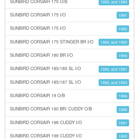
SUNBIRD CORSAIR 170 O/B
1993, and 1994
SUNBIRD CORSAIR 175 I/O
1991
SUNBIRD CORSAIR 175 I/O
1992
SUNBIRD CORSAIR 175 STINGER BR I/O
1994, and 1995
SUNBIRD CORSAIR 180 BR I/O
1994
SUNBIRD CORSAIR 185/185 SL I/O
1990, and 1991
SUNBIRD CORSAIR 185/187 SL I/O
1992, and 1993
SUNBIRD CORSAIR 19 O/B
1994
SUNBIRD CORSAIR 190 BR/ CUDDY O/B
1996
SUNBIRD CORSAIR 198 CUDDY I/O
1991
SUNBIRD CORSAIR 198 CUDDY I/O
1993