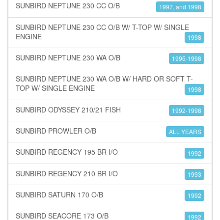
SUNBIRD NEPTUNE 230 CC O/B
1997, and 1998
SUNBIRD NEPTUNE 230 CC O/B W/ T-TOP W/ SINGLE
ENGINE
1998
SUNBIRD NEPTUNE 230 WA O/B
1995-1998
SUNBIRD NEPTUNE 230 WA O/B W/ HARD OR SOFT T-
TOP W/ SINGLE ENGINE
1998
SUNBIRD ODYSSEY 210/21 FISH
1992-1998
SUNBIRD PROWLER O/B
ALL YEARS
SUNBIRD REGENCY 195 BR I/O
1992
SUNBIRD REGENCY 210 BR I/O
1993
SUNBIRD SATURN 170 O/B
1992
SUNBIRD SEACORE 173 O/B
1992