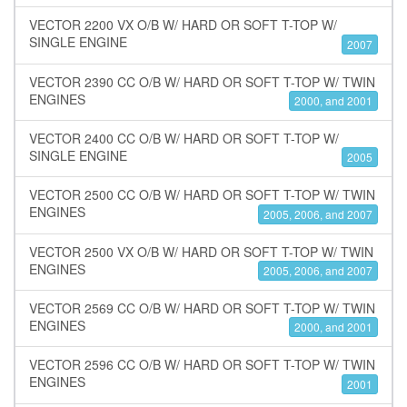
VECTOR 2200 VX O/B W/ HARD OR SOFT T-TOP W/
SINGLE ENGINE
2007
VECTOR 2390 CC O/B W/ HARD OR SOFT T-TOP W/ TWIN
ENGINES
2000, and 2001
VECTOR 2400 CC O/B W/ HARD OR SOFT T-TOP W/
SINGLE ENGINE
2005
VECTOR 2500 CC O/B W/ HARD OR SOFT T-TOP W/ TWIN
ENGINES
2005, 2006, and 2007
VECTOR 2500 VX O/B W/ HARD OR SOFT T-TOP W/ TWIN
ENGINES
2005, 2006, and 2007
VECTOR 2569 CC O/B W/ HARD OR SOFT T-TOP W/ TWIN
ENGINES
2000, and 2001
VECTOR 2596 CC O/B W/ HARD OR SOFT T-TOP W/ TWIN
ENGINES
2001