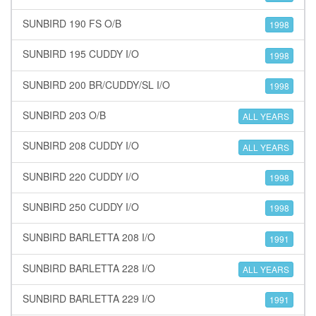
SUNBIRD 190 FS O/B
1998
SUNBIRD 195 CUDDY I/O
1998
SUNBIRD 200 BR/CUDDY/SL I/O
1998
SUNBIRD 203 O/B
ALL YEARS
SUNBIRD 208 CUDDY I/O
ALL YEARS
SUNBIRD 220 CUDDY I/O
1998
SUNBIRD 250 CUDDY I/O
1998
SUNBIRD BARLETTA 208 I/O
1991
SUNBIRD BARLETTA 228 I/O
ALL YEARS
SUNBIRD BARLETTA 229 I/O
1991