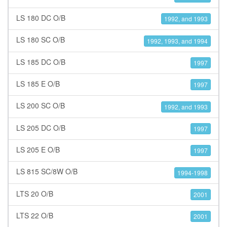
LS 180 DC O/B
1992, and 1993
LS 180 SC O/B
1992, 1993, and 1994
LS 185 DC O/B
1997
LS 185 E O/B
1997
LS 200 SC O/B
1992, and 1993
LS 205 DC O/B
1997
LS 205 E O/B
1997
LS 815 SC/8W O/B
1994-1998
LTS 20 O/B
2001
LTS 22 O/B
2001