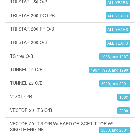
TRI STAR 150 O/B
ALL YEARS
TRI STAR 200 DC O/B
ALL YEARS
TRI STAR 200 FF O/B
ALL YEARS
TRI STAR 200 O/B
ALL YEARS
TS 196 O/B
1986, and 1987
TUNNEL 19 O/B
1997, 1998, and 1999
TUNNEL 22 O/B
2000, and 2001
V180T O/B
1993
VECTOR 20 LTS O/B
2000
VECTOR 20 LTS O/B W/ HARD OR SOFT T-TOP W/
SINGLE ENGINE
2000, and 2001