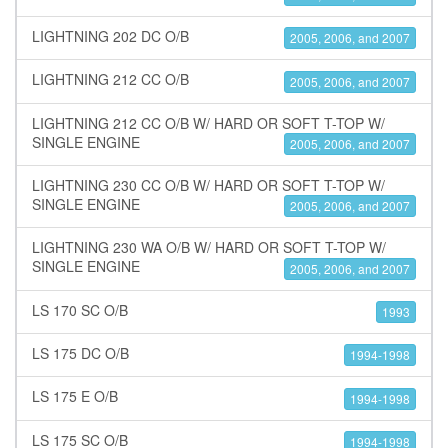
LIGHTNING 202 DC O/B
2005, 2006, and 2007
LIGHTNING 212 CC O/B
2005, 2006, and 2007
LIGHTNING 212 CC O/B W/ HARD OR SOFT T-TOP W/
SINGLE ENGINE
2005, 2006, and 2007
LIGHTNING 230 CC O/B W/ HARD OR SOFT T-TOP W/
SINGLE ENGINE
2005, 2006, and 2007
LIGHTNING 230 WA O/B W/ HARD OR SOFT T-TOP W/
SINGLE ENGINE
2005, 2006, and 2007
LS 170 SC O/B
1993
LS 175 DC O/B
1994-1998
LS 175 E O/B
1994-1998
LS 175 SC O/B
1994-1998