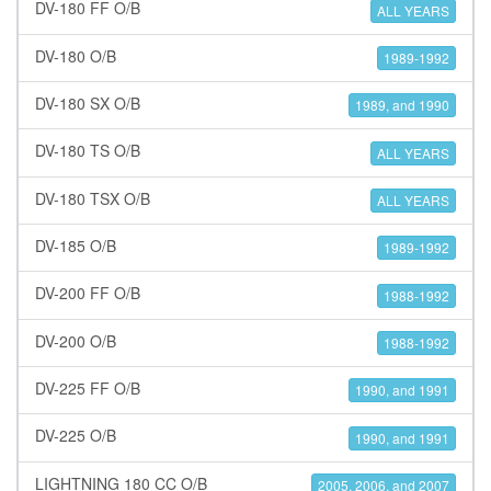
DV-180 FF O/B
ALL YEARS
DV-180 O/B
1989-1992
DV-180 SX O/B
1989, and 1990
DV-180 TS O/B
ALL YEARS
DV-180 TSX O/B
ALL YEARS
DV-185 O/B
1989-1992
DV-200 FF O/B
1988-1992
DV-200 O/B
1988-1992
DV-225 FF O/B
1990, and 1991
DV-225 O/B
1990, and 1991
LIGHTNING 180 CC O/B
2005, 2006, and 2007