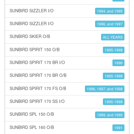
SUNBIRD SIZZLER I/O
1994, and 1995
SUNBIRD SIZZLER I/O
1996, and 1997
SUNBIRD SKIER O/B
ALL YEARS
SUNBIRD SPIRIT 150 O/B
1995-1998
SUNBIRD SPIRIT 170 BR I/O
1996
SUNBIRD SPIRIT 170 BR O/B
1995-1998
SUNBIRD SPIRIT 170 FS O/B
1996, 1997, and 1998
SUNBIRD SPIRIT 170 SS I/O
1995-1998
SUNBIRD SPL 150 O/B
1989, and 1990
SUNBIRD SPL 160 O/B
1991