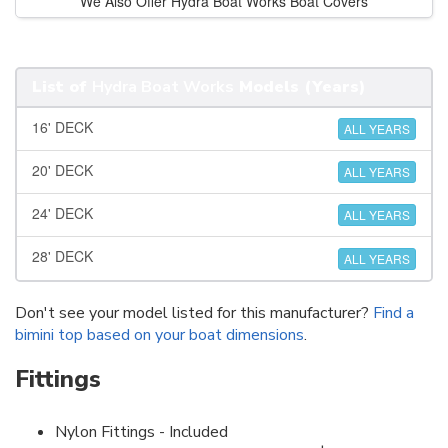
We Also Offer Hydra Boat Works Boat Covers
List of
Hydra Boat Works
Models (Years)
16' DECK
ALL YEARS
20' DECK
ALL YEARS
24' DECK
ALL YEARS
28' DECK
ALL YEARS
Don't see your model listed for this manufacturer?
Find a
bimini top based on your boat dimensions
.
Fittings
Nylon Fittings - Included