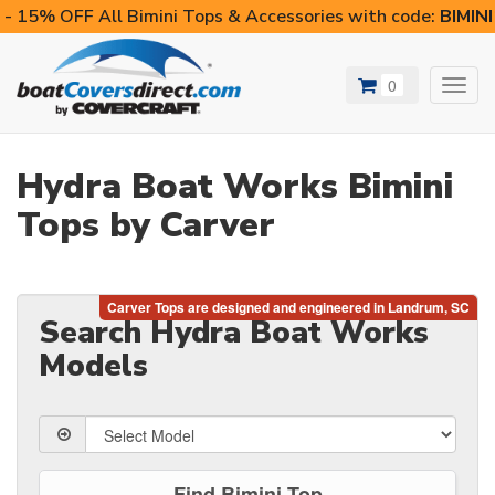
- 15% OFF All Bimini Tops & Accessories with code:
BIMIN
0
Toggl
navig
Hydra Boat Works Bimini
Tops by Carver
Search Hydra Boat Works
Models
Find Bimini Top