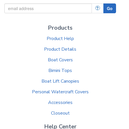
?
Go
Products
Product Help
Product Details
Boat Covers
Bimini Tops
Boat Lift Canopies
Personal Watercraft Covers
Accessories
Closeout
Help Center