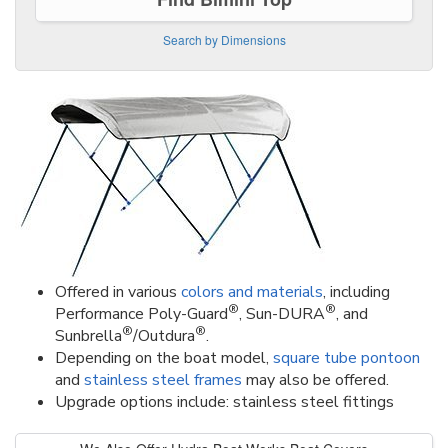
Search by Dimensions
Offered in various
colors and materials
, including
®
®
Performance Poly-Guard
, Sun-DURA
, and
®
®
Sunbrella
/Outdura
.
Depending on the boat model,
square tube pontoon
and
stainless steel frames
may also be offered.
Upgrade options include: stainless steel fittings