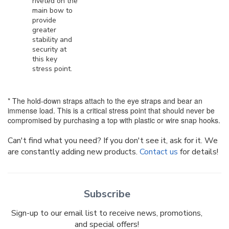
riveted on the
main bow to
provide
greater
stability and
security at
this key
stress point.
* The hold-down straps attach to the eye straps and bear an
immense load. This is a critical stress point that should never be
compromised by purchasing a top with plastic or wire snap hooks.
Can't find what you need? If you don't see it, ask for it. We
are constantly adding new products.
Contact us
for details!
Subscribe
Sign-up to our email list to receive news, promotions,
and special offers!