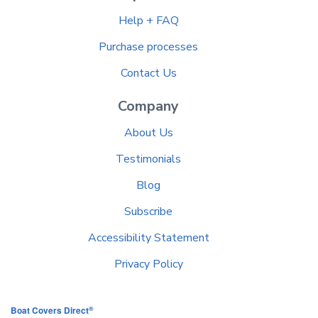
Help + FAQ
Purchase processes
Contact Us
Company
About Us
Testimonials
Blog
Subscribe
Accessibility Statement
Privacy Policy
®
Boat Covers Direct