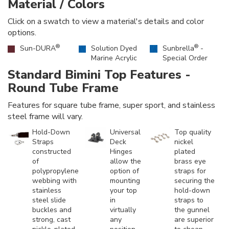
Material / Colors
Click on a swatch to view a material's details and color
options.
®
®
Sun-DURA
Solution Dyed
Sunbrella
-
Marine Acrylic
Special Order
Standard Bimini Top Features -
Round Tube Frame
Features for square tube frame, super sport, and stainless
steel frame will vary.
Hold-Down
Universal
Top quality
Straps
Deck
nickel
constructed
Hinges
plated
of
allow the
brass eye
polypropylene
option of
straps for
webbing with
mounting
securing the
stainless
your top
hold-down
steel slide
in
straps to
buckles and
virtually
the gunnel
strong, cast
any
are superior