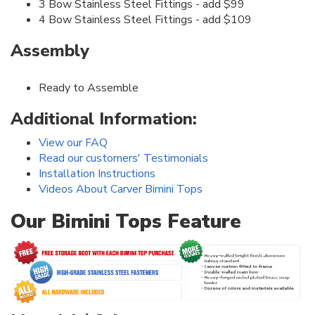
3 Bow Stainless Steel Fittings - add $99
4 Bow Stainless Steel Fittings - add $109
Assembly
Ready to Assemble
Additional Information:
View our FAQ
Read our customers' Testimonials
Installation Instructions
Videos About Carver Bimini Tops
Our Bimini Tops Feature