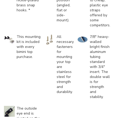
nickle-plated
position
to cheap,
brass snap
(angled,
plastic eye
hooks. *
flat or
straps
side-
offered by
mount).
some
competitors.
This mounting
All
7/8" heavy-
kit is included
necessary
walled
with every
fasteners
bright finish
bimini top
for
aluminum
purchase.
mounting
tubing
your top
standard
are
with 3/4"
stainless
insert. The
steel for
double wall
strength
is for
and
strength
durability.
and
stability.
The outside
eye end is