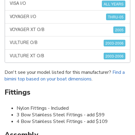
VISA I/O
ALL YEARS
VOYAGER I/O
THRU-05
VOYAGER XT O/B
2005
VULTURE O/B
2003-2006
VULTURE XT O/B
2003-2006
Don't see your model listed for this manufacturer?
Find a
bimini top based on your boat dimensions
.
Fittings
Nylon Fittings - Included
3 Bow Stainless Steel Fittings - add $99
4 Bow Stainless Steel Fittings - add $109
Assembly