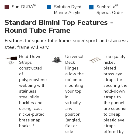
®
®
Sun-DURA
Solution Dyed
Sunbrella
-
Marine Acrylic
Special Order
Standard Bimini Top Features -
Round Tube Frame
Features for square tube frame, super sport, and stainless
steel frame will vary.
Hold-Down
Universal
Top quality
Straps
Deck
nickel
constructed
Hinges
plated
of
allow the
brass eye
polypropylene
option of
straps for
webbing with
mounting
securing the
stainless
your top
hold-down
steel slide
in
straps to
buckles and
virtually
the gunnel
strong, cast
any
are superior
nickle-plated
position
to cheap,
brass snap
(angled,
plastic eye
hooks. *
flat or
straps
side-
offered by