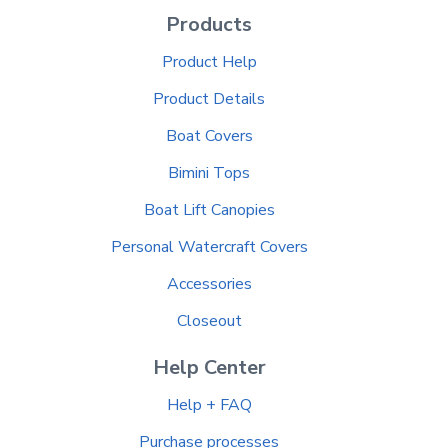
Products
Product Help
Product Details
Boat Covers
Bimini Tops
Boat Lift Canopies
Personal Watercraft Covers
Accessories
Closeout
Help Center
Help + FAQ
Purchase processes