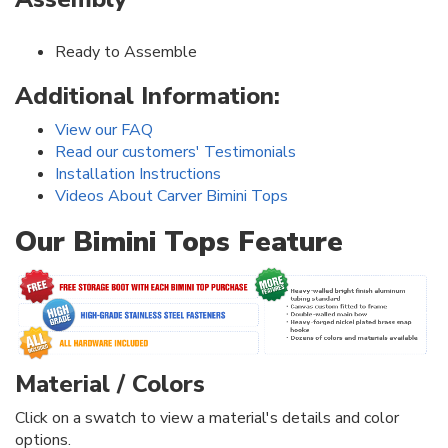
Ready to Assemble
Additional Information:
View our FAQ
Read our customers' Testimonials
Installation Instructions
Videos About Carver Bimini Tops
Our Bimini Tops Feature
Material / Colors
Click on a swatch to view a material's details and color
options.