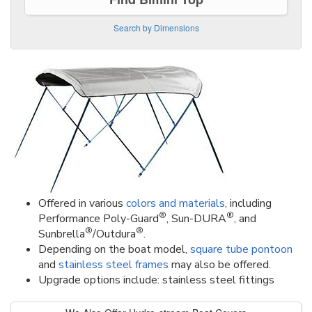
Search by Dimensions
Offered in various
colors and materials
, including
®
®
Performance Poly-Guard
, Sun-DURA
, and
®
®
Sunbrella
/Outdura
.
Depending on the boat model,
square tube pontoon
and
stainless steel frames
may also be offered.
Upgrade options include: stainless steel fittings