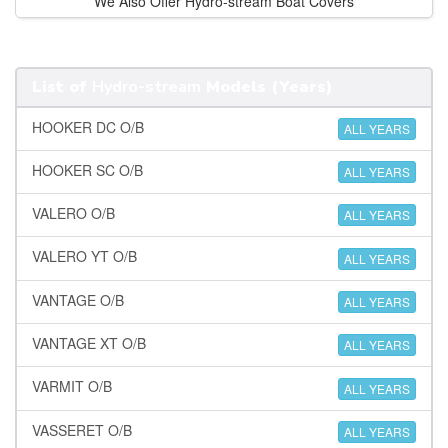
We Also Offer Hydro-stream Boat Covers
List of
Hydro-stream
Models (Years)
HOOKER DC O/B
ALL YEARS
HOOKER SC O/B
ALL YEARS
VALERO O/B
ALL YEARS
VALERO YT O/B
ALL YEARS
VANTAGE O/B
ALL YEARS
VANTAGE XT O/B
ALL YEARS
VARMIT O/B
ALL YEARS
VASSERET O/B
ALL YEARS