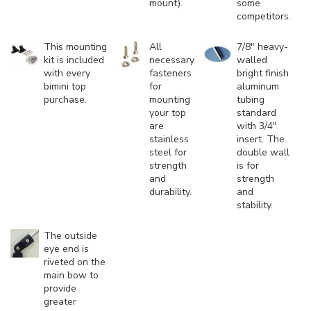
mount).
some
competitors.
This mounting
All
7/8" heavy-
kit is included
necessary
walled
with every
fasteners
bright finish
bimini top
for
aluminum
purchase.
mounting
tubing
your top
standard
are
with 3/4"
stainless
insert. The
steel for
double wall
strength
is for
and
strength
durability.
and
stability.
The outside
eye end is
riveted on the
main bow to
provide
greater