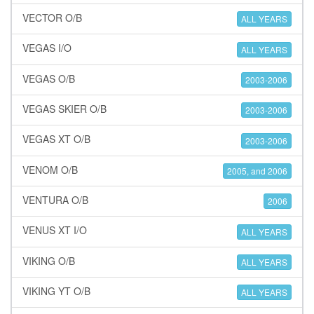
VECTOR O/B
ALL YEARS
VEGAS I/O
ALL YEARS
VEGAS O/B
2003-2006
VEGAS SKIER O/B
2003-2006
VEGAS XT O/B
2003-2006
VENOM O/B
2005, and 2006
VENTURA O/B
2006
VENUS XT I/O
ALL YEARS
VIKING O/B
ALL YEARS
VIKING YT O/B
ALL YEARS