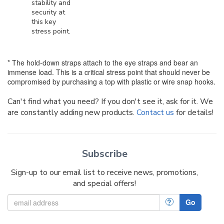
stability and
security at
this key
stress point.
* The hold-down straps attach to the eye straps and bear an
immense load. This is a critical stress point that should never be
compromised by purchasing a top with plastic or wire snap hooks.
Can't find what you need? If you don't see it, ask for it. We
are constantly adding new products.
Contact us
for details!
Subscribe
Sign-up to our email list to receive news, promotions,
and special offers!
?
Go