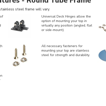
atures - Round Tube Frame
tainless steel frame will vary.
of
Universal Deck Hinges allow the
option of mounting your top in
d
virtually any position (angled, flat
or side-mount).
th
All necessary fasteners for
mounting your top are stainless
steel for strength and durability.
on
r