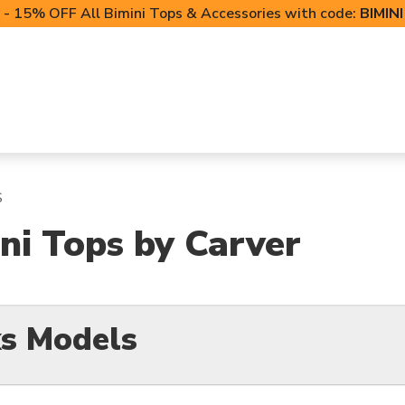
- 15% OFF All Bimini Tops & Accessories with code:
BIMIN
LIFT CANOPIES
POWERSPORTS COVERS
T-TO
S
ni Tops by Carver
s Models