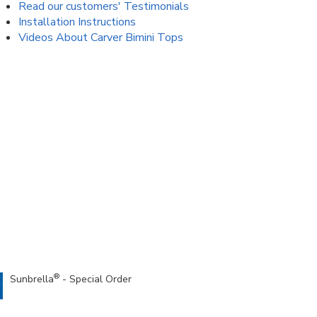
Read our customers' Testimonials
Installation Instructions
Videos About Carver Bimini Tops
®
Sunbrella
- Special Order