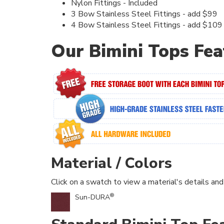
Nylon Fittings - Included
3 Bow Stainless Steel Fittings - add $99
4 Bow Stainless Steel Fittings - add $109
Our Bimini Tops Fea
Material / Colors
Click on a swatch to view a material's details and
®
Sun-DURA