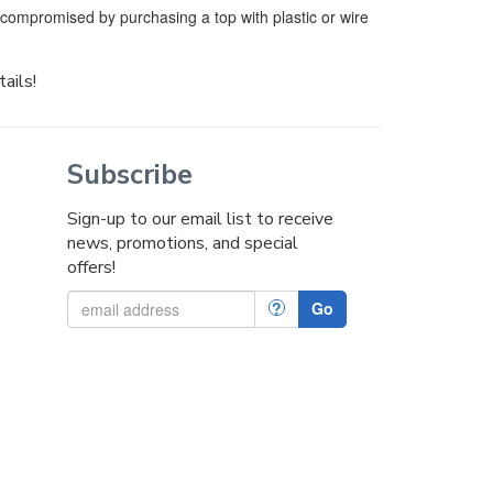
e compromised by purchasing a top with plastic or wire
tails!
Subscribe
Sign-up to our email list to receive
news, promotions, and special
offers!
?
Go