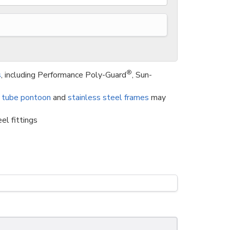
®
s
, including Performance Poly-Guard
, Sun-
 tube pontoon
and
stainless steel frames
may
el fittings