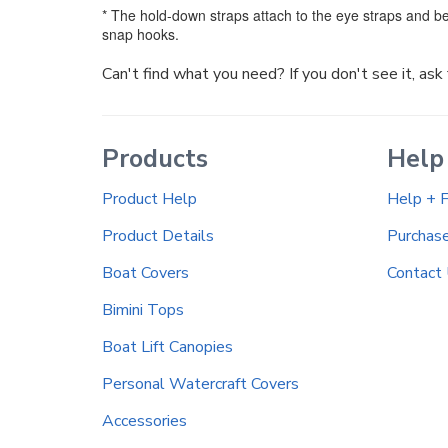
* The hold-down straps attach to the eye straps and be
snap hooks.
Can't find what you need? If you don't see it, as
Products
Help
Product Help
Help + 
Product Details
Purchas
Boat Covers
Contact
Bimini Tops
Boat Lift Canopies
Personal Watercraft Covers
Accessories