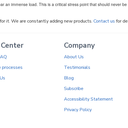
ar an immense load. This is a critical stress point that should never b
k for it. We are constantly adding new products.
Contact us
for de
 Center
Company
FAQ
About Us
e processes
Testimonials
 Us
Blog
Subscribe
Accessibility Statement
Privacy Policy