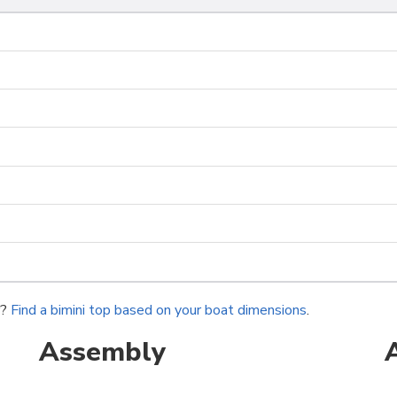
r?
Find a bimini top based on your boat dimensions
.
Assembly