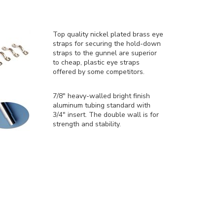
Top quality nickel plated brass eye
straps for securing the hold-down
straps to the gunnel are superior
to cheap, plastic eye straps
offered by some competitors.
7/8" heavy-walled bright finish
aluminum tubing standard with
3/4" insert. The double wall is for
strength and stability.