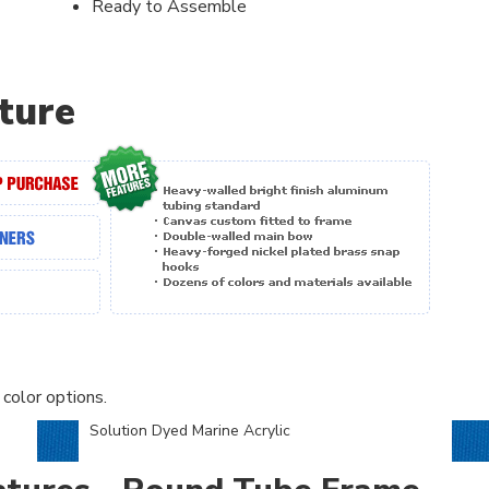
Ready to Assemble
ture
 color options.
Solution Dyed Marine Acrylic