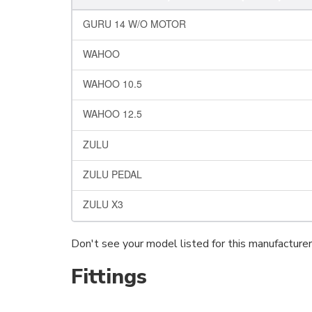
GURU 14 W/O MOTOR
WAHOO
WAHOO 10.5
WAHOO 12.5
ZULU
ZULU PEDAL
ZULU X3
Don't see your model listed for this manufacture
Fittings