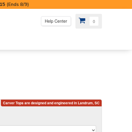
I15
(Ends 8/9)
Help Center
0
PS
😍 SPECIAL OFFERS