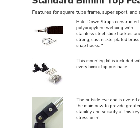
Standard Bimini Top Fe
Features for square tube frame, super sport, and s
Hold-Down Straps constructed 
polypropylene webbing with
stainless steel slide buckles an
strong, cast nickle-plated brass
snap hooks. *
This mounting kit is included
wi
every bimini top purchase.
The outside eye end is riveted 
the main bow to provide greate
stability and security at this key
stress point.