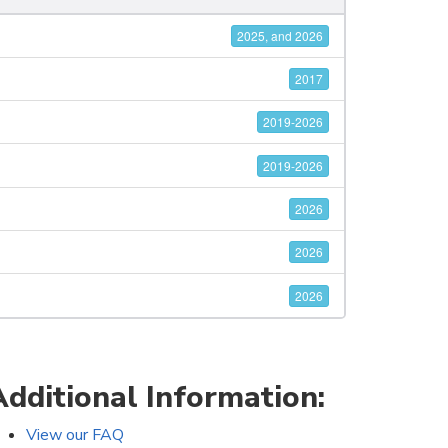
2025, and 2026
2017
2019-2026
2019-2026
2026
2026
2026
Additional Information:
View our FAQ