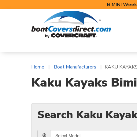
BIMINI Week
BOAT COVERS
BIMINI TOPS
BOAT 
Home
Boat Manufacturers
KAKU KAYAK
Kaku Kayaks Bimi
Search Kaku Kayak