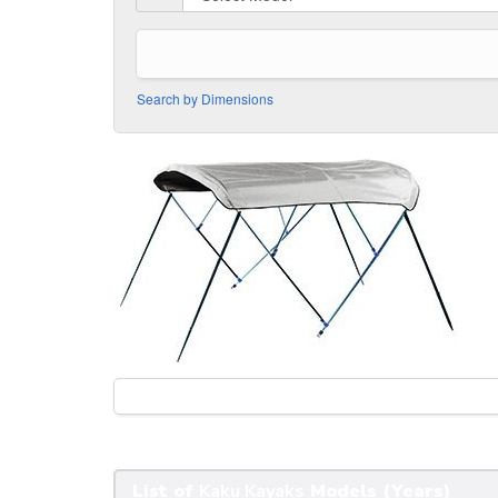
Search by Dimensions
List of
Kaku Kayaks
Models (Years)