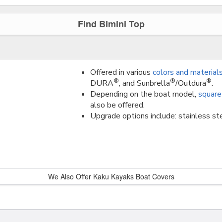
Find Bimini Top
Offered in various
colors and material
®
®
®
DURA
, and Sunbrella
/Outdura
.
Depending on the boat model,
square
also be offered.
Upgrade options include: stainless ste
We Also Offer Kaku Kayaks Boat Covers