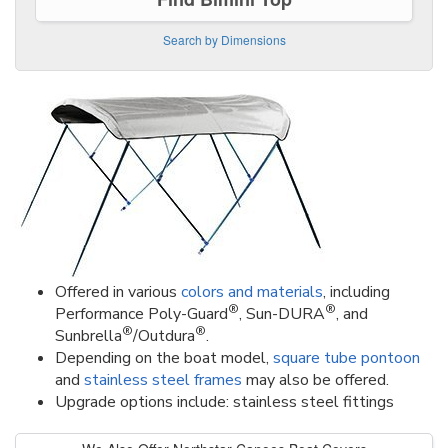
Search by Dimensions
Offered in various
colors and materials
, including
®
®
Performance Poly-Guard
, Sun-DURA
, and
®
®
Sunbrella
/Outdura
.
Depending on the boat model,
square tube pontoon
and
stainless steel frames
may also be offered.
Upgrade options include: stainless steel fittings