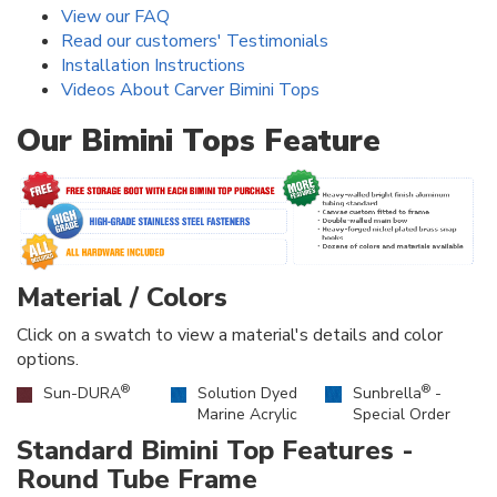
View our FAQ
Read our customers' Testimonials
Installation Instructions
Videos About Carver Bimini Tops
Our Bimini Tops Feature
Material / Colors
Click on a swatch to view a material's details and color
options.
®
®
Sun-DURA
Solution Dyed
Sunbrella
-
Marine Acrylic
Special Order
Standard Bimini Top Features -
Round Tube Frame