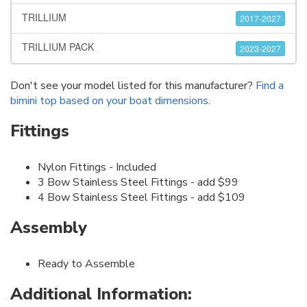
TRILLIUM
2017-2027
TRILLIUM PACK
2023-2027
Don't see your model listed for this manufacturer?
Find a
bimini top based on your boat dimensions
.
Fittings
Nylon Fittings - Included
3 Bow Stainless Steel Fittings - add $99
4 Bow Stainless Steel Fittings - add $109
Assembly
Ready to Assemble
Additional Information: