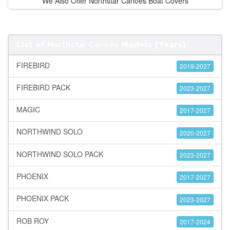
We Also Offer Northstar Canoes Boat Covers
List of
Northstar Canoes
Models (Years)
FIREBIRD
2019-2027
FIREBIRD PACK
2023-2027
MAGIC
2017-2027
NORTHWIND SOLO
2020-2027
NORTHWIND SOLO PACK
2023-2027
PHOENIX
2017-2027
PHOENIX PACK
2023-2027
ROB ROY
2017-2024