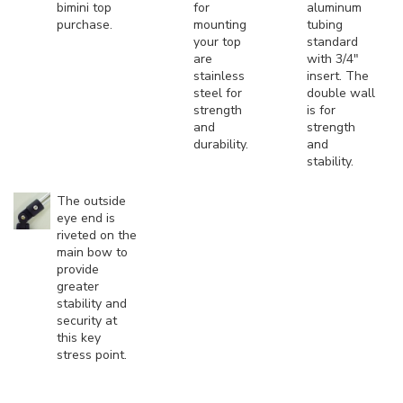
bimini top
for
aluminum
purchase.
mounting
tubing
your top
standard
are
with 3/4"
stainless
insert. The
steel for
double wall
strength
is for
and
strength
durability.
and
stability.
The outside
eye end is
riveted on the
main bow to
provide
greater
stability and
security at
this key
stress point.