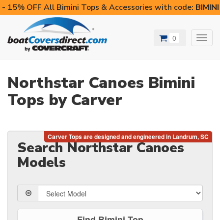
- 15% OFF All Bimini Tops & Accessories with code:
BIMIN
0
Toggl
navig
Northstar Canoes Bimini
Tops by Carver
Search Northstar Canoes
Models
Find Bimini Top