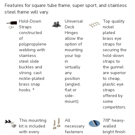
Features for square tube frame, super sport, and stainless
steel frame will vary.
Hold-Down
Universal
Top quality
Straps
Deck
nickel
constructed
Hinges
plated
of
allow the
brass eye
polypropylene
option of
straps for
webbing with
mounting
securing the
stainless
your top
hold-down
steel slide
in
straps to
buckles and
virtually
the gunnel
strong, cast
any
are superior
nickle-plated
position
to cheap,
brass snap
(angled,
plastic eye
hooks. *
flat or
straps
side-
offered by
mount).
some
competitors.
This mounting
All
7/8" heavy-
kit is included
necessary
walled
with every
fasteners
bright finish