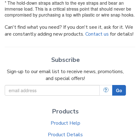
* The hold-down straps attach to the eye straps and bear an
immense load. This is a critical stress point that should never be
compromised by purchasing a top with plastic or wire snap hooks.
Can't find what you need? If you don't see it, ask for it. We
are constantly adding new products.
Contact us
for details!
Subscribe
Sign-up to our email list to receive news, promotions,
and special offers!
?
Go
Products
Product Help
Product Details