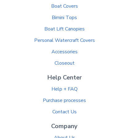
Boat Covers
Bimini Tops
Boat Lift Canopies
Personal Watercraft Covers
Accessories
Closeout
Help Center
Help + FAQ
Purchase processes
Contact Us
Company
About Us