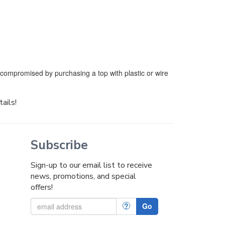
e compromised by purchasing a top with plastic or wire
tails!
Subscribe
Sign-up to our email list to receive
news, promotions, and special
offers!
?
Go