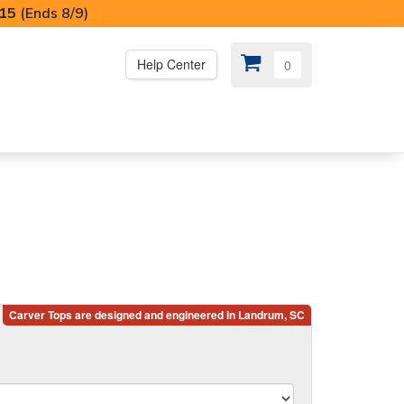
I15
(Ends 8/9)
Help Center
0
PS
😍 SPECIAL OFFERS