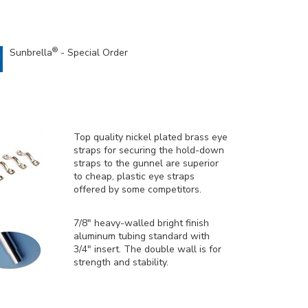
®
Sunbrella
- Special Order
Top quality nickel plated brass eye
straps for securing the hold-down
straps to the gunnel are superior
to cheap, plastic eye straps
offered by some competitors.
7/8" heavy-walled bright finish
aluminum tubing standard with
3/4" insert. The double wall is for
strength and stability.