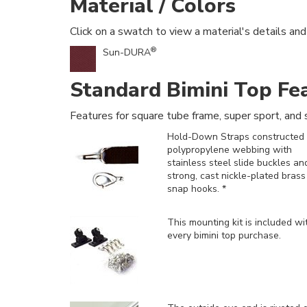
Material / Colors
Click on a swatch to view a material's details and
®
Sun-DURA
Standard Bimini Top Fe
Features for square tube frame, super sport, and s
Hold-Down Straps constructed 
polypropylene webbing with
stainless steel slide buckles an
strong, cast nickle-plated brass
snap hooks. *
This mounting kit is included
wi
every bimini top purchase.