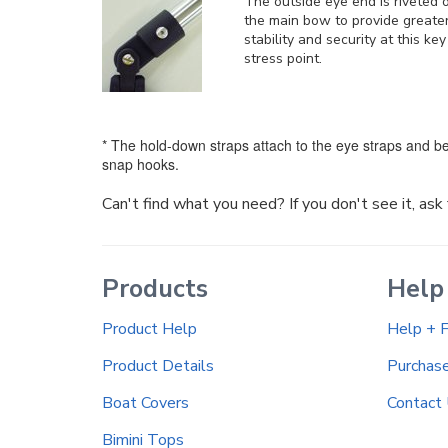
The outside eye end is riveted 
the main bow to provide greate
stability and security at this key
stress point.
* The hold-down straps attach to the eye straps and be
snap hooks.
Can't find what you need? If you don't see it, as
Products
Help
Product Help
Help + 
Product Details
Purchas
Boat Covers
Contact
Bimini Tops