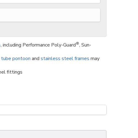
®
s
, including Performance Poly-Guard
, Sun-
 tube pontoon
and
stainless steel frames
may
el fittings