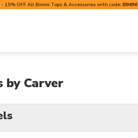
- 15% OFF All Bimini Tops & Accessories with code:
BIMIN
LIFT CANOPIES
POWERSPORTS COVERS
T-TO
s by Carver
els