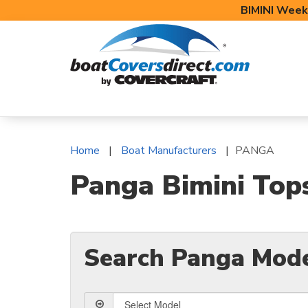
BIMINI Week
BOAT COVERS
BIMINI TOPS
BOAT 
Home
Boat Manufacturers
PANGA
Panga Bimini Top
Search Panga Mod