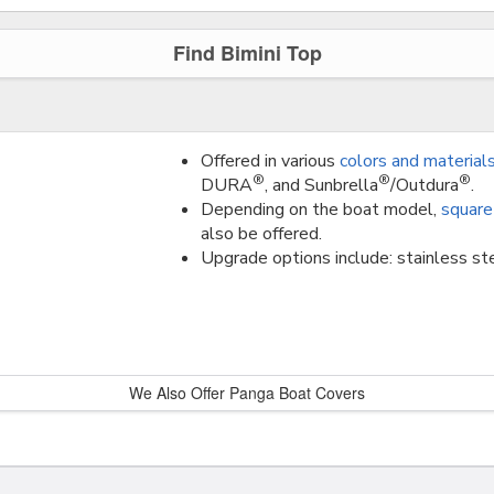
Find Bimini Top
Offered in various
colors and material
®
®
®
DURA
, and Sunbrella
/Outdura
.
Depending on the boat model,
square
also be offered.
Upgrade options include: stainless ste
We Also Offer Panga Boat Covers