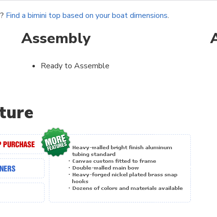
r?
Find a bimini top based on your boat dimensions
.
Assembly
Ready to Assemble
ture