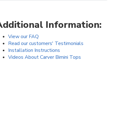
Additional Information:
View our FAQ
Read our customers' Testimonials
Installation Instructions
Videos About Carver Bimini Tops