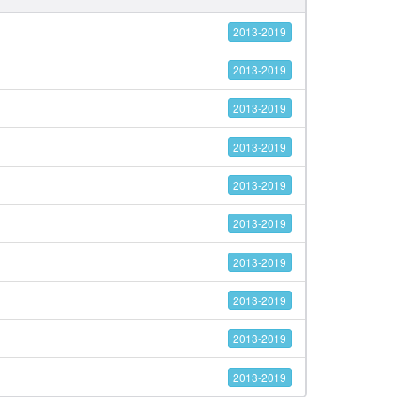
2013-2019
2013-2019
2013-2019
2013-2019
2013-2019
2013-2019
2013-2019
2013-2019
2013-2019
2013-2019