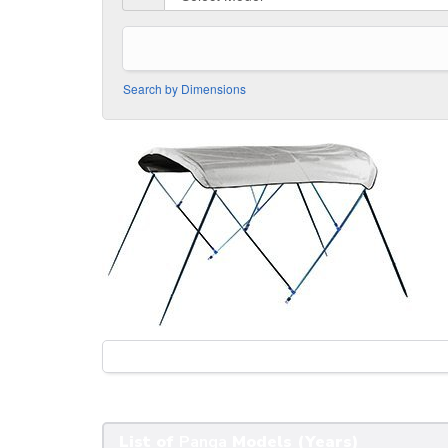
Search by Dimensions
List of
Panga
Models (Years)