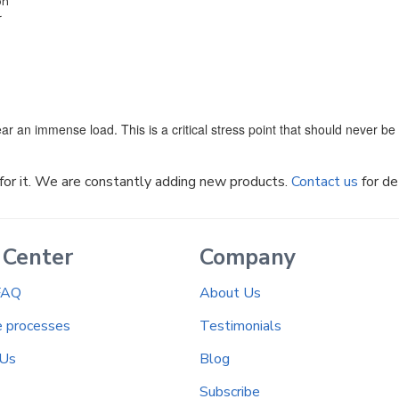
on
r
ar an immense load. This is a critical stress point that should never b
k for it. We are constantly adding new products.
Contact us
for de
 Center
Company
FAQ
About Us
e processes
Testimonials
 Us
Blog
Subscribe