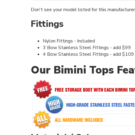
Don't see your model listed for this manufacture
Fittings
Nylon Fittings - Included
3 Bow Stainless Steel Fittings - add $99
4 Bow Stainless Steel Fittings - add $109
Our Bimini Tops Fea