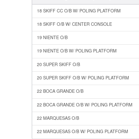
18 SKIFF CC O/B W/ POLING PLATFORM
18 SKIFF O/B W/ CENTER CONSOLE
19 NIENTE O/B
19 NIENTE O/B W/ POLING PLATFORM
20 SUPER SKIFF O/B
20 SUPER SKIFF O/B W/ POLING PLATFORM
22 BOCA GRANDE O/B
22 BOCA GRANDE O/B W/ POLING PLATFORM
22 MARQUESAS O/B
22 MARQUESAS O/B W/ POLING PLATFORM