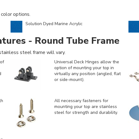
 color options.
Solution Dyed Marine Acrylic
atures - Round Tube Frame
tainless steel frame will vary.
of
Universal Deck Hinges allow the
option of mounting your top in
d
virtually any position (angled, flat
or side-mount).
th
All necessary fasteners for
mounting your top are stainless
steel for strength and durability.