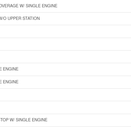
COVERAGE W/ SINGLE ENGINE
W/O UPPER STATION
LE ENGINE
LE ENGINE
-TOP W/ SINGLE ENGINE