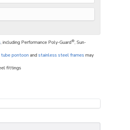
®
s
, including Performance Poly-Guard
, Sun-
 tube pontoon
and
stainless steel frames
may
el fittings