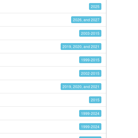
2025
2026, and 2027
2003-2015
2019, 2020, and 2021
1999-2015
2002-2015
2019, 2020, and 2021
2015
1999-2024
1999-2024