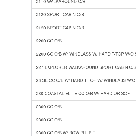
2110 WALKAROUND O/B
2120 SPORT CABIN O/B
2120 SPORT CABIN O/B
2200 CC O/B
2200 CC O/B W/ WINDLASS W/ HARD T-TOP W/
227 EXPLORER WALKAROUND SPORT CABIN O/B
23 SE CC O/B W/ HARD T-TOP W/ WINDLASS W/
230 COASTAL ELITE CC O/B W/ HARD OR SOFT 
2300 CC O/B
2300 CC O/B
2300 CC O/B W/ BOW PULPIT