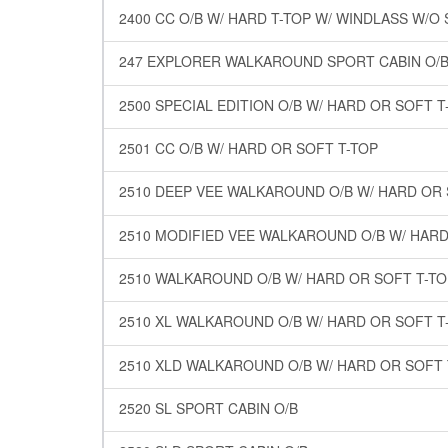
2400 CC O/B W/ HARD T-TOP W/ WINDLASS W/O
247 EXPLORER WALKAROUND SPORT CABIN O/B
2500 SPECIAL EDITION O/B W/ HARD OR SOFT T
2501 CC O/B W/ HARD OR SOFT T-TOP
2510 DEEP VEE WALKAROUND O/B W/ HARD OR 
2510 MODIFIED VEE WALKAROUND O/B W/ HARD
2510 WALKAROUND O/B W/ HARD OR SOFT T-TO
2510 XL WALKAROUND O/B W/ HARD OR SOFT T
2510 XLD WALKAROUND O/B W/ HARD OR SOFT 
2520 SL SPORT CABIN O/B