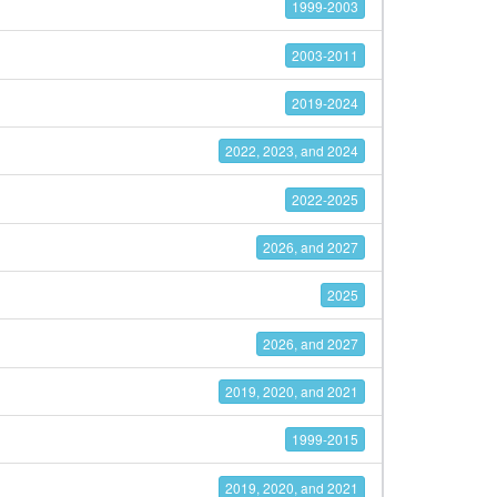
1999-2003
2003-2011
2019-2024
2022, 2023, and 2024
2022-2025
2026, and 2027
2025
2026, and 2027
2019, 2020, and 2021
1999-2015
2019, 2020, and 2021