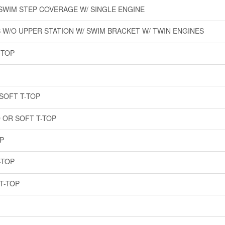
 SWIM STEP COVERAGE W/ SINGLE ENGINE
 W/O UPPER STATION W/ SWIM BRACKET W/ TWIN ENGINES
-TOP
SOFT T-TOP
 OR SOFT T-TOP
P
-TOP
T-TOP