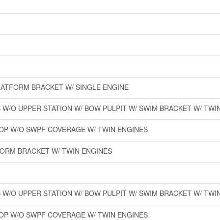
PLATFORM BRACKET W/ SINGLE ENGINE
W/O UPPER STATION W/ BOW PULPIT W/ SWIM BRACKET W/ TWI
-TOP W/O SWPF COVERAGE W/ TWIN ENGINES
FORM BRACKET W/ TWIN ENGINES
W/O UPPER STATION W/ BOW PULPIT W/ SWIM BRACKET W/ TWI
-TOP W/O SWPF COVERAGE W/ TWIN ENGINES