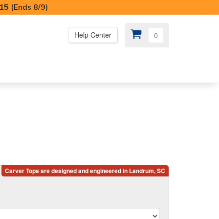
I15
(Ends 8/9)
Help Center
0
PS
😍 SPECIAL OFFERS