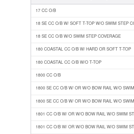
17 CC O/B
18 SE CC O/B W/ SOFT T-TOP W/O SWIM STEP 
18 SE CC O/B W/O SWIM STEP COVERAGE
180 COASTAL CC O/B W/ HARD OR SOFT T-TOP
180 COASTAL CC O/B W/O T-TOP
1800 CC O/B
1800 SE CC O/B W/ OR W/O BOW RAIL W/O SW
1800 SE CC O/B W/ OR W/O BOW RAIL W/O SWI
1801 CC O/B W/ OR W/O BOW RAIL W/O SWIM 
1801 CC O/B W/ OR W/O BOW RAIL W/O SWIM 