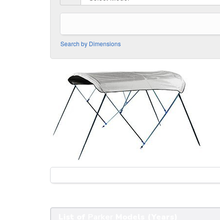
Search by Dimensions
List of
Parker
Models (Years)