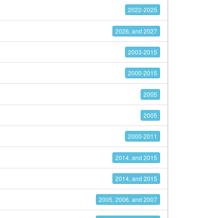
2022-2025
2026, and 2027
2003-2015
2000-2015
2005
2005
2000-2011
2014, and 2015
2014, and 2015
2005, 2006, and 2007