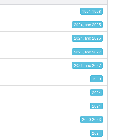
1991-1998
2024, and 2025
2024, and 2025
2026, and 2027
2026, and 2027
1999
2024
2024
2000-2023
2024