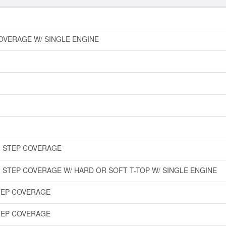
COVERAGE W/ SINGLE ENGINE
IM STEP COVERAGE
M STEP COVERAGE W/ HARD OR SOFT T-TOP W/ SINGLE ENGINE
STEP COVERAGE
STEP COVERAGE