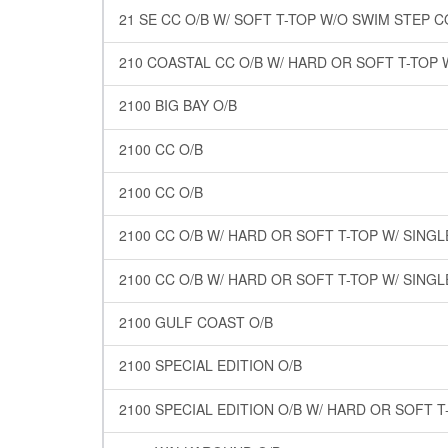
21 SE CC O/B W/ SOFT T-TOP W/O SWIM STEP 
210 COASTAL CC O/B W/ HARD OR SOFT T-TOP 
2100 BIG BAY O/B
2100 CC O/B
2100 CC O/B
2100 CC O/B W/ HARD OR SOFT T-TOP W/ SING
2100 CC O/B W/ HARD OR SOFT T-TOP W/ SING
2100 GULF COAST O/B
2100 SPECIAL EDITION O/B
2100 SPECIAL EDITION O/B W/ HARD OR SOFT T