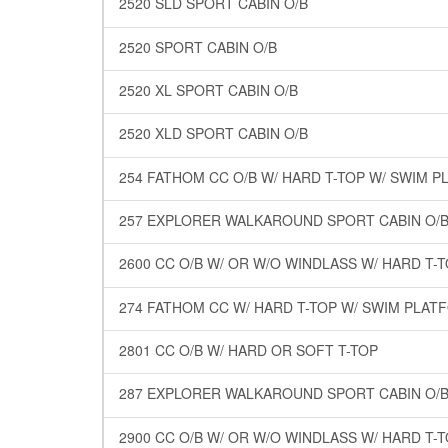
2520 SLD SPORT CABIN O/B
2520 SPORT CABIN O/B
2520 XL SPORT CABIN O/B
2520 XLD SPORT CABIN O/B
254 FATHOM CC O/B W/ HARD T-TOP W/ SWIM 
257 EXPLORER WALKAROUND SPORT CABIN O/B 
2600 CC O/B W/ OR W/O WINDLASS W/ HARD T
274 FATHOM CC W/ HARD T-TOP W/ SWIM PLAT
2801 CC O/B W/ HARD OR SOFT T-TOP
287 EXPLORER WALKAROUND SPORT CABIN O/B 
2900 CC O/B W/ OR W/O WINDLASS W/ HARD T