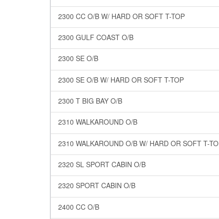
2300 CC O/B W/ HARD OR SOFT T-TOP
2300 GULF COAST O/B
2300 SE O/B
2300 SE O/B W/ HARD OR SOFT T-TOP
2300 T BIG BAY O/B
2310 WALKAROUND O/B
2310 WALKAROUND O/B W/ HARD OR SOFT T-TO
2320 SL SPORT CABIN O/B
2320 SPORT CABIN O/B
2400 CC O/B