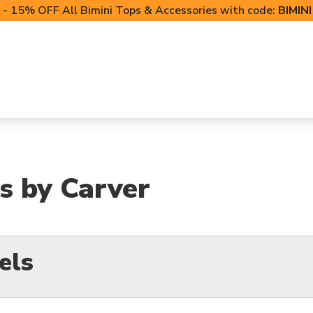
- 15% OFF All Bimini Tops & Accessories with code:
BIMIN
LIFT CANOPIES
POWERSPORTS COVERS
T-TO
s by Carver
els