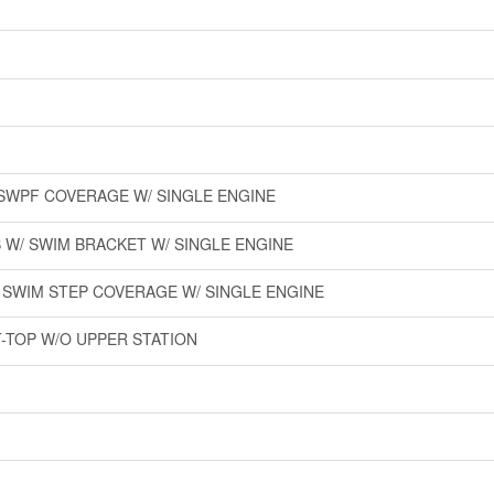
O SWPF COVERAGE W/ SINGLE ENGINE
 W/ SWIM BRACKET W/ SINGLE ENGINE
O SWIM STEP COVERAGE W/ SINGLE ENGINE
T-TOP W/O UPPER STATION