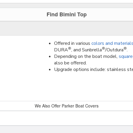
Find Bimini Top
Offered in various
colors and material
®
®
®
DURA
, and Sunbrella
/Outdura
.
Depending on the boat model,
square
also be offered.
Upgrade options include: stainless ste
We Also Offer Parker Boat Covers