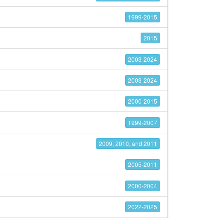
1999-2015
2015
2003-2024
2003-2024
2000-2015
1999-2007
2009, 2010, and 2011
2005-2011
2000-2004
2022-2025