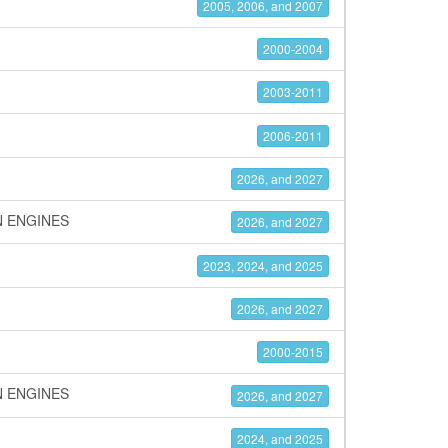
2005, 2006, and 2007
2000-2004
2003-2011
2006-2011
2026, and 2027
N ENGINES
2026, and 2027
2023, 2024, and 2025
2026, and 2027
2000-2015
N ENGINES
2026, and 2027
2024, and 2025