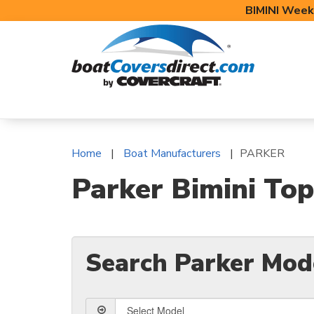
BIMINI Week
BOAT COVERS
BIMINI TOPS
BOAT 
Home
Boat Manufacturers
PARKER
Parker Bimini Top
Search Parker Mod