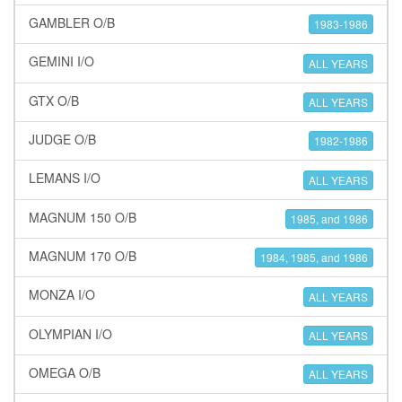
GAMBLER O/B
1983-1986
GEMINI I/O
ALL YEARS
GTX O/B
ALL YEARS
JUDGE O/B
1982-1986
LEMANS I/O
ALL YEARS
MAGNUM 150 O/B
1985, and 1986
MAGNUM 170 O/B
1984, 1985, and 1986
MONZA I/O
ALL YEARS
OLYMPIAN I/O
ALL YEARS
OMEGA O/B
ALL YEARS