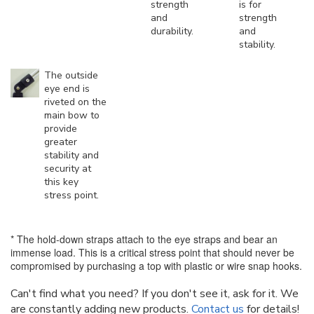
strength
is for
and
strength
durability.
and
stability.
The outside
eye end is
riveted on the
main bow to
provide
greater
stability and
security at
this key
stress point.
* The hold-down straps attach to the eye straps and bear an
immense load. This is a critical stress point that should never be
compromised by purchasing a top with plastic or wire snap hooks.
Can't find what you need? If you don't see it, ask for it. We
are constantly adding new products.
Contact us
for details!