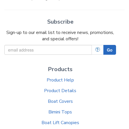
Subscribe
Sign-up to our email list to receive news, promotions,
and special offers!
?
Go
Products
Product Help
Product Details
Boat Covers
Bimini Tops
Boat Lift Canopies