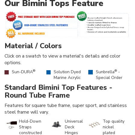
Our Bimini Tops Feature
Material / Colors
Click on a swatch to view a material's details and color
options.
®
®
Sun-DURA
Solution Dyed
Sunbrella
-
Marine Acrylic
Special Order
Standard Bimini Top Features -
Round Tube Frame
Features for square tube frame, super sport, and stainless
steel frame will vary.
Hold-Down
Universal
Top quality
Straps
Deck
nickel
constructed
Hinges
plated