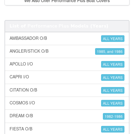
We Also Offer Performance Plus Boat Covers
List of
Performance Plus
Models (Years)
AMBASSADOR O/B
ALL YEARS
ANGLER/STICK O/B
1985, and 1986
APOLLO I/O
ALL YEARS
CAPRI I/O
ALL YEARS
CITATION O/B
ALL YEARS
COSMOS I/O
ALL YEARS
DREAM O/B
1982-1986
FIESTA O/B
ALL YEARS