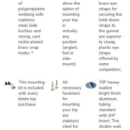
of
allow the
brass eye
polypropylene
option of
straps for
webbing with
mounting
securing the
stainless
your top
hold-down
steel slide
in
straps to
buckles and
virtually
the gunnel
strong, cast
any
are superior
nickle-plated
position
to cheap,
brass snap
(angled,
plastic eye
hooks. *
flat or
straps
side-
offered by
mount).
some
competitors.
This mounting
All
7/8" heavy-
kit is included
necessary
walled
with every
fasteners
bright finish
bimini top
for
aluminum
purchase.
mounting
tubing
your top
standard
are
with 3/4"
stainless
insert. The
steel for
double wall