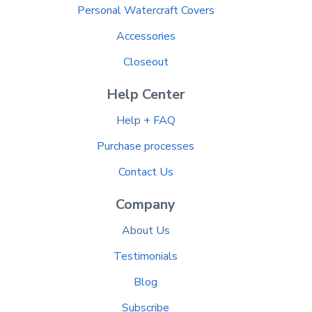
Personal Watercraft Covers
Accessories
Closeout
Help Center
Help + FAQ
Purchase processes
Contact Us
Company
About Us
Testimonials
Blog
Subscribe