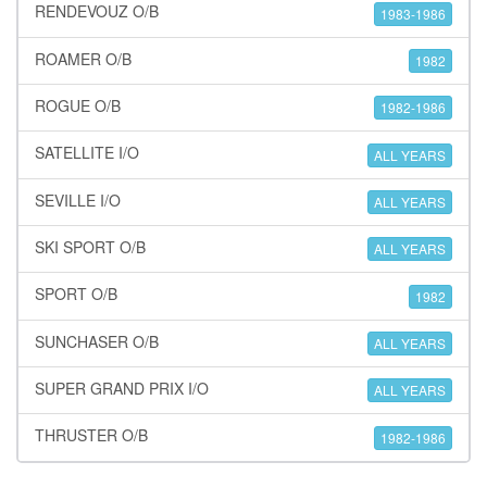
RENDEVOUZ O/B
1983-1986
ROAMER O/B
1982
ROGUE O/B
1982-1986
SATELLITE I/O
ALL YEARS
SEVILLE I/O
ALL YEARS
SKI SPORT O/B
ALL YEARS
SPORT O/B
1982
SUNCHASER O/B
ALL YEARS
SUPER GRAND PRIX I/O
ALL YEARS
THRUSTER O/B
1982-1986