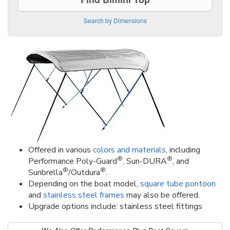
Search by Dimensions
Offered in various
colors and materials
, including
®
®
Performance Poly-Guard
, Sun-DURA
, and
®
®
Sunbrella
/Outdura
.
Depending on the boat model,
square tube pontoon
and
stainless steel frames
may also be offered.
Upgrade options include: stainless steel fittings