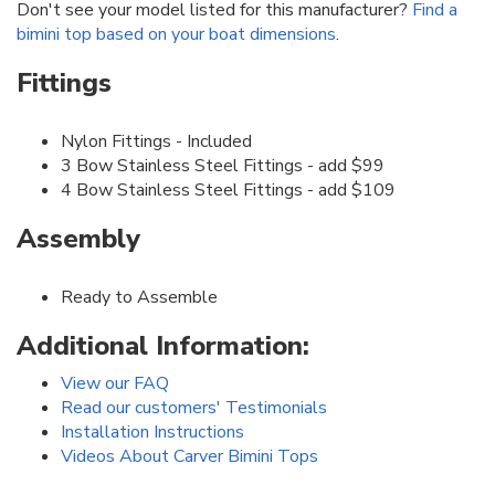
Don't see your model listed for this manufacturer?
Find a
bimini top based on your boat dimensions
.
Fittings
Nylon Fittings - Included
3 Bow Stainless Steel Fittings - add $99
4 Bow Stainless Steel Fittings - add $109
Assembly
Ready to Assemble
Additional Information:
View our FAQ
Read our customers' Testimonials
Installation Instructions
Videos About Carver Bimini Tops