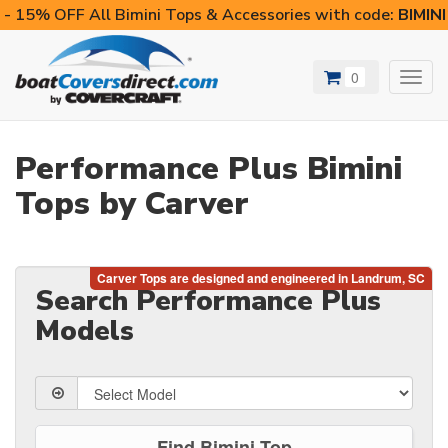
- 15% OFF All Bimini Tops & Accessories with code:
BIMIN
0
Toggl
navig
Performance Plus Bimini
Tops by Carver
Search Performance Plus
Models
Find Bimini Top