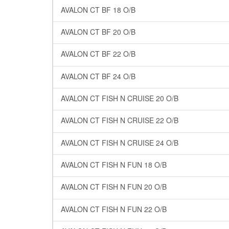
AVALON CT BF 18 O/B
AVALON CT BF 20 O/B
AVALON CT BF 22 O/B
AVALON CT BF 24 O/B
AVALON CT FISH N CRUISE 20 O/B
AVALON CT FISH N CRUISE 22 O/B
AVALON CT FISH N CRUISE 24 O/B
AVALON CT FISH N FUN 18 O/B
AVALON CT FISH N FUN 20 O/B
AVALON CT FISH N FUN 22 O/B