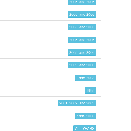
2005, and 2006
2005, and 2006
2005, and 2006
2005, and 2006
2005, and 2006
2002, and 2003
1995-2003
1995
2001, 2002, and 2003
1995-2003
ALL YEARS