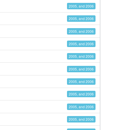
2005, and 2006
2005, and 2006
2005, and 2006
2005, and 2006
2005, and 2006
2005, and 2006
2005, and 2006
2005, and 2006
2005, and 2006
2005, and 2006