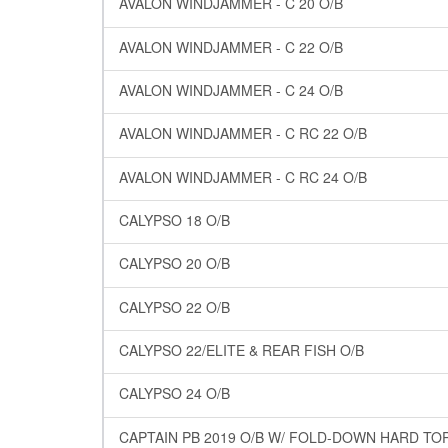
AVALON WINDJAMMER - C 20 O/B
AVALON WINDJAMMER - C 22 O/B
AVALON WINDJAMMER - C 24 O/B
AVALON WINDJAMMER - C RC 22 O/B
AVALON WINDJAMMER - C RC 24 O/B
CALYPSO 18 O/B
CALYPSO 20 O/B
CALYPSO 22 O/B
CALYPSO 22/ELITE & REAR FISH O/B
CALYPSO 24 O/B
CAPTAIN PB 2019 O/B W/ FOLD-DOWN HARD TO