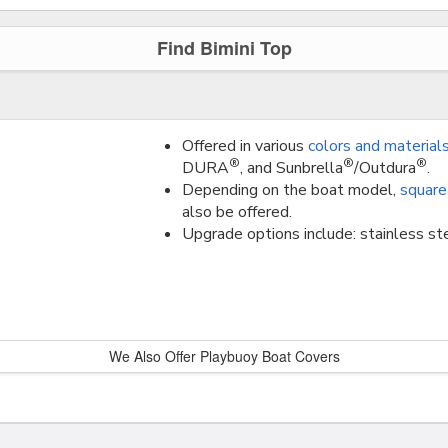
Find Bimini Top
Offered in various
colors and material
®
®
®
DURA
, and Sunbrella
/Outdura
.
Depending on the boat model,
square
also be offered.
Upgrade options include: stainless ste
We Also Offer Playbuoy Boat Covers