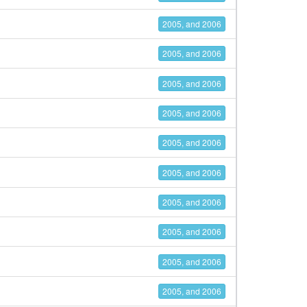
2005, and 2006
2005, and 2006
2005, and 2006
2005, and 2006
2005, and 2006
2005, and 2006
2005, and 2006
2005, and 2006
2005, and 2006
2005, and 2006