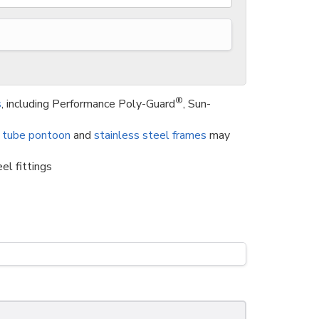
®
s
, including Performance Poly-Guard
, Sun-
 tube pontoon
and
stainless steel frames
may
el fittings