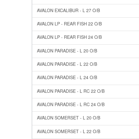
AVALON EXCALIBUR - L 27 O/B
AVALON LP - REAR FISH 22 O/B
AVALON LP - REAR FISH 24 O/B
AVALON PARADISE - L 20 O/B
AVALON PARADISE - L 22 O/B
AVALON PARADISE - L 24 O/B
AVALON PARADISE - L RC 22 O/B
AVALON PARADISE - L RC 24 O/B
AVALON SOMERSET - L 20 O/B
AVALON SOMERSET - L 22 O/B