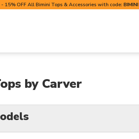
- 15% OFF All Bimini Tops & Accessories with code:
BIMIN
LIFT CANOPIES
POWERSPORTS COVERS
T-TO
ops by Carver
odels