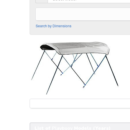
Search by Dimensions
List of
Playbuoy
Models (Years)