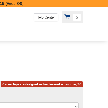
I15
(Ends 8/9)
Help Center
0
PS
😍 SPECIAL OFFERS