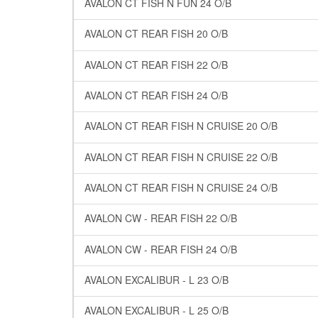
AVALON CT FISH N FUN 24 O/B
AVALON CT REAR FISH 20 O/B
AVALON CT REAR FISH 22 O/B
AVALON CT REAR FISH 24 O/B
AVALON CT REAR FISH N CRUISE 20 O/B
AVALON CT REAR FISH N CRUISE 22 O/B
AVALON CT REAR FISH N CRUISE 24 O/B
AVALON CW - REAR FISH 22 O/B
AVALON CW - REAR FISH 24 O/B
AVALON EXCALIBUR - L 23 O/B
AVALON EXCALIBUR - L 25 O/B