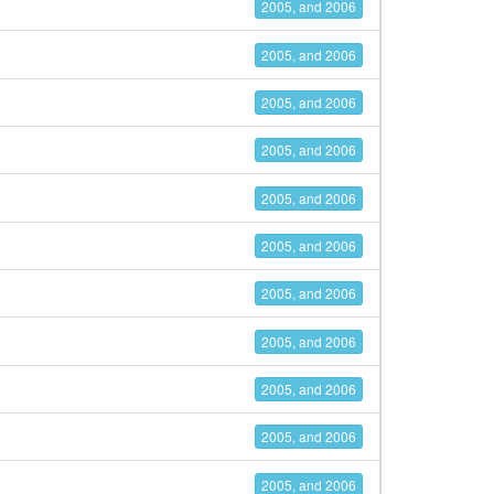
2005, and 2006
2005, and 2006
2005, and 2006
2005, and 2006
2005, and 2006
2005, and 2006
2005, and 2006
2005, and 2006
2005, and 2006
2005, and 2006
2005, and 2006