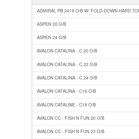
ADMIRAL PB 2419 O/B W/ FOLD-DOWN HARD TO
ASPEN 20 O/B
ASPEN 24 O/B
AVALON CATALINA - C 20 O/B
AVALON CATALINA - C 22 O/B
AVALON CATALINA - C 24 O/B
AVALON CATALINA - C16 O/B
AVALON CATALINE - C18 O/B
AVALON CC - FISH N FUN 20 O/B
AVALON CC - FISH N FUN 23 O/B