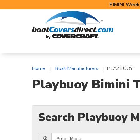
BIMINI Week
BOAT COVERS
BIMINI TOPS
BOAT 
Home
Boat Manufacturers
PLAYBUOY
Playbuoy Bimini T
Search Playbuoy M