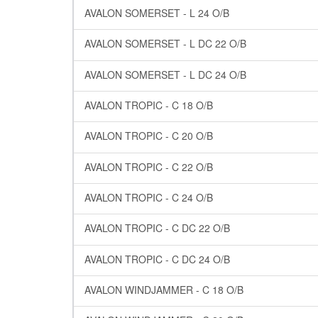
AVALON SOMERSET - L 24 O/B
AVALON SOMERSET - L DC 22 O/B
AVALON SOMERSET - L DC 24 O/B
AVALON TROPIC - C 18 O/B
AVALON TROPIC - C 20 O/B
AVALON TROPIC - C 22 O/B
AVALON TROPIC - C 24 O/B
AVALON TROPIC - C DC 22 O/B
AVALON TROPIC - C DC 24 O/B
AVALON WINDJAMMER - C 18 O/B