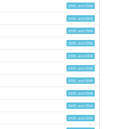
2005, and 2006
2005, and 2006
2005, and 2006
2005, and 2006
2005, and 2006
2005, and 2006
2005, and 2006
2005, and 2006
2005, and 2006
2005, and 2006