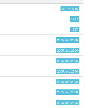
ALL YEARS
1997
1997
2005, and 2006
2005, and 2006
2005, and 2006
2005, and 2006
2005, and 2006
2005, and 2006
2005, and 2006