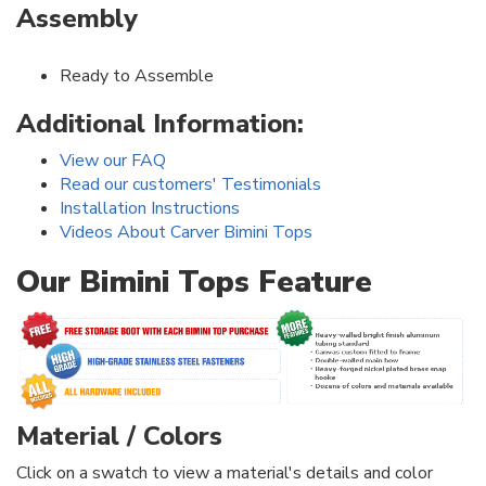
Assembly
Ready to Assemble
Additional Information:
View our FAQ
Read our customers' Testimonials
Installation Instructions
Videos About Carver Bimini Tops
Our Bimini Tops Feature
Material / Colors
Click on a swatch to view a material's details and color