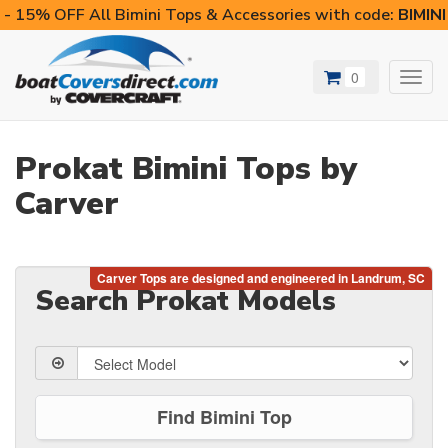
- 15% OFF All Bimini Tops & Accessories with code:
BIMIN
0
Toggl
navig
Prokat Bimini Tops by
Carver
Search Prokat Models
Find Bimini Top