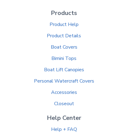
Products
Product Help
Product Details
Boat Covers
Bimini Tops
Boat Lift Canopies
Personal Watercraft Covers
Accessories
Closeout
Help Center
Help + FAQ