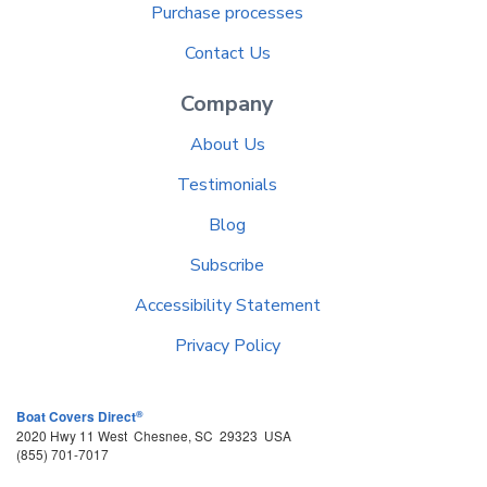
Purchase processes
Contact Us
Company
About Us
Testimonials
Blog
Subscribe
Accessibility Statement
Privacy Policy
®
Boat Covers Direct
2020 Hwy 11 West
Chesnee
,
SC
29323
USA
(855) 701-7017