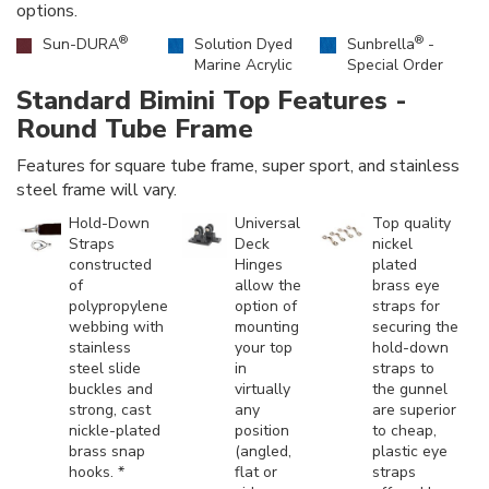
options.
®
®
Sun-DURA
Solution Dyed
Sunbrella
-
Marine Acrylic
Special Order
Standard Bimini Top Features -
Round Tube Frame
Features for square tube frame, super sport, and stainless
steel frame will vary.
Hold-Down
Universal
Top quality
Straps
Deck
nickel
constructed
Hinges
plated
of
allow the
brass eye
polypropylene
option of
straps for
webbing with
mounting
securing the
stainless
your top
hold-down
steel slide
in
straps to
buckles and
virtually
the gunnel
strong, cast
any
are superior
nickle-plated
position
to cheap,
brass snap
(angled,
plastic eye
hooks. *
flat or
straps