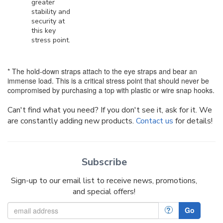
greater
stability and
security at
this key
stress point.
* The hold-down straps attach to the eye straps and bear an
immense load. This is a critical stress point that should never be
compromised by purchasing a top with plastic or wire snap hooks.
Can't find what you need? If you don't see it, ask for it. We
are constantly adding new products.
Contact us
for details!
Subscribe
Sign-up to our email list to receive news, promotions,
and special offers!
?
Go