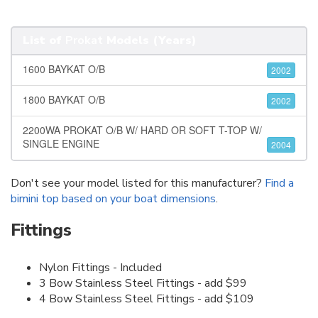
List of
Prokat
Models (Years)
1600 BAYKAT O/B
2002
1800 BAYKAT O/B
2002
2200WA PROKAT O/B W/ HARD OR SOFT T-TOP W/
SINGLE ENGINE
2004
Don't see your model listed for this manufacturer?
Find a
bimini top based on your boat dimensions
.
Fittings
Nylon Fittings - Included
3 Bow Stainless Steel Fittings - add $99
4 Bow Stainless Steel Fittings - add $109