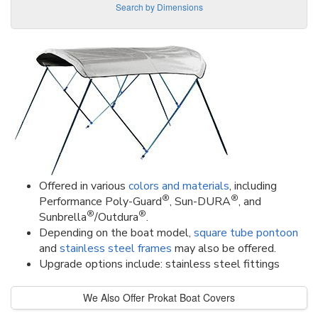
Search by Dimensions
Offered in various
colors and materials
, including
®
®
Performance Poly-Guard
, Sun-DURA
, and
®
®
Sunbrella
/Outdura
.
Depending on the boat model,
square tube pontoon
and
stainless steel frames
may also be offered.
Upgrade options include: stainless steel fittings
We Also Offer Prokat Boat Covers