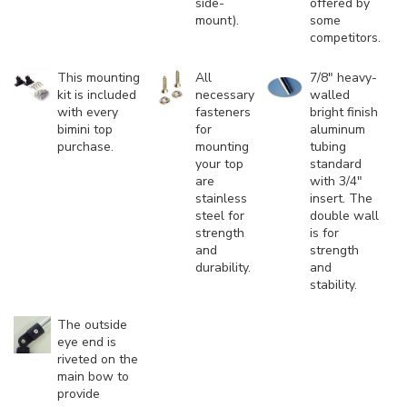
side-
offered by
mount).
some
competitors.
This mounting
All
7/8" heavy-
kit is included
necessary
walled
with every
fasteners
bright finish
bimini top
for
aluminum
purchase.
mounting
tubing
your top
standard
are
with 3/4"
stainless
insert. The
steel for
double wall
strength
is for
and
strength
durability.
and
stability.
The outside
eye end is
riveted on the
main bow to
provide