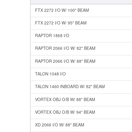
FTX 2272 I/O W/ 100" BEAM
FTX 2272 I/O W/ 95" BEAM
RAPTOR 1868 I/O
RAPTOR 2066 I/O W/ 82" BEAM
RAPTOR 2066 I/O W/ 88" BEAM
TALON 1048 I/O
TALON 1460 INBOARD W/ 82" BEAM
VORTEX OBJ O/B W/ 88" BEAM
VORTEX OBJ O/B W/ 94" BEAM
XD 2066 I/O W/ 88" BEAM