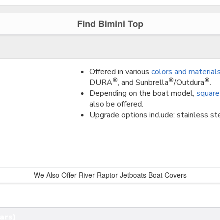
Find Bimini Top
Offered in various
colors and material
®
®
®
DURA
, and Sunbrella
/Outdura
.
Depending on the boat model,
square
also be offered.
Upgrade options include: stainless ste
We Also Offer River Raptor Jetboats Boat Covers
ars)