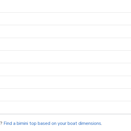
r?
Find a bimini top based on your boat dimensions
.