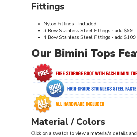
Fittings
Nylon Fittings - Included
3 Bow Stainless Steel Fittings - add $99
4 Bow Stainless Steel Fittings - add $109
Our Bimini Tops Fea
Material / Colors
Click on a swatch to view a material's details and