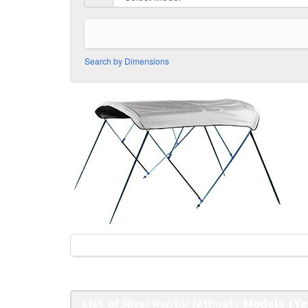
Search by Dimensions
List of
River Raptor Jetboats
Models (Ye