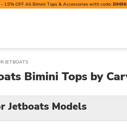
- 15% OFF All Bimini Tops & Accessories with code:
BIMIN
LIFT CANOPIES
POWERSPORTS COVERS
T-TO
OR JETBOATS
oats Bimini Tops by Car
r Jetboats Models