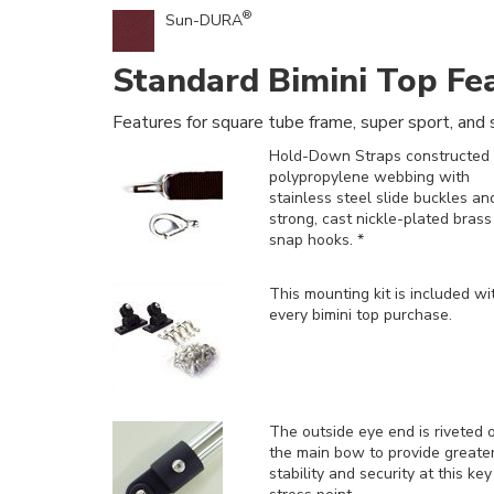
®
Sun-DURA
Standard Bimini Top Fe
Features for square tube frame, super sport, and s
Hold-Down Straps constructed 
polypropylene webbing with
stainless steel slide buckles an
strong, cast nickle-plated brass
snap hooks. *
This mounting kit is included
wi
every bimini top purchase.
The outside eye end is riveted 
the main bow to provide greate
stability and security at this key