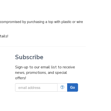
e compromised by purchasing a top with plastic or wire
tails!
Subscribe
Sign-up to our email list to receive
news, promotions, and special
offers!
?
Go