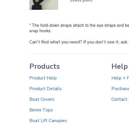
stress point.
* The hold-down straps attach to the eye straps and be
snap hooks.
Can't find what you need? If you don't see it, as
Products
Help
Product Help
Help + 
Product Details
Purchas
Boat Covers
Contact
Bimini Tops
Boat Lift Canopies