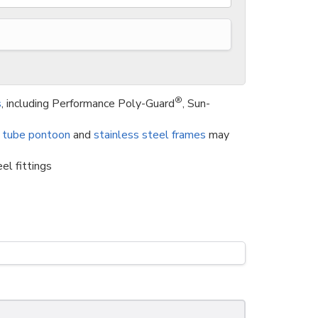
®
s
, including Performance Poly-Guard
, Sun-
 tube pontoon
and
stainless steel frames
may
el fittings