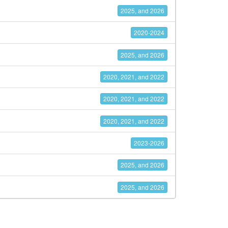
2025, and 2026
2020-2024
2025, and 2026
2020, 2021, and 2022
2020, 2021, and 2022
2020, 2021, and 2022
2023-2026
2025, and 2026
2025, and 2026