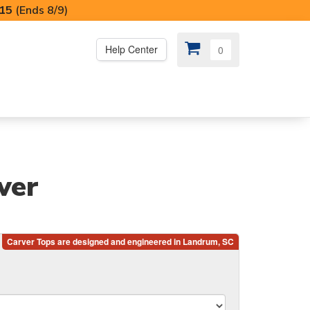
I15
(Ends 8/9)
Help Center
0
PS
😍 SPECIAL OFFERS
ver