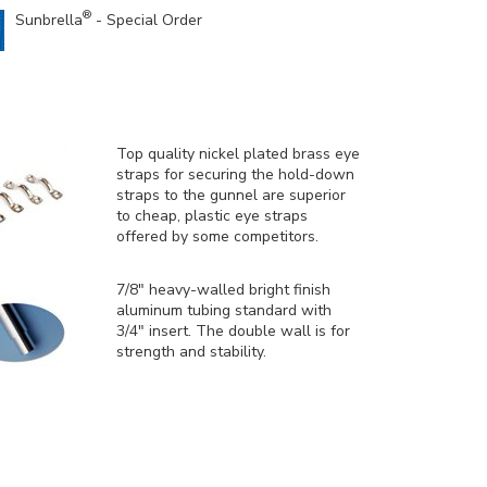
®
Sunbrella
- Special Order
Top quality nickel plated brass eye
straps for securing the hold-down
straps to the gunnel are superior
to cheap, plastic eye straps
offered by some competitors.
7/8" heavy-walled bright finish
aluminum tubing standard with
3/4" insert. The double wall is for
strength and stability.