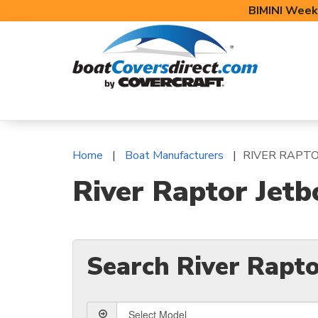
BIMINI Week
BOAT COVERS
BIMINI TOPS
BOAT 
Home
Boat Manufacturers
RIVER RAPT
River Raptor Jetb
Search River Rapto