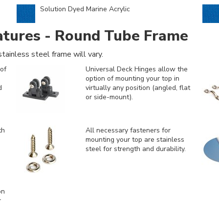
Solution Dyed Marine Acrylic
atures - Round Tube Frame
tainless steel frame will vary.
of
Universal Deck Hinges allow the
option of mounting your top in
d
virtually any position (angled, flat
or side-mount).
th
All necessary fasteners for
mounting your top are stainless
steel for strength and durability.
on
r