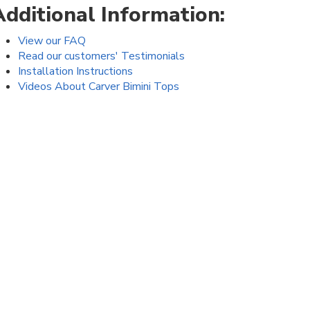
Additional Information:
View our FAQ
Read our customers' Testimonials
Installation Instructions
Videos About Carver Bimini Tops