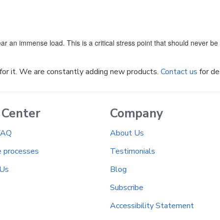
ar an immense load. This is a critical stress point that should never b
k for it. We are constantly adding new products.
Contact us
for de
 Center
Company
FAQ
About Us
e processes
Testimonials
 Us
Blog
Subscribe
Accessibility Statement