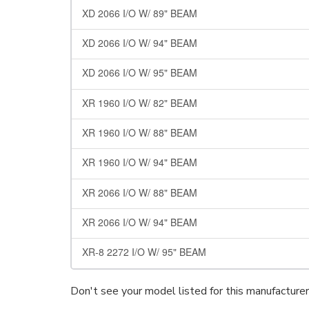
XD 2066 I/O W/ 89" BEAM
XD 2066 I/O W/ 94" BEAM
XD 2066 I/O W/ 95" BEAM
XR 1960 I/O W/ 82" BEAM
XR 1960 I/O W/ 88" BEAM
XR 1960 I/O W/ 94" BEAM
XR 2066 I/O W/ 88" BEAM
XR 2066 I/O W/ 94" BEAM
XR-8 2272 I/O W/ 95" BEAM
Don't see your model listed for this manufacture