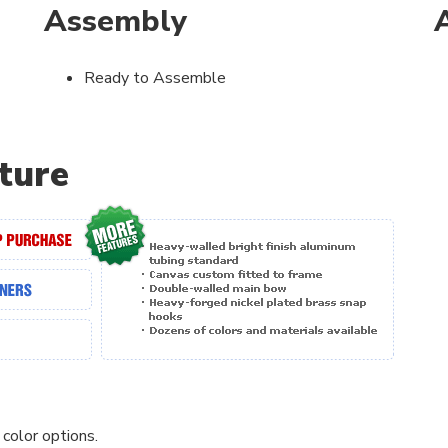
Assembly
Ready to Assemble
ture
 color options.