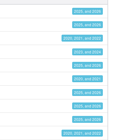
2025, and 2026
2025, and 2026
2020, 2021, and 2022
2023, and 2024
2025, and 2026
2020, and 2021
2025, and 2026
2025, and 2026
2025, and 2026
2020, 2021, and 2022