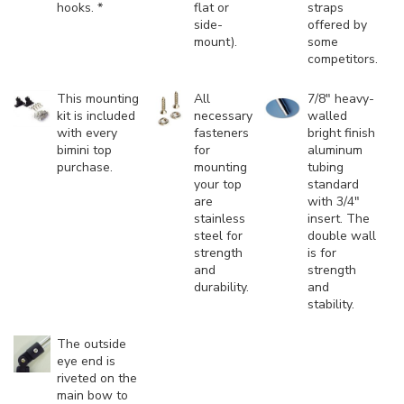
hooks. *
flat or
straps
side-
offered by
mount).
some
competitors.
This mounting
All
7/8" heavy-
kit is included
necessary
walled
with every
fasteners
bright finish
bimini top
for
aluminum
purchase.
mounting
tubing
your top
standard
are
with 3/4"
stainless
insert. The
steel for
double wall
strength
is for
and
strength
durability.
and
stability.
The outside
eye end is
riveted on the
main bow to