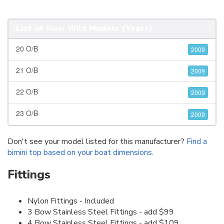
List of
River Wild
Models (Years)
20 O/B
2009
21 O/B
2009
22 O/B
2009
23 O/B
2009
Don't see your model listed for this manufacturer?
Find a
bimini top based on your boat dimensions
.
Fittings
Nylon Fittings - Included
3 Bow Stainless Steel Fittings - add $99
4 Bow Stainless Steel Fittings - add $109