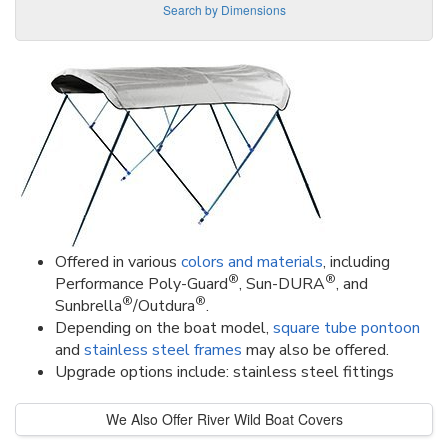
Search by Dimensions
Offered in various
colors and materials
, including
®
®
Performance Poly-Guard
, Sun-DURA
, and
®
®
Sunbrella
/Outdura
.
Depending on the boat model,
square tube pontoon
and
stainless steel frames
may also be offered.
Upgrade options include: stainless steel fittings
We Also Offer River Wild Boat Covers