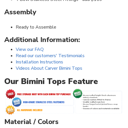
Assembly
Ready to Assemble
Additional Information:
View our FAQ
Read our customers' Testimonials
Installation Instructions
Videos About Carver Bimini Tops
Our Bimini Tops Feature
Material / Colors