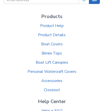
Products
Product Help
Product Details
Boat Covers
Bimini Tops
Boat Lift Canopies
Personal Watercraft Covers
Accessories
Closeout
Help Center
Help + FAQ