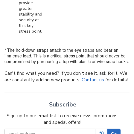
provide
greater
stability and
security at
this key
stress point.
* The hold-down straps attach to the eye straps and bear an
immense load. This is a critical stress point that should never be
compromised by purchasing a top with plastic or wire snap hooks.
Can't find what you need? If you don't see it, ask for it. We
are constantly adding new products.
Contact us
for details!
Subscribe
Sign-up to our email list to receive news, promotions,
and special offers!
?
Go