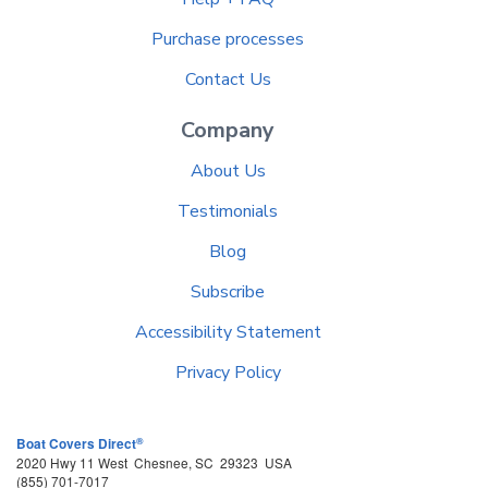
Purchase processes
Contact Us
Company
About Us
Testimonials
Blog
Subscribe
Accessibility Statement
Privacy Policy
®
Boat Covers Direct
2020 Hwy 11 West
Chesnee
,
SC
29323
USA
(855) 701-7017