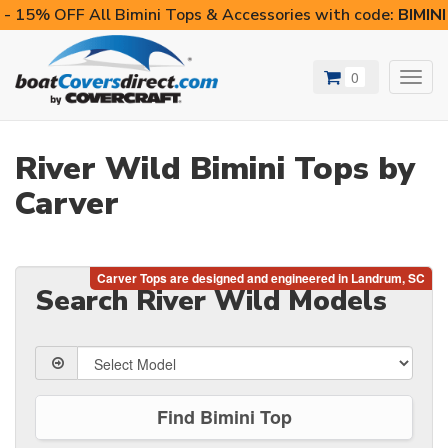
- 15% OFF All Bimini Tops & Accessories with code:
BIMIN
0
Toggl
navig
River Wild Bimini Tops by
Carver
Search River Wild Models
Find Bimini Top