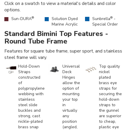
Click on a swatch to view a material's details and color
options.
®
®
Sun-DURA
Solution Dyed
Sunbrella
-
Marine Acrylic
Special Order
Standard Bimini Top Features -
Round Tube Frame
Features for square tube frame, super sport, and stainless
steel frame will vary.
Hold-Down
Universal
Top quality
Straps
Deck
nickel
constructed
Hinges
plated
of
allow the
brass eye
polypropylene
option of
straps for
webbing with
mounting
securing the
stainless
your top
hold-down
steel slide
in
straps to
buckles and
virtually
the gunnel
strong, cast
any
are superior
nickle-plated
position
to cheap,
brass snap
(angled,
plastic eye