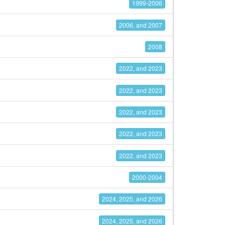
1999-2006
2006, and 2007
2008
2022, and 2023
2022, and 2023
2022, and 2023
2022, and 2023
2022, and 2023
2000-2004
2024, 2025, and 2026
2024, 2025, and 2026