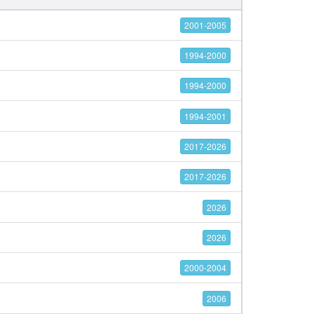
2001-2005
1994-2000
1994-2000
1994-2001
2017-2026
2017-2026
2026
2026
2000-2004
2006