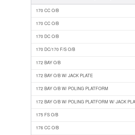
170 CC O/B
170 CC O/B
170 DC O/B
170 DC/170 F/S O/B
172 BAY O/B
172 BAY O/B W/ JACK PLATE
172 BAY O/B W/ POLING PLATFORM
172 BAY O/B W/ POLING PLATFORM W/ JACK PL
175 FS O/B
176 CC O/B