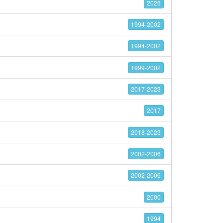
2026
1994-2002
1994-2002
1999-2002
2017-2023
2017
2018-2023
2002-2006
2002-2006
2000
1994