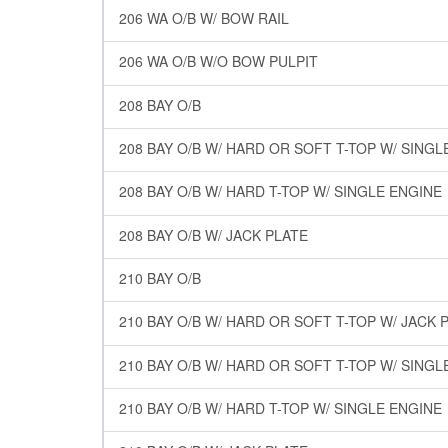
206 WA O/B W/ BOW RAIL
206 WA O/B W/O BOW PULPIT
208 BAY O/B
208 BAY O/B W/ HARD OR SOFT T-TOP W/ SINGL
208 BAY O/B W/ HARD T-TOP W/ SINGLE ENGINE
208 BAY O/B W/ JACK PLATE
210 BAY O/B
210 BAY O/B W/ HARD OR SOFT T-TOP W/ JACK 
210 BAY O/B W/ HARD OR SOFT T-TOP W/ SINGL
210 BAY O/B W/ HARD T-TOP W/ SINGLE ENGINE