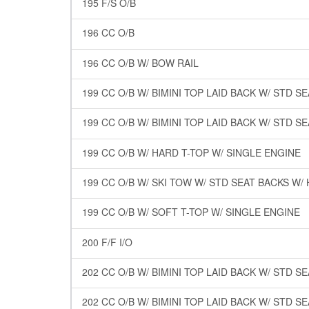
195 F/S O/B
196 CC O/B
196 CC O/B W/ BOW RAIL
199 CC O/B W/ BIMINI TOP LAID BACK W/ STD S
199 CC O/B W/ BIMINI TOP LAID BACK W/ STD S
199 CC O/B W/ HARD T-TOP W/ SINGLE ENGINE
199 CC O/B W/ SKI TOW W/ STD SEAT BACKS W/
199 CC O/B W/ SOFT T-TOP W/ SINGLE ENGINE
200 F/F I/O
202 CC O/B W/ BIMINI TOP LAID BACK W/ STD S
202 CC O/B W/ BIMINI TOP LAID BACK W/ STD S