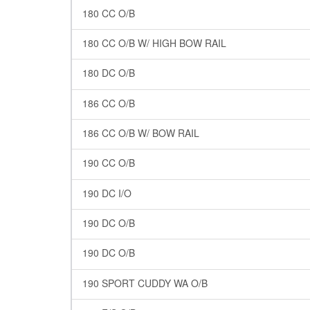
180 CC O/B
180 CC O/B W/ HIGH BOW RAIL
180 DC O/B
186 CC O/B
186 CC O/B W/ BOW RAIL
190 CC O/B
190 DC I/O
190 DC O/B
190 DC O/B
190 SPORT CUDDY WA O/B