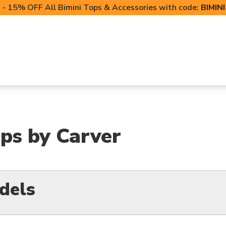
- 15% OFF All Bimini Tops & Accessories with code:
BIMIN
LIFT CANOPIES
POWERSPORTS COVERS
T-TO
ps by Carver
dels