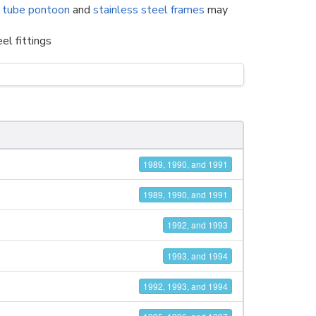
 tube pontoon
and
stainless steel frames
may
el fittings
1989, 1990, and 1991
1989, 1990, and 1991
1992, and 1993
1993, and 1994
1992, 1993, and 1994