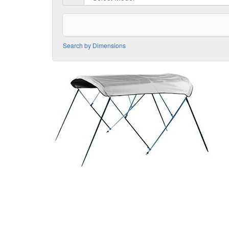
Search by Dimensions