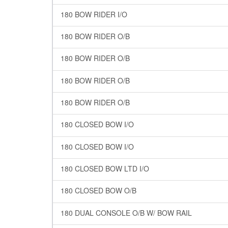
180 BOW RIDER I/O
180 BOW RIDER O/B
180 BOW RIDER O/B
180 BOW RIDER O/B
180 BOW RIDER O/B
180 CLOSED BOW I/O
180 CLOSED BOW I/O
180 CLOSED BOW LTD I/O
180 CLOSED BOW O/B
180 DUAL CONSOLE O/B W/ BOW RAIL