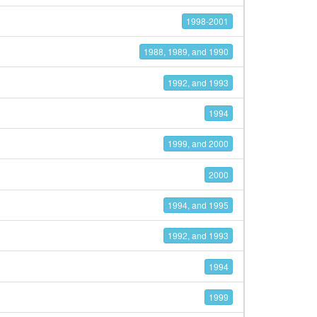
1998-2001
1988, 1989, and 1990
1992, and 1993
1994
1999, and 2000
2000
1994, and 1995
1992, and 1993
1994
1999