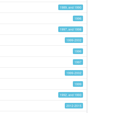
1989, and 1990
1996
1997, and 1998
1999-2002
1996
1997
1999-2002
1999
1992, and 1993
2012-2015