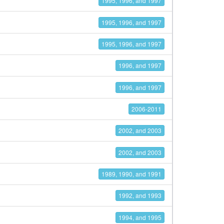
1995, 1996, and 1997
1995, 1996, and 1997
1995, 1996, and 1997
1996, and 1997
1996, and 1997
2006-2011
2002, and 2003
2002, and 2003
1989, 1990, and 1991
1992, and 1993
1994, and 1995