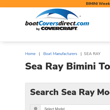
BIMINI Week
BOAT COVERS
BIMINI TOPS
BOAT 
Home
Boat Manufacturers
SEA RAY
Sea Ray Bimini To
Search Sea Ray Mo