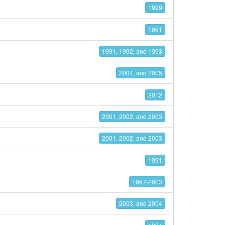
1999
1991
1991, 1992, and 1993
2004, and 2005
2012
2001, 2002, and 2003
2001, 2002, and 2003
1991
1997-2003
2003, and 2004