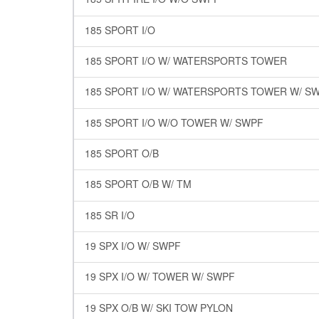
185 SPORT I/O
185 SPORT I/O W/ WATERSPORTS TOWER
185 SPORT I/O W/ WATERSPORTS TOWER W/ S
185 SPORT I/O W/O TOWER W/ SWPF
185 SPORT O/B
185 SPORT O/B W/ TM
185 SR I/O
19 SPX I/O W/ SWPF
19 SPX I/O W/ TOWER W/ SWPF
19 SPX O/B W/ SKI TOW PYLON