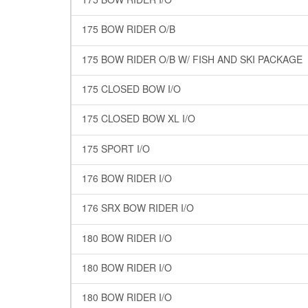
175 BOW RIDER O/B
175 BOW RIDER O/B W/ FISH AND SKI PACKAGE
175 CLOSED BOW I/O
175 CLOSED BOW XL I/O
175 SPORT I/O
176 BOW RIDER I/O
176 SRX BOW RIDER I/O
180 BOW RIDER I/O
180 BOW RIDER I/O
180 BOW RIDER I/O