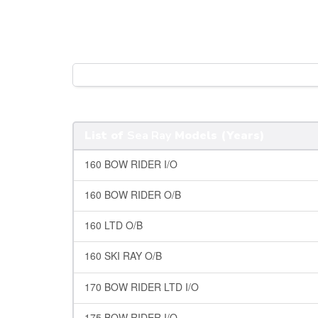
List of
Sea Ray
Models (Years)
160 BOW RIDER I/O
160 BOW RIDER O/B
160 LTD O/B
160 SKI RAY O/B
170 BOW RIDER LTD I/O
175 BOW RIDER I/O