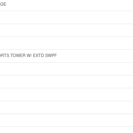
AGE
ORTS TOWER W/ EXTD SWPF