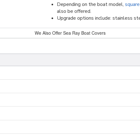
Depending on the boat model,
square
also be offered.
Upgrade options include: stainless ste
We Also Offer Sea Ray Boat Covers