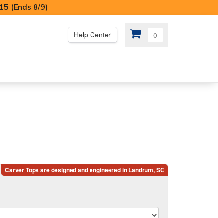
I15
(Ends 8/9)
Help Center
0
PS
😍 SPECIAL OFFERS