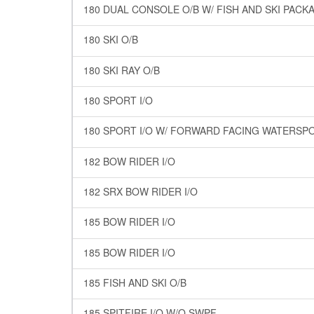
180 DUAL CONSOLE O/B W/ FISH AND SKI PACK
180 SKI O/B
180 SKI RAY O/B
180 SPORT I/O
180 SPORT I/O W/ FORWARD FACING WATERSP
182 BOW RIDER I/O
182 SRX BOW RIDER I/O
185 BOW RIDER I/O
185 BOW RIDER I/O
185 FISH AND SKI O/B
185 SPITFIRE I/O W/O SWPF