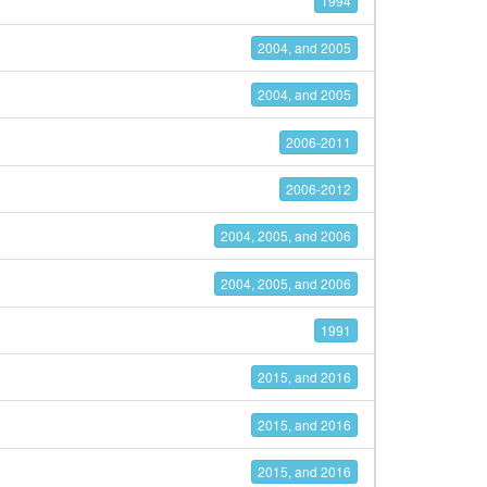
1994
2004, and 2005
2004, and 2005
2006-2011
2006-2012
2004, 2005, and 2006
2004, 2005, and 2006
1991
2015, and 2016
2015, and 2016
2015, and 2016