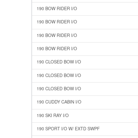
190 BOW RIDER I/O
190 BOW RIDER I/O
190 BOW RIDER I/O
190 BOW RIDER I/O
190 CLOSED BOW I/O
190 CLOSED BOW I/O
190 CLOSED BOW I/O
190 CUDDY CABIN I/O
190 SKI RAY I/O
190 SPORT I/O W/ EXTD SWPF