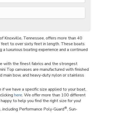
of Knoxville, Tennessee, offers more than 40
feet to over sixty feet in length. These boats
g a luxurious boating experience and a continued
e with the finest fabrics and the strongest
imini Top canvases are manufactured with finished
d main bow, and heavy-duty nylon or stainless
 if we have a specific size applied to your boat,
clicking
here
. We offer more than 100 different
happy to help you find the right size for you!
®
s
, including Performance Poly-Guard
, Sun-