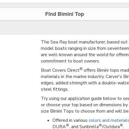
Find Bimini Top
The Sea Ray boat manufacturer, based out 
model boats ranging in size from seventeen 
are well-known around the world for offerin
commitment to boat owners.
®
Boat Covers Direct
offers Bimini tops mad
materials in the marine industry. Carver's B
edges, added strength with a double-walle
steel fittings.
Try using our application guide below to see
or choose your top based on dimensions by 
size Bimini Tops to choose from and will be 
Offered in various
colors and material
®
®
®
DURA
, and Sunbrella
/Outdura
.