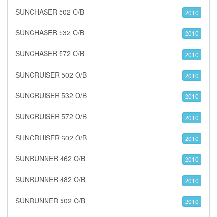
SUNCHASER 502 O/B
2010
SUNCHASER 532 O/B
2010
SUNCHASER 572 O/B
2010
SUNCRUISER 502 O/B
2010
SUNCRUISER 532 O/B
2010
SUNCRUISER 572 O/B
2010
SUNCRUISER 602 O/B
2010
SUNRUNNER 462 O/B
2010
SUNRUNNER 482 O/B
2010
SUNRUNNER 502 O/B
2010