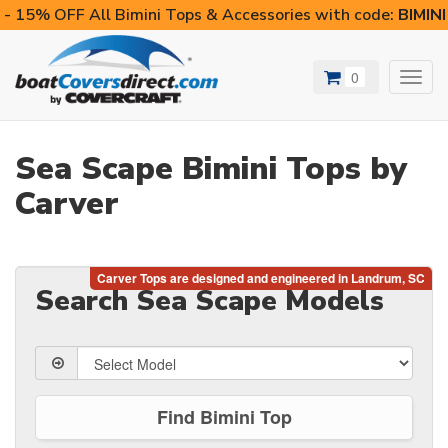
- 15% OFF All Bimini Tops & Accessories with code:
BIMIN
0
Toggl
navig
Sea Scape Bimini Tops by
Carver
Search Sea Scape Models
Find Bimini Top