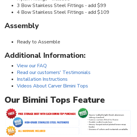
3 Bow Stainless Steel Fittings - add $99
4 Bow Stainless Steel Fittings - add $109
Assembly
Ready to Assemble
Additional Information:
View our FAQ
Read our customers' Testimonials
Installation Instructions
Videos About Carver Bimini Tops
Our Bimini Tops Feature