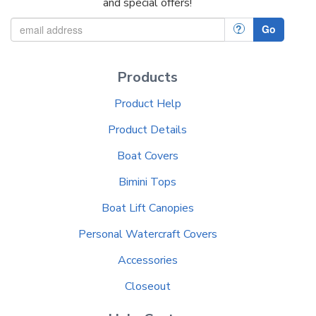
and special offers!
?
Go
Products
Product Help
Product Details
Boat Covers
Bimini Tops
Boat Lift Canopies
Personal Watercraft Covers
Accessories
Closeout