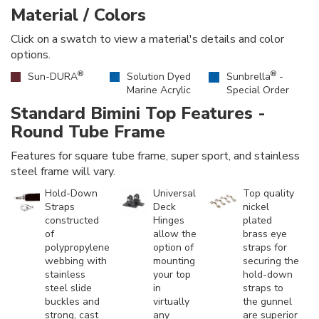
Material / Colors
Click on a swatch to view a material's details and color
options.
®
®
Sun-DURA
Solution Dyed
Sunbrella
-
Marine Acrylic
Special Order
Standard Bimini Top Features -
Round Tube Frame
Features for square tube frame, super sport, and stainless
steel frame will vary.
Hold-Down
Universal
Top quality
Straps
Deck
nickel
constructed
Hinges
plated
of
allow the
brass eye
polypropylene
option of
straps for
webbing with
mounting
securing the
stainless
your top
hold-down
steel slide
in
straps to
buckles and
virtually
the gunnel
strong, cast
any
are superior