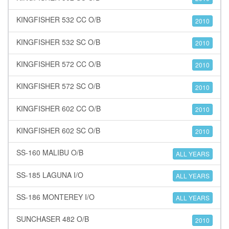
KINGFISHER 532 CC O/B
2010
KINGFISHER 532 SC O/B
2010
KINGFISHER 572 CC O/B
2010
KINGFISHER 572 SC O/B
2010
KINGFISHER 602 CC O/B
2010
KINGFISHER 602 SC O/B
2010
SS-160 MALIBU O/B
ALL YEARS
SS-185 LAGUNA I/O
ALL YEARS
SS-186 MONTEREY I/O
ALL YEARS
SUNCHASER 482 O/B
2010