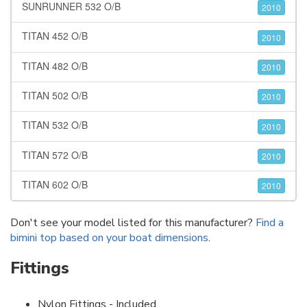
SUNRUNNER 532 O/B
2010
TITAN 452 O/B
2010
TITAN 482 O/B
2010
TITAN 502 O/B
2010
TITAN 532 O/B
2010
TITAN 572 O/B
2010
TITAN 602 O/B
2010
Don't see your model listed for this manufacturer?
Find a
bimini top based on your boat dimensions
.
Fittings
Nylon Fittings - Included