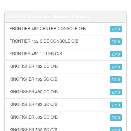
List of
Sea Scape
Models (Years)
FRONTIER 452 CENTER CONSOLE O/B
2010
FRONTIER 452 SIDE CONSOLE O/B
2010
FRONTIER 452 TILLER O/B
2010
KINGFISHER 462 CC O/B
2010
KINGFISHER 462 SC O/B
2010
KINGFISHER 482 CC O/B
2010
KINGFISHER 482 SC O/B
2010
KINGFISHER 502 CC O/B
2010
KINGFISHER 502 SC O/B
2010