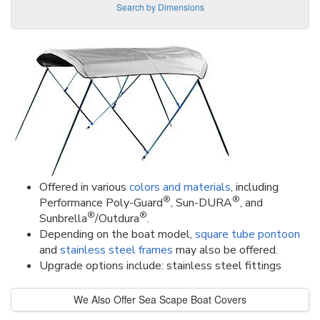
Search by Dimensions
Offered in various
colors and materials
, including
®
®
Performance Poly-Guard
, Sun-DURA
, and
®
®
Sunbrella
/Outdura
.
Depending on the boat model,
square tube pontoon
and
stainless steel frames
may also be offered.
Upgrade options include: stainless steel fittings
We Also Offer Sea Scape Boat Covers