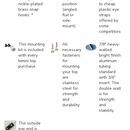
nickle-plated
position
to cheap,
brass snap
(angled,
plastic eye
hooks. *
flat or
straps
side-
offered by
mount).
some
competitors.
This mounting
All
7/8" heavy-
kit is included
necessary
walled
with every
fasteners
bright finish
bimini top
for
aluminum
purchase.
mounting
tubing
your top
standard
are
with 3/4"
stainless
insert. The
steel for
double wall
strength
is for
and
strength
durability.
and
stability.
The outside
eye end is