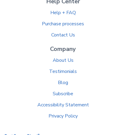
Help Center
Help + FAQ
Purchase processes
Contact Us
Company
About Us
Testimonials
Blog
Subscribe
Accessibility Statement
Privacy Policy
®