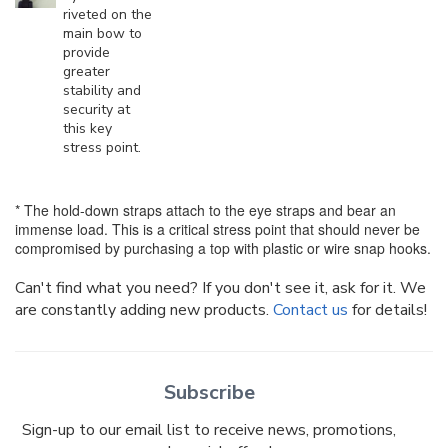
riveted on the
main bow to
provide
greater
stability and
security at
this key
stress point.
* The hold-down straps attach to the eye straps and bear an
immense load. This is a critical stress point that should never be
compromised by purchasing a top with plastic or wire snap hooks.
Can't find what you need? If you don't see it, ask for it. We
are constantly adding new products.
Contact us
for details!
Subscribe
Sign-up to our email list to receive news, promotions,