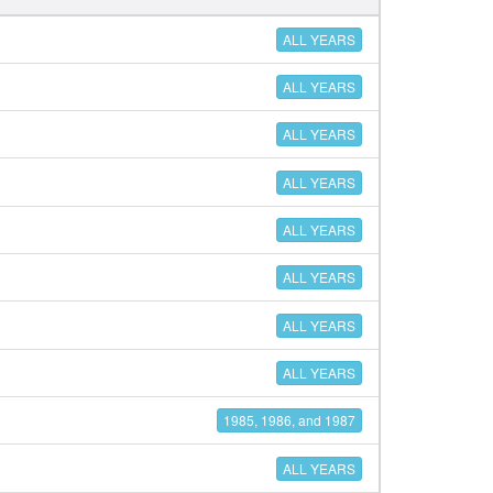
ALL YEARS
ALL YEARS
ALL YEARS
ALL YEARS
ALL YEARS
ALL YEARS
ALL YEARS
ALL YEARS
1985, 1986, and 1987
ALL YEARS