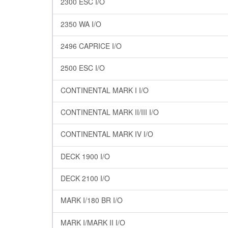
2300 ESC I/O
2350 WA I/O
2496 CAPRICE I/O
2500 ESC I/O
CONTINENTAL MARK I I/O
CONTINENTAL MARK II/III I/O
CONTINENTAL MARK IV I/O
DECK 1900 I/O
DECK 2100 I/O
MARK I/180 BR I/O
MARK I/MARK II I/O