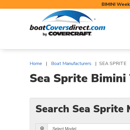
BIMINI Week
BOAT COVERS
BIMINI TOPS
BOAT 
Home
Boat Manufacturers
SEA SPRITE
Sea Sprite Bimini
Search Sea Sprite