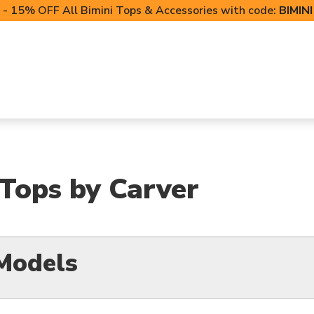
- 15% OFF All Bimini Tops & Accessories with code:
BIMIN
LIFT CANOPIES
POWERSPORTS COVERS
T-TO
 Tops by Carver
 Models