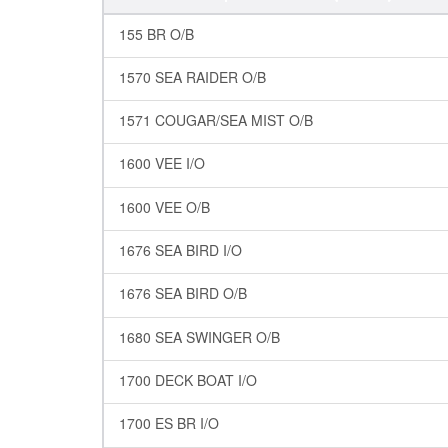
155 BR O/B
1570 SEA RAIDER O/B
1571 COUGAR/SEA MIST O/B
1600 VEE I/O
1600 VEE O/B
1676 SEA BIRD I/O
1676 SEA BIRD O/B
1680 SEA SWINGER O/B
1700 DECK BOAT I/O
1700 ES BR I/O