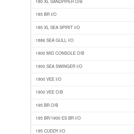
180 XL SANDPIPER O/B
185 BR I/O
185 XL SEA SPIRIT I/O
1886 SEA GULL I/O
1900 MID CONSOLE O/B
1900 SEA SWINGER I/O
1900 VEE I/O
1900 VEE O/B
195 BR O/B
195 BR/1900 ES BR I/O
195 CUDDY I/O