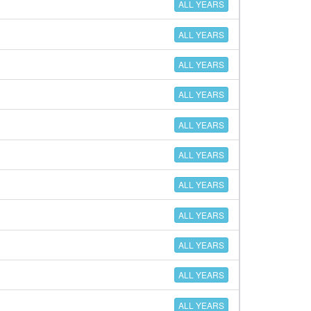
ALL YEARS
ALL YEARS
ALL YEARS
ALL YEARS
ALL YEARS
ALL YEARS
ALL YEARS
ALL YEARS
ALL YEARS
ALL YEARS
ALL YEARS