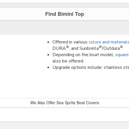
Find Bimini Top
Offered in various
colors and material
®
®
®
DURA
, and Sunbrella
/Outdura
.
Depending on the boat model,
square
also be offered.
Upgrade options include: stainless ste
We Also Offer Sea Sprite Boat Covers