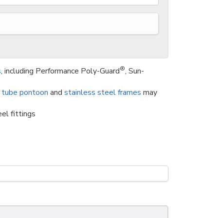
®
s
, including Performance Poly-Guard
, Sun-
 tube pontoon
and
stainless steel frames
may
el fittings