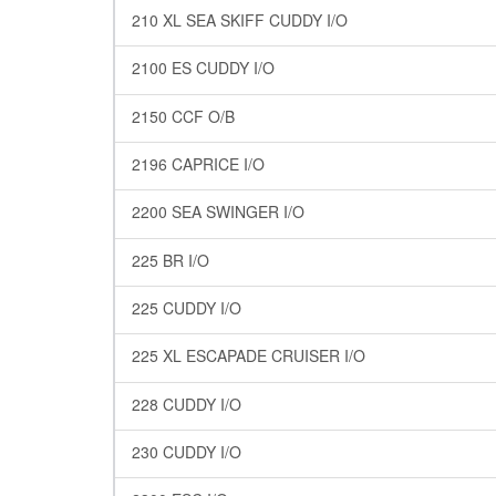
210 XL SEA SKIFF CUDDY I/O
2100 ES CUDDY I/O
2150 CCF O/B
2196 CAPRICE I/O
2200 SEA SWINGER I/O
225 BR I/O
225 CUDDY I/O
225 XL ESCAPADE CRUISER I/O
228 CUDDY I/O
230 CUDDY I/O