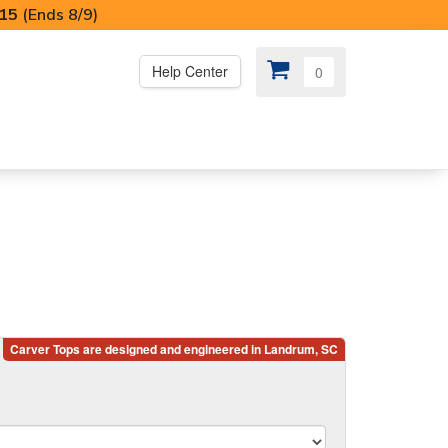
I15
(Ends 8/9)
Help Center
0
PS
😍 SPECIAL OFFERS