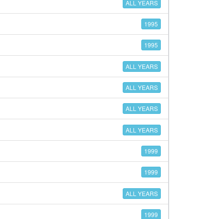
ALL YEARS
1995
1995
ALL YEARS
ALL YEARS
ALL YEARS
ALL YEARS
1999
1999
ALL YEARS
1999