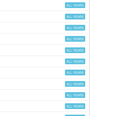
ALL YEARS
ALL YEARS
ALL YEARS
ALL YEARS
ALL YEARS
ALL YEARS
ALL YEARS
ALL YEARS
ALL YEARS
ALL YEARS