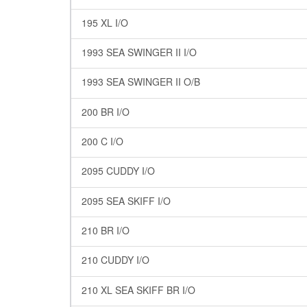
195 XL I/O
1993 SEA SWINGER II I/O
1993 SEA SWINGER II O/B
200 BR I/O
200 C I/O
2095 CUDDY I/O
2095 SEA SKIFF I/O
210 BR I/O
210 CUDDY I/O
210 XL SEA SKIFF BR I/O