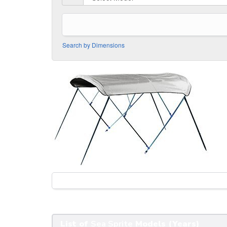
Search by Dimensions
List of
Sea Sprite
Models (Years)