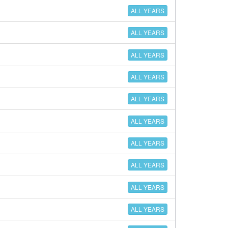
ALL YEARS
ALL YEARS
ALL YEARS
ALL YEARS
ALL YEARS
ALL YEARS
ALL YEARS
ALL YEARS
ALL YEARS
ALL YEARS