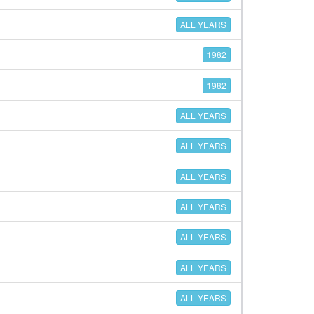
ALL YEARS
1982
1982
ALL YEARS
ALL YEARS
ALL YEARS
ALL YEARS
ALL YEARS
ALL YEARS
ALL YEARS