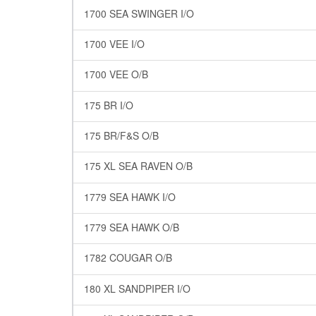
1700 SEA SWINGER I/O
1700 VEE I/O
1700 VEE O/B
175 BR I/O
175 BR/F&S O/B
175 XL SEA RAVEN O/B
1779 SEA HAWK I/O
1779 SEA HAWK O/B
1782 COUGAR O/B
180 XL SANDPIPER I/O